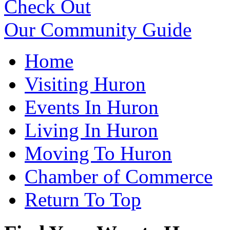
Check Out
Our Community Guide
Home
Visiting Huron
Events In Huron
Living In Huron
Moving To Huron
Chamber of Commerce
Return To Top