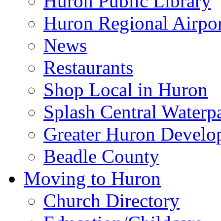
Huron Public Library
Huron Regional Airpor
News
Restaurants
Shop Local in Huron
Splash Central Waterp
Greater Huron Develo
Beadle County
Moving to Huron
Church Directory