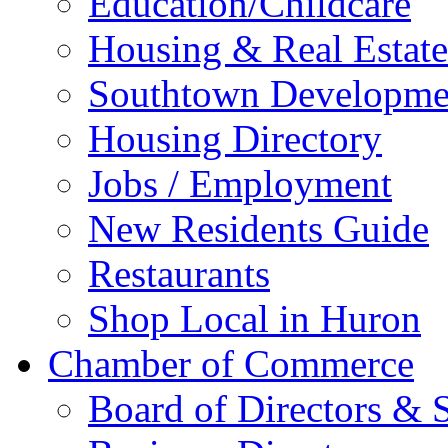
Education/Childcare
Housing & Real Estate
Southtown Developme
Housing Directory
Jobs / Employment
New Residents Guide
Restaurants
Shop Local in Huron
Chamber of Commerce
Board of Directors & S