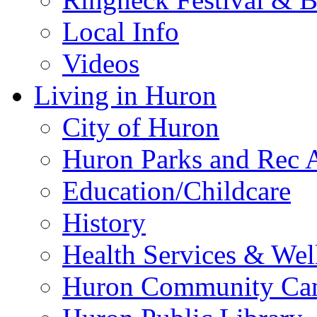
Local Info
Videos
Living in Huron
City of Huron
Huron Parks and Rec A
Education/Childcare
History
Health Services & Wel
Huron Community Ca