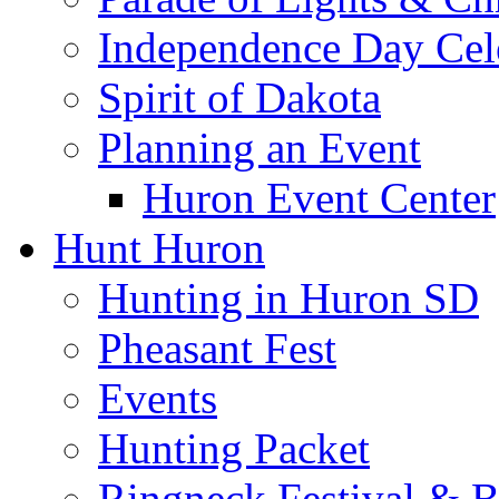
Independence Day Cel
Spirit of Dakota
Planning an Event
Huron Event Center
Hunt Huron
Hunting in Huron SD
Pheasant Fest
Events
Hunting Packet
Ringneck Festival & 