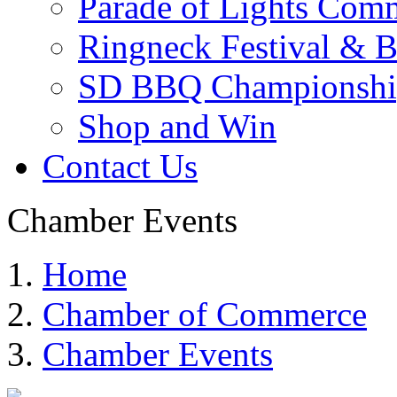
Parade of Lights Comm
Ringneck Festival & 
SD BBQ Championshi
Shop and Win
Contact Us
Chamber Events
Home
Chamber of Commerce
Chamber Events