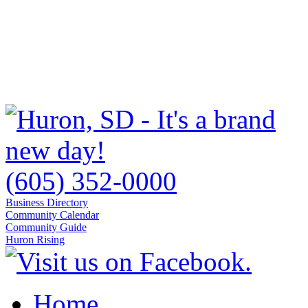
(605) 352-0000
Business Directory
Community Calendar
Community Guide
Huron Rising
Home