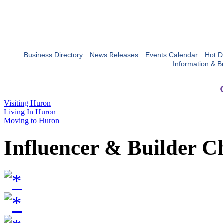
Business Directory
News Releases
Events Calendar
Hot D
Information & B
Visiting Huron
Living In Huron
Moving to Huron
Influencer & Builder C