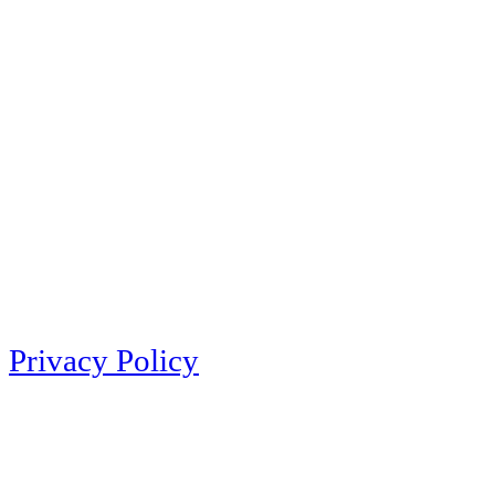
Privacy Policy