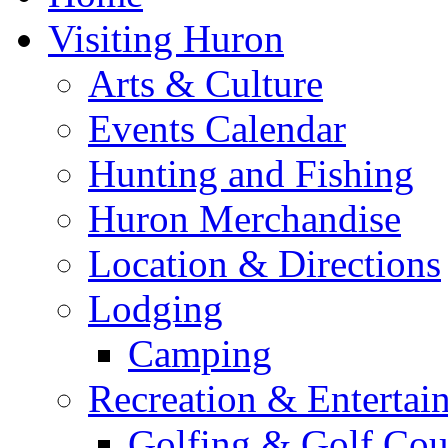
Visiting Huron
Arts & Culture
Events Calendar
Hunting and Fishing
Huron Merchandise
Location & Directions
Lodging
Camping
Recreation & Entertai
Golfing & Golf Cou