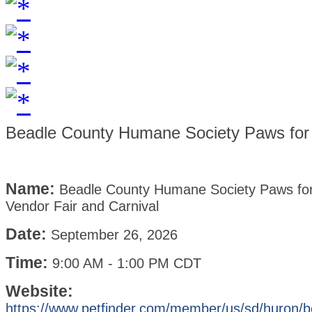
Beadle County Humane Society Paws for 
Name:
Beadle County Humane Society Paws fo
Vendor Fair and Carnival
Date:
September 26, 2026
Time:
9:00 AM
-
1:00 PM CDT
Website:
https://www.petfinder.com/member/us/sd/huron/b