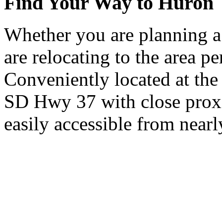
Find Your Way to Huron
Whether you are planning a
are relocating to the area pe
Conveniently located at th
SD Hwy 37 with close proxi
easily accessible from nearl