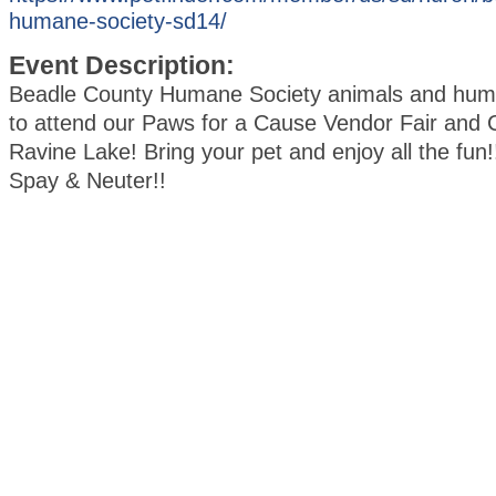
humane-society-sd14/
Event Description:
Beadle County Humane Society animals and huma
to attend our Paws for a Cause Vendor Fair and C
Ravine Lake! Bring your pet and enjoy all the fun!!
Spay & Neuter!!