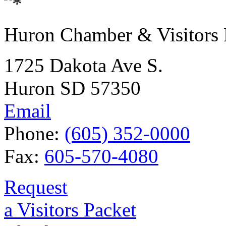
Huron Chamber & Visitors
1725 Dakota Ave S.
Huron SD 57350
Email
Phone:
(605) 352-0000
Fax:
605-570-4080
Request
a Visitors Packet