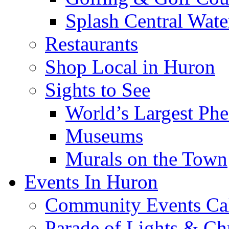
Splash Central Wate
Restaurants
Shop Local in Huron
Sights to See
World’s Largest Phe
Museums
Murals on the Town
Events In Huron
Community Events Ca
Parade of Lights & Ch