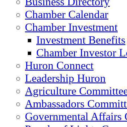
Business Directory
Chamber Calendar
Chamber Investment
Investment Benefits
Chamber Investor L
Huron Connect
Leadership Huron
Agriculture Committe
Ambassadors Committ
Governmental Affairs