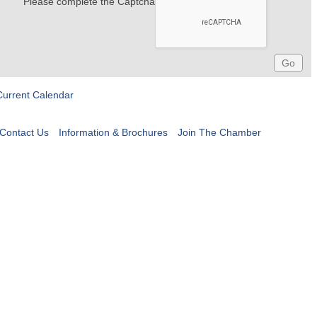
Please complete the Captcha
Current Calendar
Contact Us
Information & Brochures
Join The Chamber