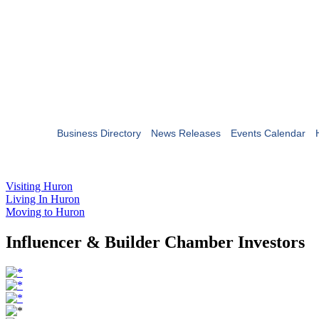
Business Directory
News Releases
Events Calendar
Visiting Huron
Living In Huron
Moving to Huron
Influencer & Builder Chamber Investors