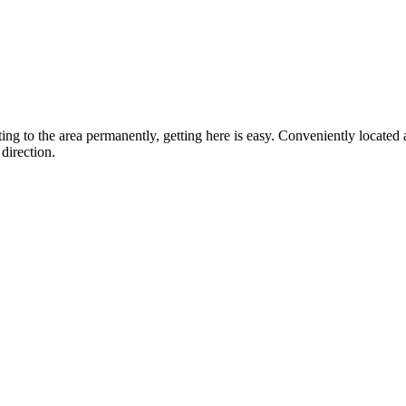
ting to the area permanently, getting here is easy. Conveniently locat
direction.