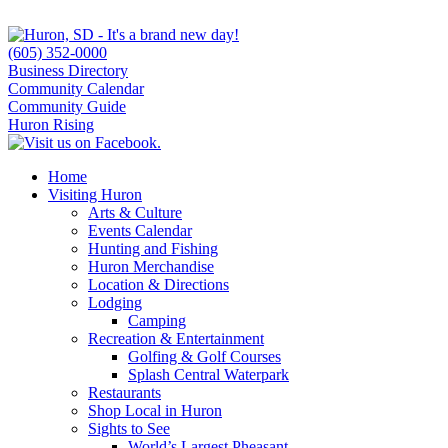
(605) 352-0000
Business Directory
Community Calendar
Community Guide
Huron Rising
Home
Visiting Huron
Arts & Culture
Events Calendar
Hunting and Fishing
Huron Merchandise
Location & Directions
Lodging
Camping
Recreation & Entertainment
Golfing & Golf Courses
Splash Central Waterpark
Restaurants
Shop Local in Huron
Sights to See
World’s Largest Pheasant