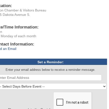
cation:
on Chamber & Visitors Bureau
5 Dakota Avenue S.
te/Time Information:
on
 Monday of each month
ntact Information:
d an Email
Set a Reminder:
Enter your email address below to receive a reminder message.