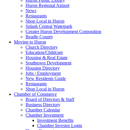
Huron Public Library
Huron Regional Airport
News
Restaurants
Shop Local in Huron
Splash Central Waterpark
Greater Huron Development Corporation
Beadle County
Moving to Huron
Church Directory
Education/Childcare
Housing & Real Estate
Southtown Development
Housing Directory
Jobs / Employment
New Residents Guide
Restaurants
Shop Local in Huron
Chamber of Commerce
Board of Directors & Staff
Business Directory
Chamber Calendar
Chamber Investment
Investment Benefits
Chamber Investor Login