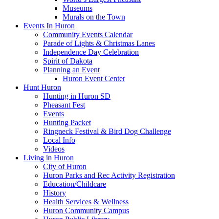
Museums
Murals on the Town
Events In Huron
Community Events Calendar
Parade of Lights & Christmas Lanes
Independence Day Celebration
Spirit of Dakota
Planning an Event
Huron Event Center
Hunt Huron
Hunting in Huron SD
Pheasant Fest
Events
Hunting Packet
Ringneck Festival & Bird Dog Challenge
Local Info
Videos
Living in Huron
City of Huron
Huron Parks and Rec Activity Registration
Education/Childcare
History
Health Services & Wellness
Huron Community Campus