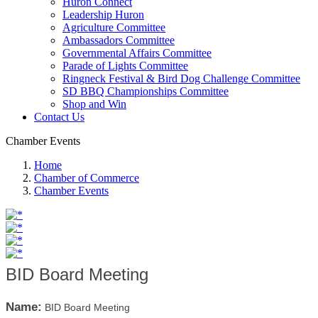
Huron Connect
Leadership Huron
Agriculture Committee
Ambassadors Committee
Governmental Affairs Committee
Parade of Lights Committee
Ringneck Festival & Bird Dog Challenge Committee
SD BBQ Championships Committee
Shop and Win
Contact Us
Chamber Events
Home
Chamber of Commerce
Chamber Events
BID Board Meeting
Name:
BID Board Meeting