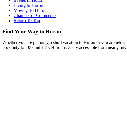
Events In Huron
Living In Huron
Moving To Huron
Chamber of Commerce
Return To Top
Find Your Way to Huron
Whether you are planning a short vacation to Huron or you are reloca
proximity to I-90 and I-29, Huron is easily accessible from nearly any 