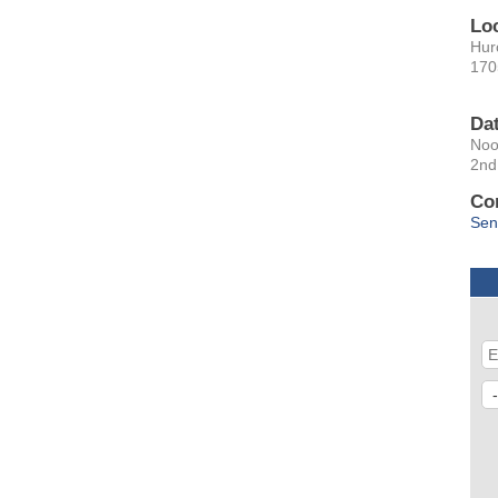
Lo
Hur
170
Da
No
2nd
Co
Sen