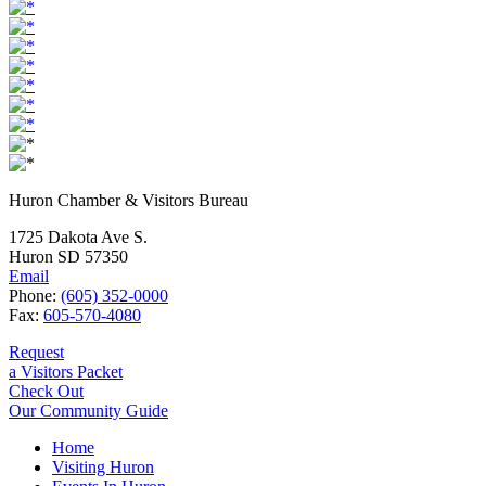
Huron Chamber & Visitors Bureau
1725 Dakota Ave S.
Huron SD 57350
Email
Phone:
(605) 352-0000
Fax:
605-570-4080
Request
a Visitors Packet
Check Out
Our Community Guide
Home
Visiting Huron