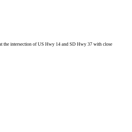
ed at the intersection of US Hwy 14 and SD Hwy 37 with close