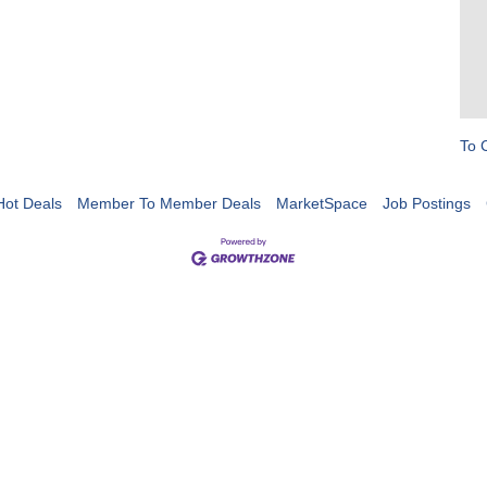
To 
Hot Deals
Member To Member Deals
MarketSpace
Job Postings