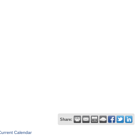
Share:
Current Calendar