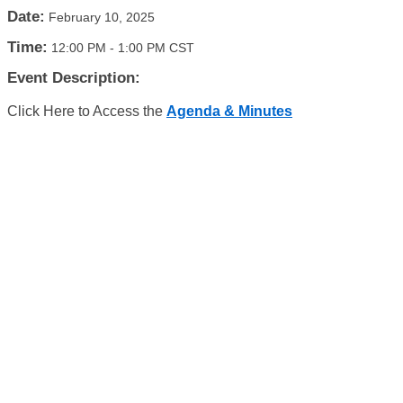
Date:
February 10, 2025
Time:
12:00 PM
-
1:00 PM CST
Event Description:
Click Here to Access the
Agenda & Minutes