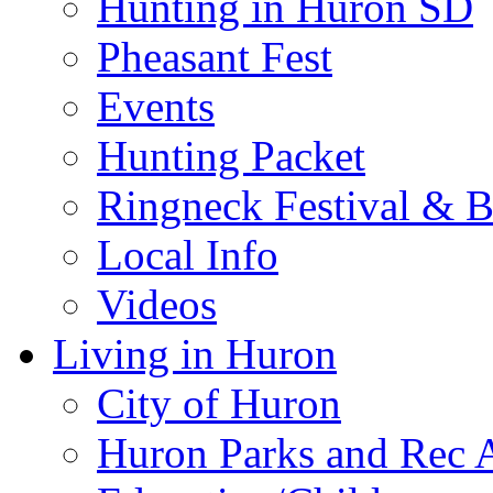
Hunting in Huron SD
Pheasant Fest
Events
Hunting Packet
Ringneck Festival & 
Local Info
Videos
Living in Huron
City of Huron
Huron Parks and Rec A