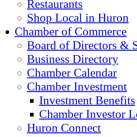
Restaurants
Shop Local in Huron
Chamber of Commerce
Board of Directors & S
Business Directory
Chamber Calendar
Chamber Investment
Investment Benefits
Chamber Investor L
Huron Connect