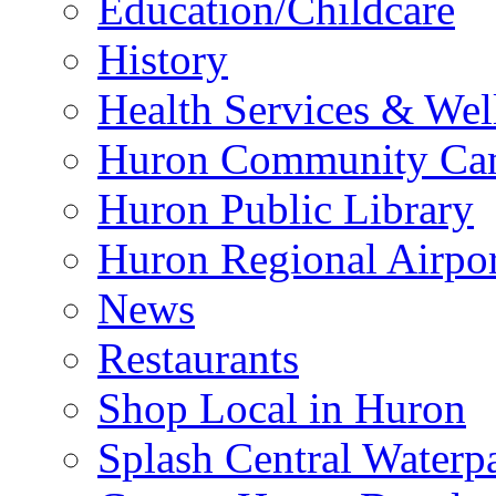
Education/Childcare
History
Health Services & Wel
Huron Community Ca
Huron Public Library
Huron Regional Airpor
News
Restaurants
Shop Local in Huron
Splash Central Waterp