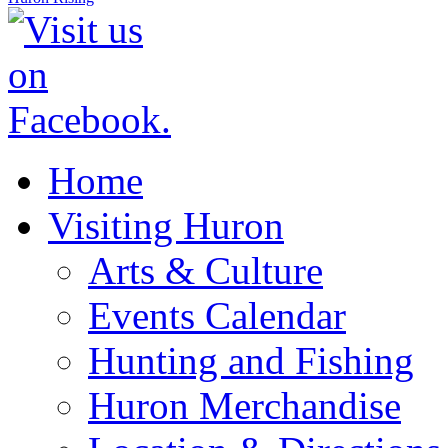
Home
Visiting Huron
Arts & Culture
Events Calendar
Hunting and Fishing
Huron Merchandise