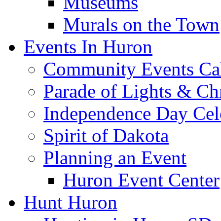
Museums
Murals on the Town
Events In Huron
Community Events Ca
Parade of Lights & Ch
Independence Day Cel
Spirit of Dakota
Planning an Event
Huron Event Center
Hunt Huron