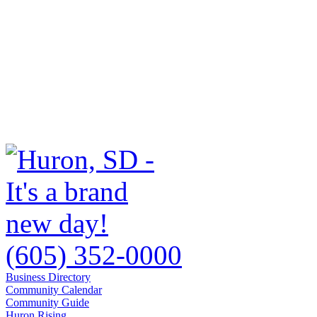
(605) 352-0000
Business Directory
Community Calendar
Community Guide
Huron Rising