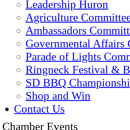
Leadership Huron
Agriculture Committe
Ambassadors Committ
Governmental Affairs
Parade of Lights Comm
Ringneck Festival & 
SD BBQ Championshi
Shop and Win
Contact Us
Chamber Events