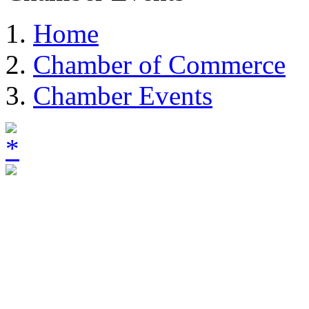
Home
Chamber of Commerce
Chamber Events