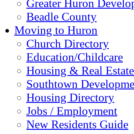
Greater Huron Develo
Beadle County
Moving to Huron
Church Directory
Education/Childcare
Housing & Real Estate
Southtown Developme
Housing Directory
Jobs / Employment
New Residents Guide