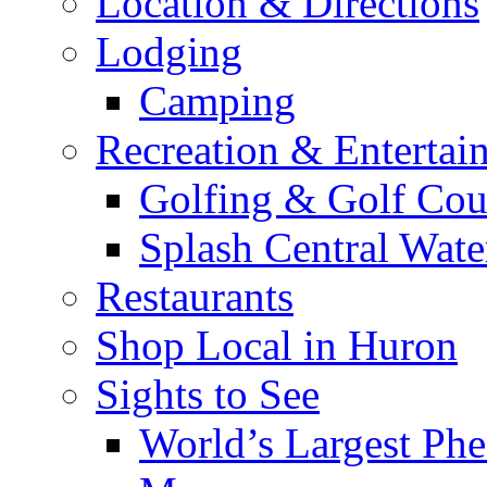
Location & Directions
Lodging
Camping
Recreation & Entertai
Golfing & Golf Cou
Splash Central Wate
Restaurants
Shop Local in Huron
Sights to See
World’s Largest Phe