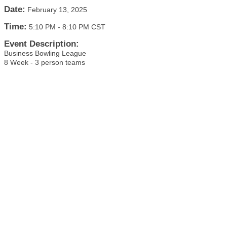
Date:
February 13, 2025
Time:
5:10 PM
-
8:10 PM CST
Event Description:
Business Bowling League
8 Week - 3 person teams