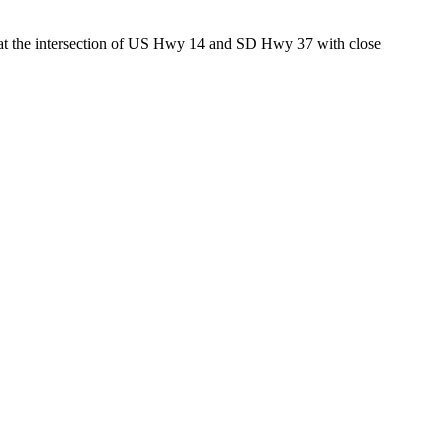
ed at the intersection of US Hwy 14 and SD Hwy 37 with close