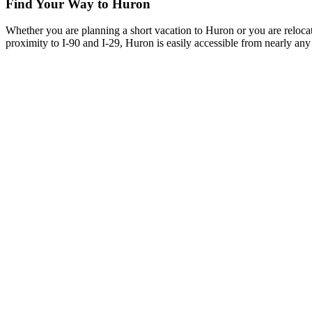
Find Your Way to Huron
Whether you are planning a short vacation to Huron or you are reloca
proximity to I-90 and I-29, Huron is easily accessible from nearly any 