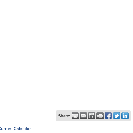
Share:
Current Calendar