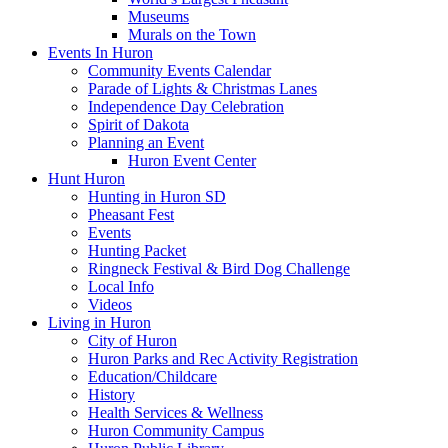
Museums
Murals on the Town
Events In Huron
Community Events Calendar
Parade of Lights & Christmas Lanes
Independence Day Celebration
Spirit of Dakota
Planning an Event
Huron Event Center
Hunt Huron
Hunting in Huron SD
Pheasant Fest
Events
Hunting Packet
Ringneck Festival & Bird Dog Challenge
Local Info
Videos
Living in Huron
City of Huron
Huron Parks and Rec Activity Registration
Education/Childcare
History
Health Services & Wellness
Huron Community Campus