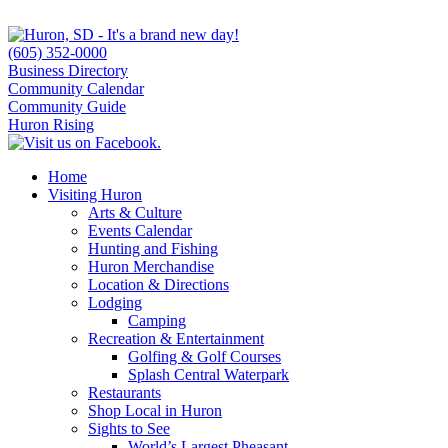
(605) 352-0000
Business Directory
Community Calendar
Community Guide
Huron Rising
Home
Visiting Huron
Arts & Culture
Events Calendar
Hunting and Fishing
Huron Merchandise
Location & Directions
Lodging
Camping
Recreation & Entertainment
Golfing & Golf Courses
Splash Central Waterpark
Restaurants
Shop Local in Huron
Sights to See
World’s Largest Pheasant