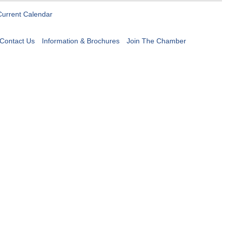
Current Calendar
Contact Us
Information & Brochures
Join The Chamber