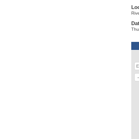
Lo
Riv
Da
Thu