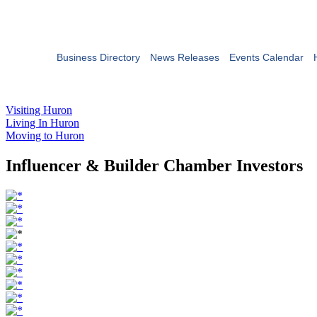
Business Directory
News Releases
Events Calendar
Visiting Huron
Living In Huron
Moving to Huron
Influencer & Builder Chamber Investors