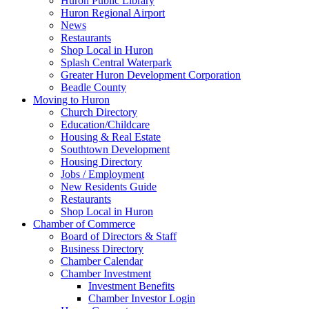
Huron Public Library
Huron Regional Airport
News
Restaurants
Shop Local in Huron
Splash Central Waterpark
Greater Huron Development Corporation
Beadle County
Moving to Huron
Church Directory
Education/Childcare
Housing & Real Estate
Southtown Development
Housing Directory
Jobs / Employment
New Residents Guide
Restaurants
Shop Local in Huron
Chamber of Commerce
Board of Directors & Staff
Business Directory
Chamber Calendar
Chamber Investment
Investment Benefits
Chamber Investor Login