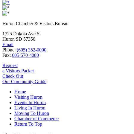
Huron Chamber & Visitors Bureau
1725 Dakota Ave S.
Huron SD 57350
Email
Phone:
(605) 352-0000
Fax:
605-570-4080
Request
a Visitors Packet
Check Out
Our Community Guide
Home
Visiting Huron
Events In Huron
Living In Huron
Moving To Huron
Chamber of Commerce
Return To Top