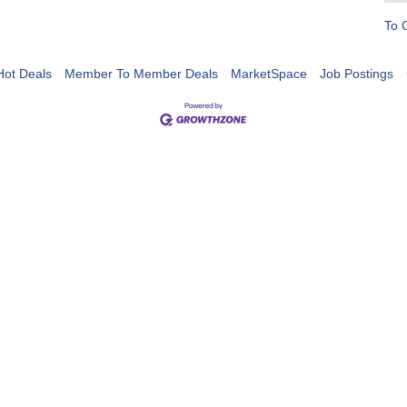
To 
Hot Deals
Member To Member Deals
MarketSpace
Job Postings