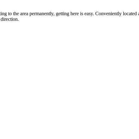
ting to the area permanently, getting here is easy. Conveniently locat
direction.