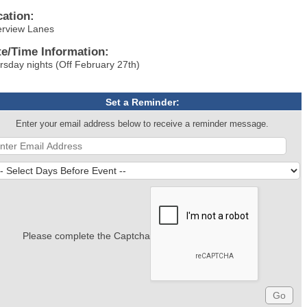
cation:
erview Lanes
te/Time Information:
rsday nights (Off February 27th)
Set a Reminder:
Enter your email address below to receive a reminder message.
Please complete the Captcha