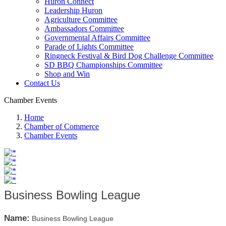
Huron Connect
Leadership Huron
Agriculture Committee
Ambassadors Committee
Governmental Affairs Committee
Parade of Lights Committee
Ringneck Festival & Bird Dog Challenge Committee
SD BBQ Championships Committee
Shop and Win
Contact Us
Chamber Events
Home
Chamber of Commerce
Chamber Events
Business Bowling League
Name:
Business Bowling League