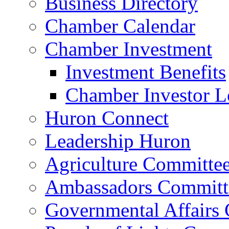
Business Directory
Chamber Calendar
Chamber Investment
Investment Benefits
Chamber Investor L
Huron Connect
Leadership Huron
Agriculture Committe
Ambassadors Committ
Governmental Affairs