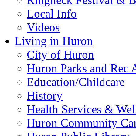
Local Info
Videos
Living in Huron
City of Huron
Huron Parks and Rec A
Education/Childcare
History
Health Services & Wel
Huron Community Ca