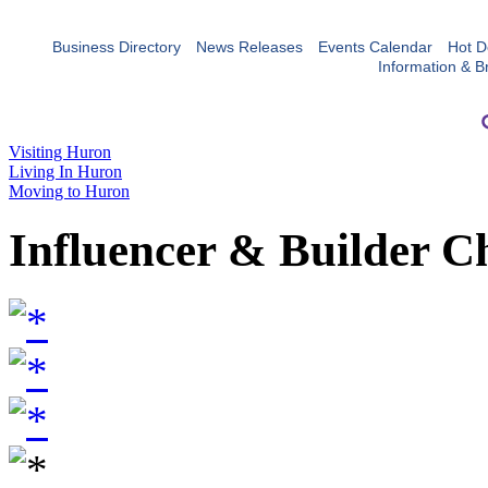
Business Directory
News Releases
Events Calendar
Hot D
Information & B
Visiting Huron
Living In Huron
Moving to Huron
Influencer & Builder C