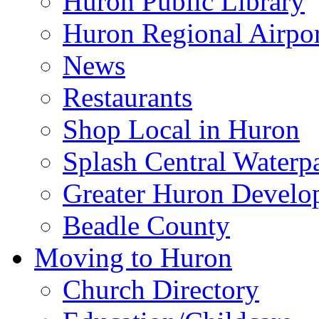
Huron Public Library
Huron Regional Airpor
News
Restaurants
Shop Local in Huron
Splash Central Waterp
Greater Huron Develo
Beadle County
Moving to Huron
Church Directory