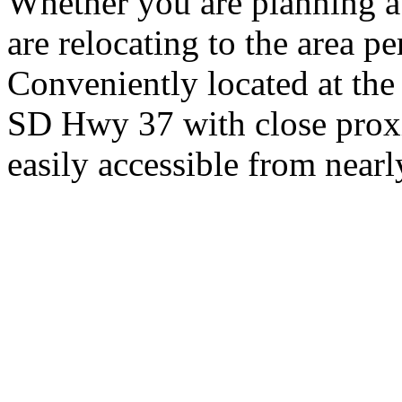
Whether you are planning a
are relocating to the area pe
Conveniently located at th
SD Hwy 37 with close proxi
easily accessible from nearl