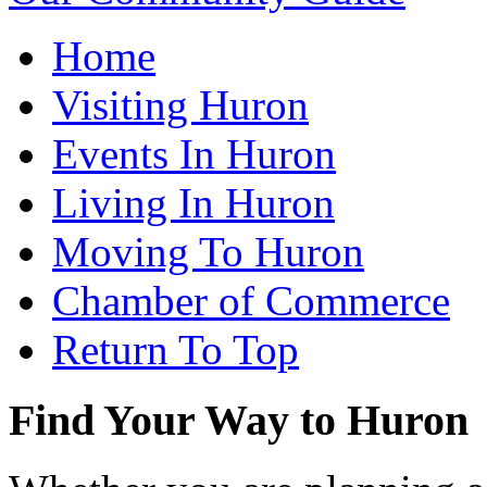
Home
Visiting Huron
Events In Huron
Living In Huron
Moving To Huron
Chamber of Commerce
Return To Top
Find Your Way to Huron