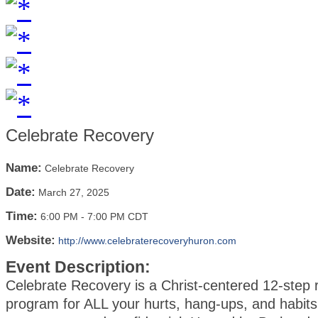
Celebrate Recovery
Name:
Celebrate Recovery
Date:
March 27, 2025
Time:
6:00 PM
-
7:00 PM CDT
Website:
http://www.celebraterecoveryhuron.com
Event Description:
Celebrate Recovery is a Christ-centered 12-step 
program for ALL your hurts, hang-ups, and habits.