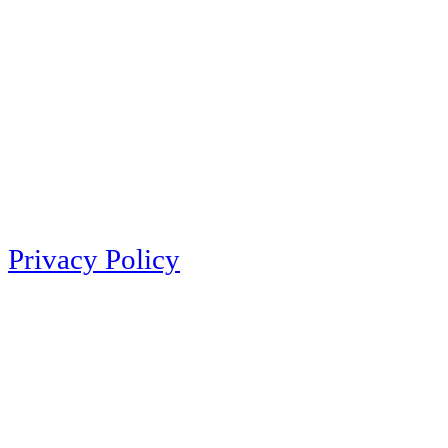
Privacy Policy