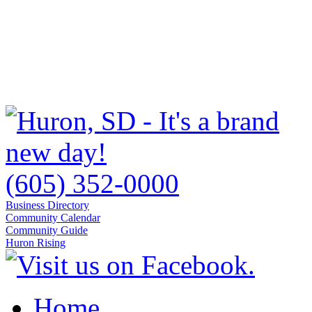
(605) 352-0000
Business Directory
Community Calendar
Community Guide
Huron Rising
Home