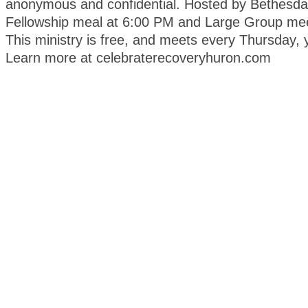
anonymous and confidential. Hosted by Bethesda
Fellowship meal at 6:00 PM and Large Group mee
This ministry is free, and meets every Thursday, 
Learn more at celebraterecoveryhuron.com