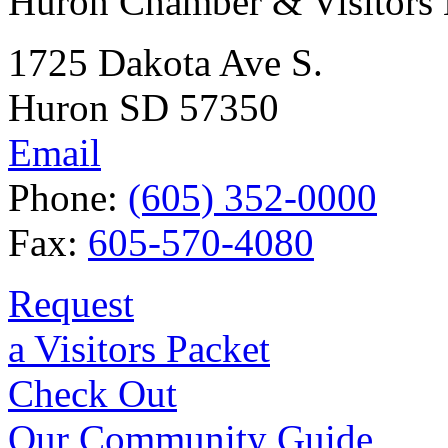
Huron Chamber & Visitors
1725 Dakota Ave S.
Huron SD 57350
Email
Phone:
(605) 352-0000
Fax:
605-570-4080
Request
a Visitors Packet
Check Out
Our Community Guide