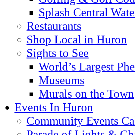
Splash Central Wate
Restaurants
Shop Local in Huron
Sights to See
World’s Largest Phe
Museums
Murals on the Town
Events In Huron
Community Events Ca
Parade of Lights & Ch