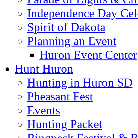
Independence Day Cel
Spirit of Dakota
Planning an Event
Huron Event Center
Hunt Huron
Hunting in Huron SD
Pheasant Fest
Events
Hunting Packet
Ringneck Festival & 