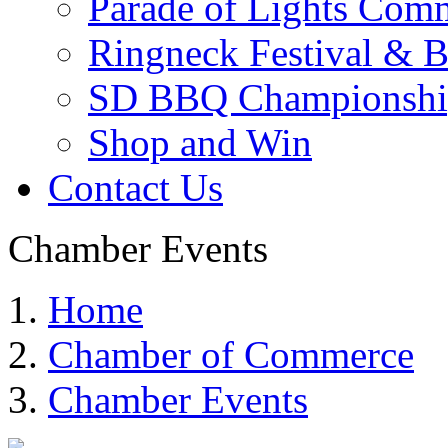
Parade of Lights Comm
Ringneck Festival & 
SD BBQ Championshi
Shop and Win
Contact Us
Chamber Events
Home
Chamber of Commerce
Chamber Events