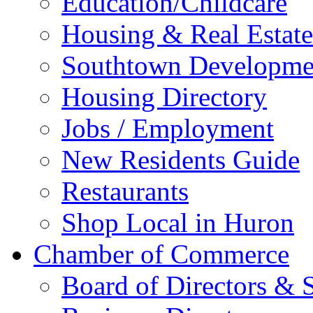
Education/Childcare
Housing & Real Estate
Southtown Developme
Housing Directory
Jobs / Employment
New Residents Guide
Restaurants
Shop Local in Huron
Chamber of Commerce
Board of Directors & S