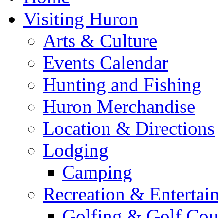
Visiting Huron
Arts & Culture
Events Calendar
Hunting and Fishing
Huron Merchandise
Location & Directions
Lodging
Camping
Recreation & Entertai
Golfing & Golf Cou