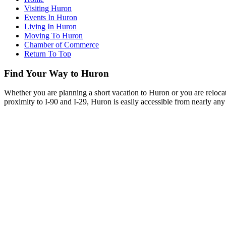
Visiting Huron
Events In Huron
Living In Huron
Moving To Huron
Chamber of Commerce
Return To Top
Find Your Way to Huron
Whether you are planning a short vacation to Huron or you are reloca
proximity to I-90 and I-29, Huron is easily accessible from nearly any 