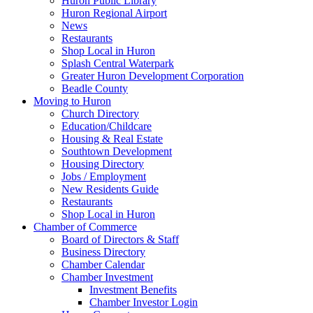
Huron Public Library
Huron Regional Airport
News
Restaurants
Shop Local in Huron
Splash Central Waterpark
Greater Huron Development Corporation
Beadle County
Moving to Huron
Church Directory
Education/Childcare
Housing & Real Estate
Southtown Development
Housing Directory
Jobs / Employment
New Residents Guide
Restaurants
Shop Local in Huron
Chamber of Commerce
Board of Directors & Staff
Business Directory
Chamber Calendar
Chamber Investment
Investment Benefits
Chamber Investor Login