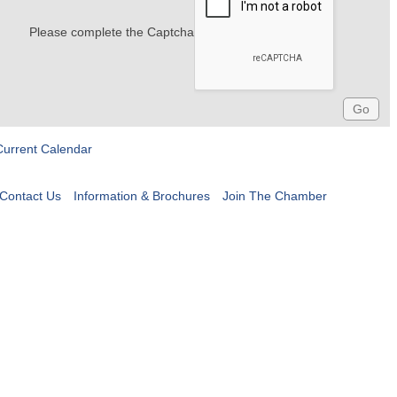
Please complete the Captcha
Current Calendar
Contact Us
Information & Brochures
Join The Chamber