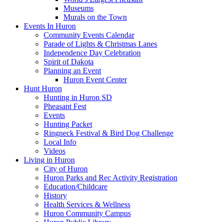
Museums
Murals on the Town
Events In Huron
Community Events Calendar
Parade of Lights & Christmas Lanes
Independence Day Celebration
Spirit of Dakota
Planning an Event
Huron Event Center
Hunt Huron
Hunting in Huron SD
Pheasant Fest
Events
Hunting Packet
Ringneck Festival & Bird Dog Challenge
Local Info
Videos
Living in Huron
City of Huron
Huron Parks and Rec Activity Registration
Education/Childcare
History
Health Services & Wellness
Huron Community Campus