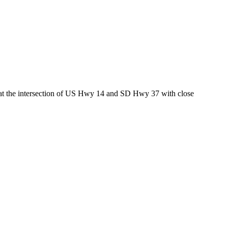
ed at the intersection of US Hwy 14 and SD Hwy 37 with close