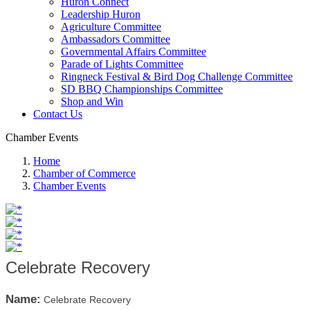
Huron Connect
Leadership Huron
Agriculture Committee
Ambassadors Committee
Governmental Affairs Committee
Parade of Lights Committee
Ringneck Festival & Bird Dog Challenge Committee
SD BBQ Championships Committee
Shop and Win
Contact Us
Chamber Events
Home
Chamber of Commerce
Chamber Events
Celebrate Recovery
Name:
Celebrate Recovery