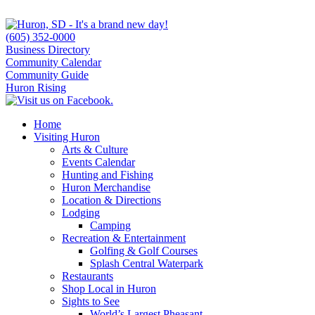
(605) 352-0000
Business Directory
Community Calendar
Community Guide
Huron Rising
Home
Visiting Huron
Arts & Culture
Events Calendar
Hunting and Fishing
Huron Merchandise
Location & Directions
Lodging
Camping
Recreation & Entertainment
Golfing & Golf Courses
Splash Central Waterpark
Restaurants
Shop Local in Huron
Sights to See
World’s Largest Pheasant