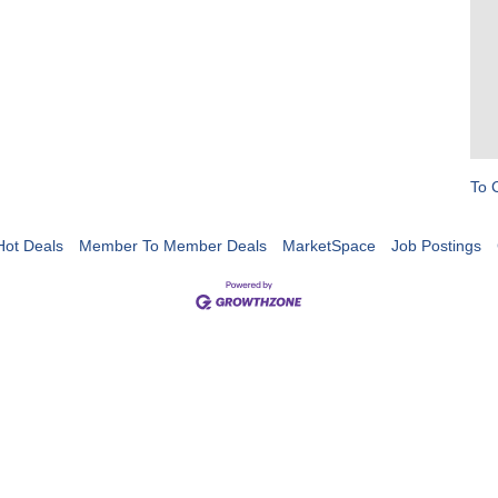
To 
Hot Deals
Member To Member Deals
MarketSpace
Job Postings