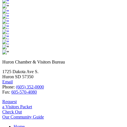
Huron Chamber & Visitors Bureau
1725 Dakota Ave S.
Huron SD 57350
Email
Phone:
(605) 352-0000
Fax:
605-570-4080
Request
a Visitors Packet
Check Out
Our Community Guide
Home