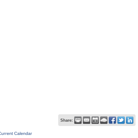
Share:
Current Calendar