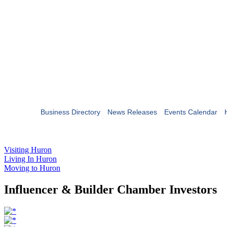
Business Directory
News Releases
Events Calendar
Visiting Huron
Living In Huron
Moving to Huron
Influencer & Builder Chamber Investors