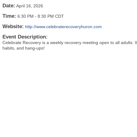
Date:
April 16, 2026
Time:
6:30 PM
-
8:30 PM CDT
Website:
http://www.celebraterecoveryhuron.com
Event Description:
Celebrate Recovery is a weekly recovery meeting open to all adults. We'
habits, and hang-ups!