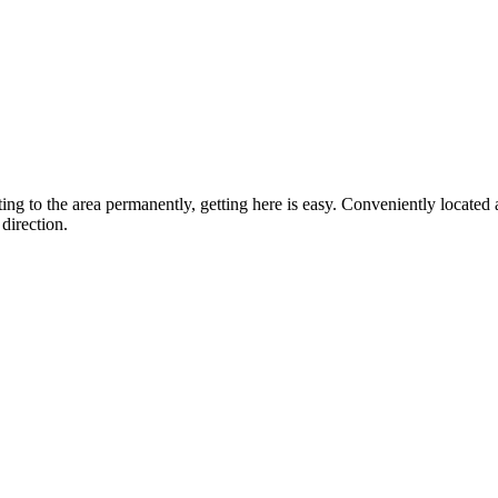
ting to the area permanently, getting here is easy. Conveniently locat
direction.