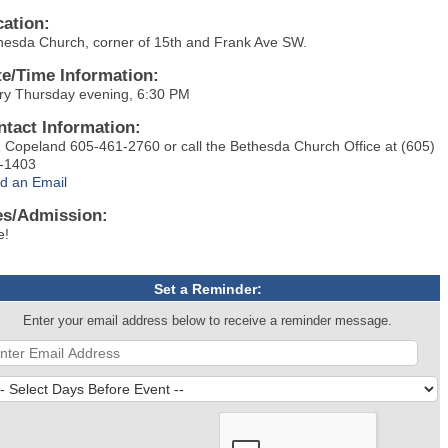
cation:
hesda Church, corner of 15th and Frank Ave SW.
te/Time Information:
ry Thursday evening, 6:30 PM
ntact Information:
 Copeland 605-461-2760 or call the Bethesda Church Office at (605)
-1403
d an Email
es/Admission:
e!
Set a Reminder:
Enter your email address below to receive a reminder message.