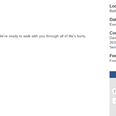
Lo
Bet
Da
Eve
Co
re ready to walk with you through all of life's hurts,
Dan
353
Sen
Fe
Fre