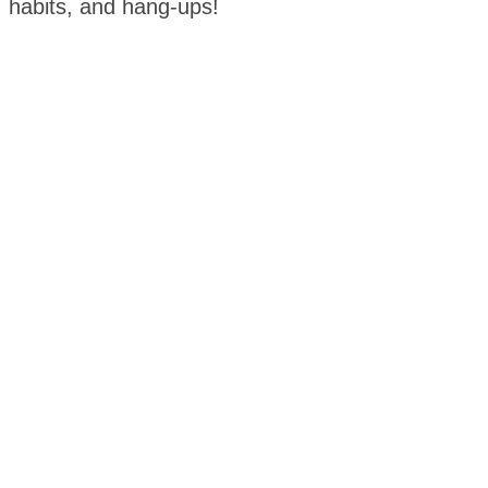
habits, and hang-ups!