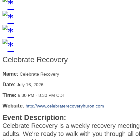
Celebrate Recovery
Name:
Celebrate Recovery
Date:
July 16, 2026
Time:
6:30 PM
-
8:30 PM CDT
Website:
http://www.celebraterecoveryhuron.com
Event Description:
Celebrate Recovery is a weekly recovery meeting 
adults. We're ready to walk with you through all of 