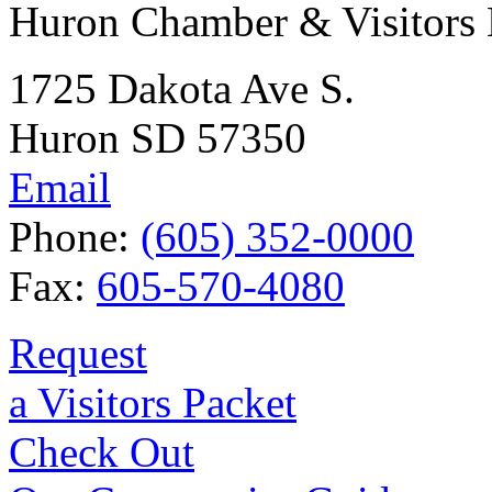
Huron Chamber & Visitors
1725 Dakota Ave S.
Huron SD 57350
Email
Phone:
(605) 352-0000
Fax:
605-570-4080
Request
a Visitors Packet
Check Out