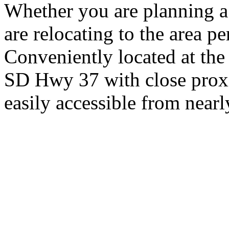
Whether you are planning a
are relocating to the area pe
Conveniently located at th
SD Hwy 37 with close proxi
easily accessible from nearl