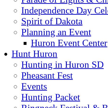
Independence Day Cel
Spirit of Dakota
Planning an Event
Huron Event Center
Hunt Huron
Hunting in Huron SD
Pheasant Fest
Events
Hunting Packet
Ringneck Festival & 