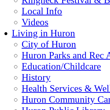
Local Info
Videos
Living in Huron
City of Huron
Huron Parks and Rec A
Education/Childcare
History
Health Services & Wel
Huron Community Ca