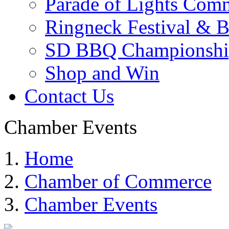
Parade of Lights Comm
Ringneck Festival & 
SD BBQ Championshi
Shop and Win
Contact Us
Chamber Events
Home
Chamber of Commerce
Chamber Events