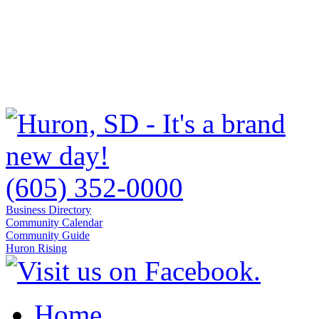
(605) 352-0000
Business Directory
Community Calendar
Community Guide
Huron Rising
Home