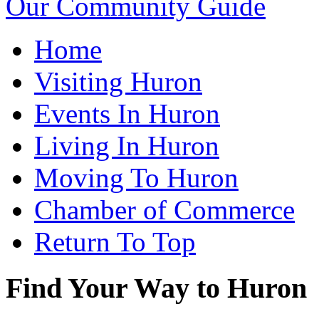
Our Community Guide
Home
Visiting Huron
Events In Huron
Living In Huron
Moving To Huron
Chamber of Commerce
Return To Top
Find Your Way to Huron