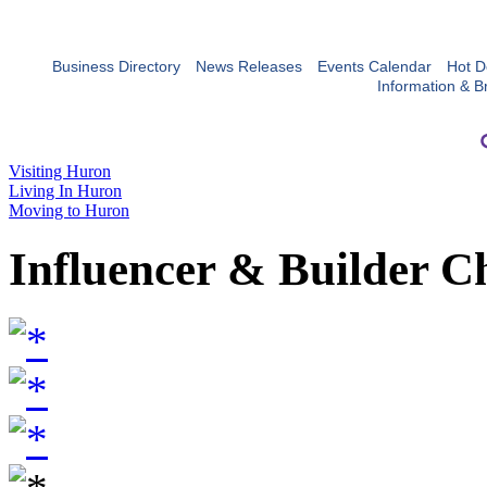
Business Directory
News Releases
Events Calendar
Hot D
Information & B
Visiting Huron
Living In Huron
Moving to Huron
Influencer & Builder C