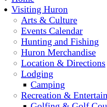
Visiting Huron
Arts & Culture
Events Calendar
Hunting and Fishing
Huron Merchandise
Location & Directions
Lodging
Camping
Recreation & Entertai
Golfing & Golf Cou