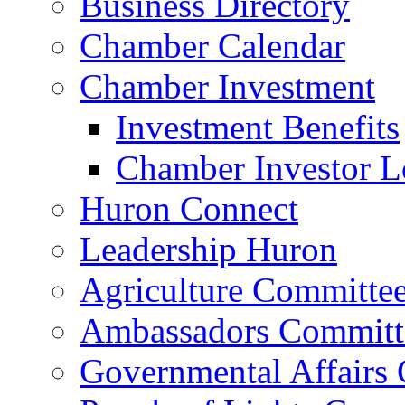
Business Directory
Chamber Calendar
Chamber Investment
Investment Benefits
Chamber Investor L
Huron Connect
Leadership Huron
Agriculture Committe
Ambassadors Committ
Governmental Affairs