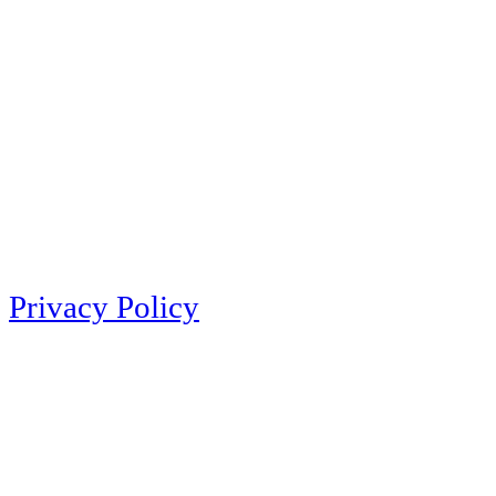
Privacy Policy