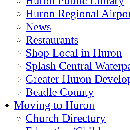
Huron Public Library
Huron Regional Airpor
News
Restaurants
Shop Local in Huron
Splash Central Waterp
Greater Huron Develo
Beadle County
Moving to Huron
Church Directory