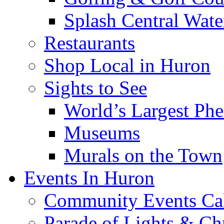
Splash Central Wate
Restaurants
Shop Local in Huron
Sights to See
World’s Largest Phe
Museums
Murals on the Town
Events In Huron
Community Events Ca
Parade of Lights & Ch