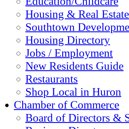
Education/Childcare
Housing & Real Estate
Southtown Developme
Housing Directory
Jobs / Employment
New Residents Guide
Restaurants
Shop Local in Huron
Chamber of Commerce
Board of Directors & S