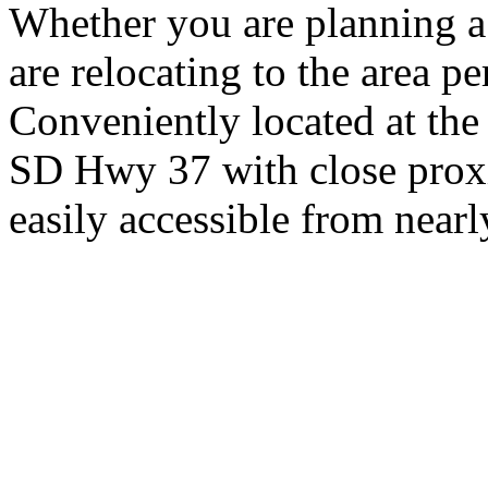
Whether you are planning a
are relocating to the area pe
Conveniently located at th
SD Hwy 37 with close proxi
easily accessible from nearl