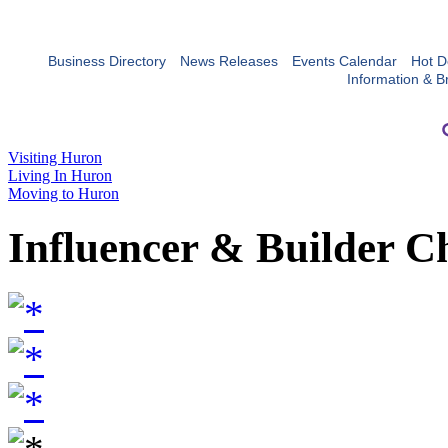
Business Directory
News Releases
Events Calendar
Hot D
Information & B
Visiting Huron
Living In Huron
Moving to Huron
Influencer & Builder C