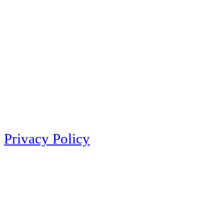
Privacy Policy