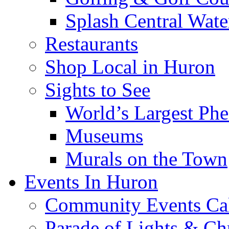
Splash Central Wate
Restaurants
Shop Local in Huron
Sights to See
World’s Largest Phe
Museums
Murals on the Town
Events In Huron
Community Events Ca
Parade of Lights & Ch