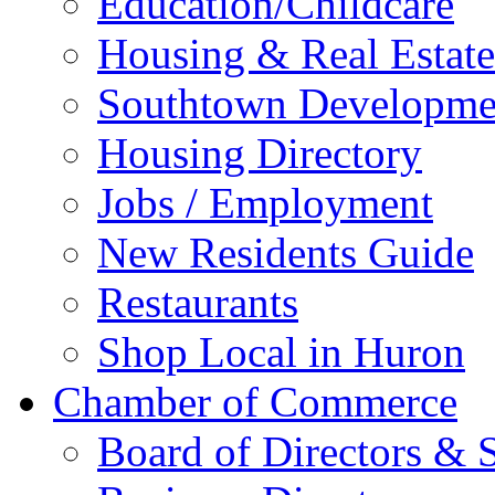
Education/Childcare
Housing & Real Estate
Southtown Developme
Housing Directory
Jobs / Employment
New Residents Guide
Restaurants
Shop Local in Huron
Chamber of Commerce
Board of Directors & S