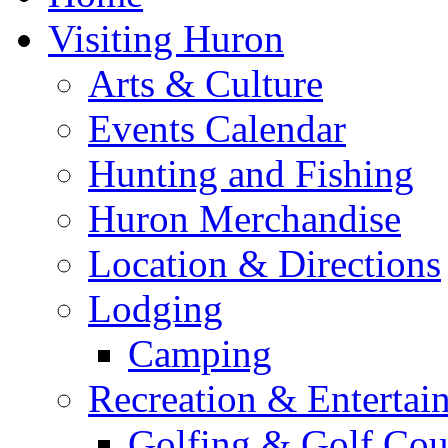
Visiting Huron
Arts & Culture
Events Calendar
Hunting and Fishing
Huron Merchandise
Location & Directions
Lodging
Camping
Recreation & Entertai
Golfing & Golf Cou