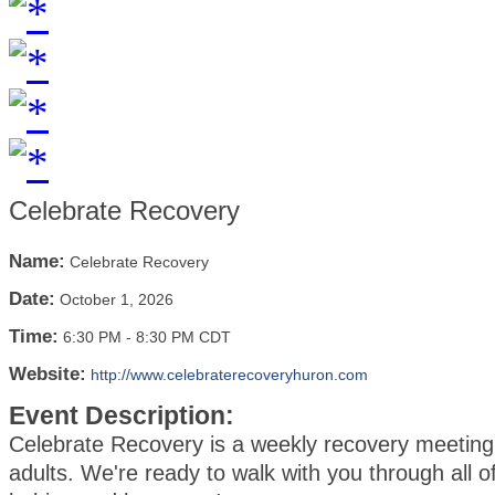
Celebrate Recovery
Name:
Celebrate Recovery
Date:
October 1, 2026
Time:
6:30 PM
-
8:30 PM CDT
Website:
http://www.celebraterecoveryhuron.com
Event Description:
Celebrate Recovery is a weekly recovery meeting 
adults. We're ready to walk with you through all of 