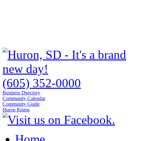
(605) 352-0000
Business Directory
Community Calendar
Community Guide
Huron Rising
Home