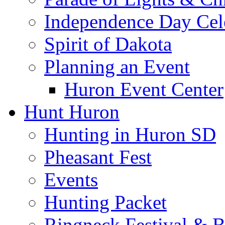
Independence Day Cel
Spirit of Dakota
Planning an Event
Huron Event Center
Hunt Huron
Hunting in Huron SD
Pheasant Fest
Events
Hunting Packet
Ringneck Festival & 