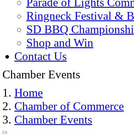
Parade of Lights Comm
Ringneck Festival & 
SD BBQ Championshi
Shop and Win
Contact Us
Chamber Events
Home
Chamber of Commerce
Chamber Events