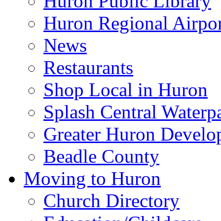
Huron Public Library
Huron Regional Airpor
News
Restaurants
Shop Local in Huron
Splash Central Waterp
Greater Huron Develo
Beadle County
Moving to Huron
Church Directory