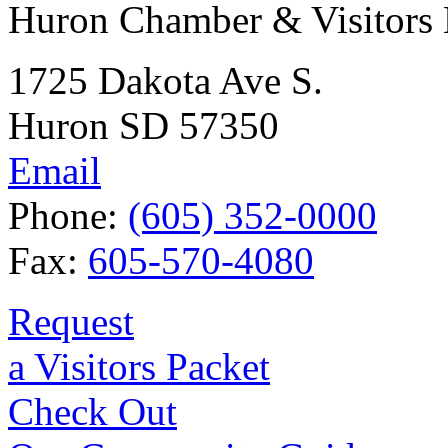
Huron Chamber & Visitors
1725 Dakota Ave S.
Huron SD 57350
Email
Phone:
(605) 352-0000
Fax:
605-570-4080
Request
a Visitors Packet
Check Out