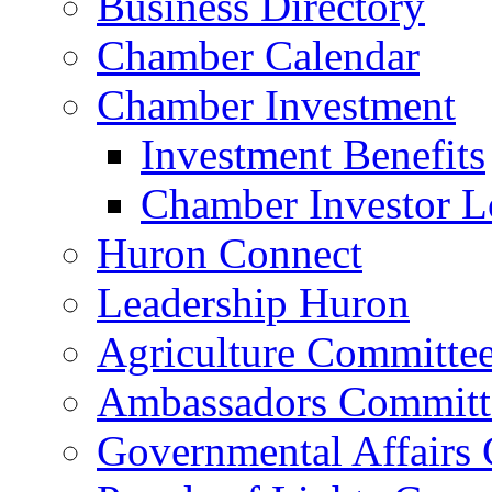
Business Directory
Chamber Calendar
Chamber Investment
Investment Benefits
Chamber Investor L
Huron Connect
Leadership Huron
Agriculture Committe
Ambassadors Committ
Governmental Affairs