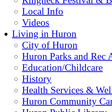
Local Info
Videos
Living in Huron
City of Huron
Huron Parks and Rec A
Education/Childcare
History
Health Services & Wel
Huron Community Ca