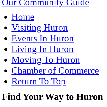
Our Community Guide
Home
Visiting Huron
Events In Huron
Living In Huron
Moving To Huron
Chamber of Commerce
Return To Top
Find Your Way to Huron