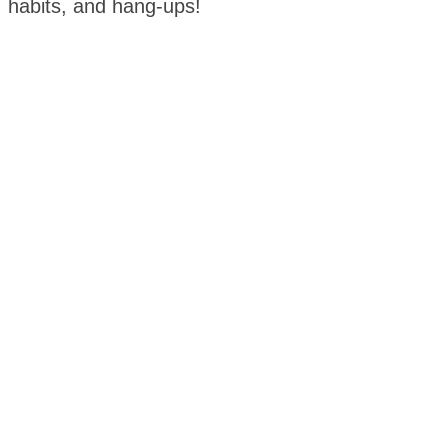
habits, and hang-ups!