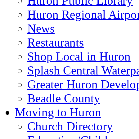
Huron Public Library
Huron Regional Airpor
News
Restaurants
Shop Local in Huron
Splash Central Waterp
Greater Huron Develo
Beadle County
Moving to Huron
Church Directory