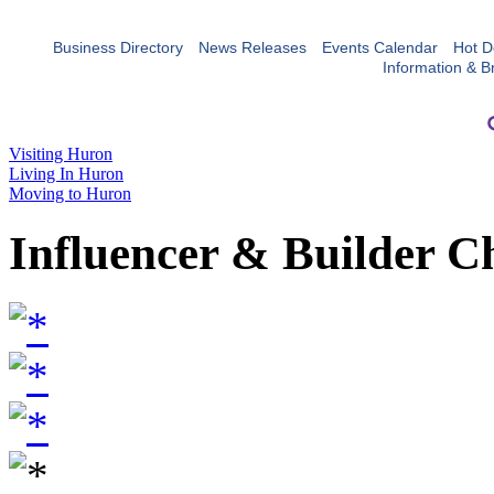
Business Directory
News Releases
Events Calendar
Hot D
Information & B
Visiting Huron
Living In Huron
Moving to Huron
Influencer & Builder C