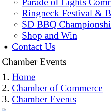
Parade of Lights Comm
Ringneck Festival & 
SD BBQ Championshi
Shop and Win
Contact Us
Chamber Events
Home
Chamber of Commerce
Chamber Events