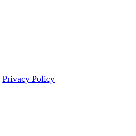
Privacy Policy