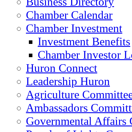
Business Directory
Chamber Calendar
Chamber Investment
Investment Benefits
Chamber Investor L
Huron Connect
Leadership Huron
Agriculture Committe
Ambassadors Committ
Governmental Affairs