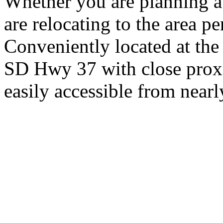
Whether you are planning a
are relocating to the area pe
Conveniently located at th
SD Hwy 37 with close proxi
easily accessible from nearl