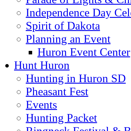
Independence Day Cel
Spirit of Dakota
Planning an Event
Huron Event Center
Hunt Huron
Hunting in Huron SD
Pheasant Fest
Events
Hunting Packet
Ringneck Festival & 