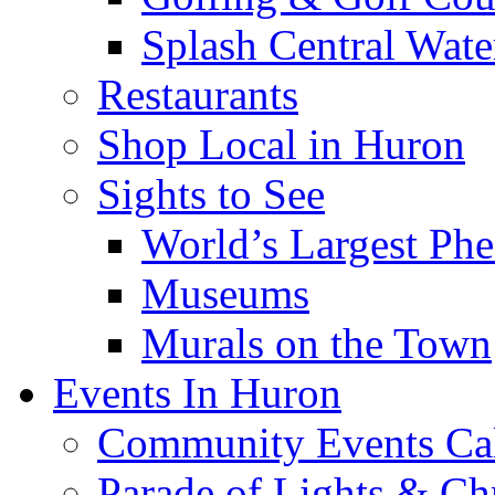
Splash Central Wate
Restaurants
Shop Local in Huron
Sights to See
World’s Largest Phe
Museums
Murals on the Town
Events In Huron
Community Events Ca
Parade of Lights & Ch