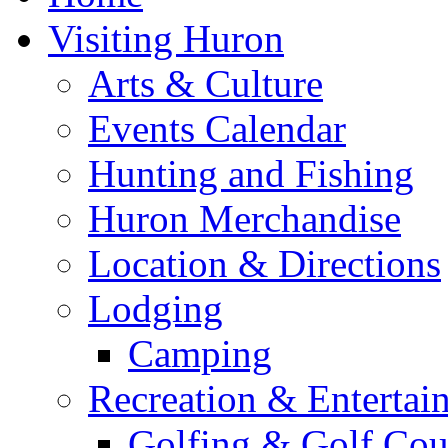
Visiting Huron
Arts & Culture
Events Calendar
Hunting and Fishing
Huron Merchandise
Location & Directions
Lodging
Camping
Recreation & Entertai
Golfing & Golf Cou