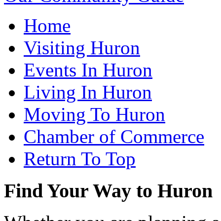
Home
Visiting Huron
Events In Huron
Living In Huron
Moving To Huron
Chamber of Commerce
Return To Top
Find Your Way to Huron