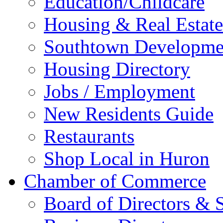
Education/Childcare
Housing & Real Estate
Southtown Developme
Housing Directory
Jobs / Employment
New Residents Guide
Restaurants
Shop Local in Huron
Chamber of Commerce
Board of Directors & S