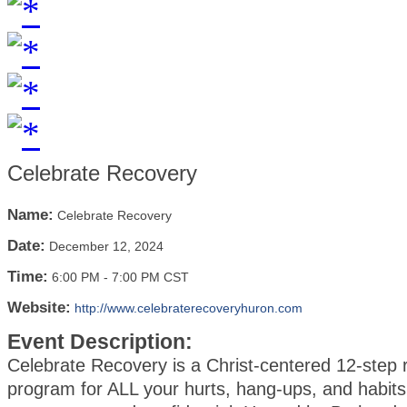
Celebrate Recovery
Name:
Celebrate Recovery
Date:
December 12, 2024
Time:
6:00 PM
-
7:00 PM CST
Website:
http://www.celebraterecoveryhuron.com
Event Description:
Celebrate Recovery is a Christ-centered 12-step 
program for ALL your hurts, hang-ups, and habits.