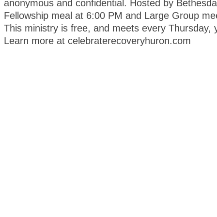
anonymous and confidential. Hosted by Bethesda
Fellowship meal at 6:00 PM and Large Group mee
This ministry is free, and meets every Thursday, 
Learn more at celebraterecoveryhuron.com