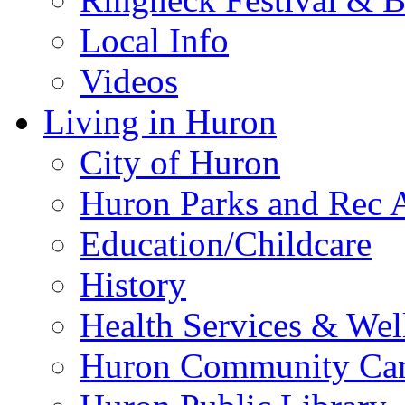
Local Info
Videos
Living in Huron
City of Huron
Huron Parks and Rec A
Education/Childcare
History
Health Services & Wel
Huron Community Ca