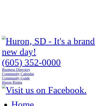
(605) 352-0000
Business Directory
Community Calendar
Community Guide
Huron Rising
Home