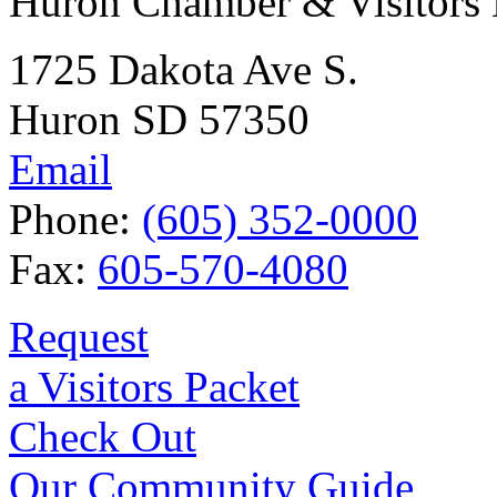
Huron Chamber & Visitors
1725 Dakota Ave S.
Huron SD 57350
Email
Phone:
(605) 352-0000
Fax:
605-570-4080
Request
a Visitors Packet
Check Out
Our Community Guide