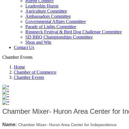
Huron Connect
Leadership Huron
Agriculture Committee
Ambassadors Committee
Governmental Affairs Committee
Parade of Lights Committee
Ringneck Festival & Bird Dog Challenge Committee
SD BBQ Championships Committee
Shop and Win
Contact Us
Chamber Events
Home
Chamber of Commerce
Chamber Events
Chamber Mixer- Huron Area Center for I
Name:
Chamber Mixer- Huron Area Center for Independence