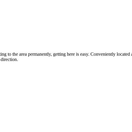
ting to the area permanently, getting here is easy. Conveniently locat
direction.