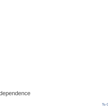
ndependence
To 