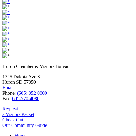
Huron Chamber & Visitors Bureau
1725 Dakota Ave S.
Huron SD 57350
Email
Phone:
(605) 352-0000
Fax:
605-570-4080
Request
a Visitors Packet
Check Out
Our Community Guide
Home