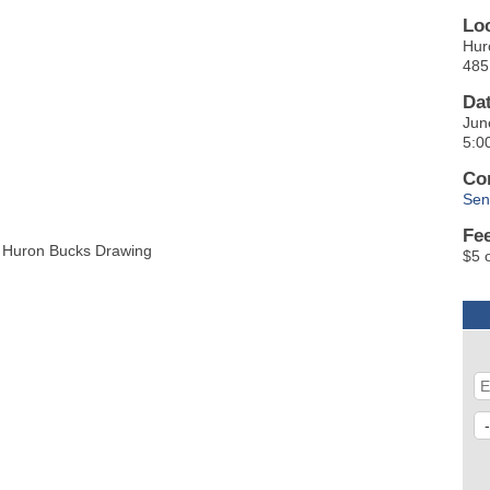
Lo
Hur
485
Da
Jun
5:0
Co
Sen
Fe
25 Huron Bucks Drawing
$5 