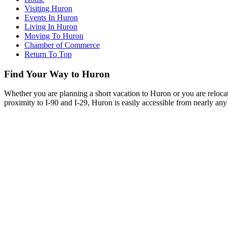
Visiting Huron
Events In Huron
Living In Huron
Moving To Huron
Chamber of Commerce
Return To Top
Find Your Way to Huron
Whether you are planning a short vacation to Huron or you are reloca
proximity to I-90 and I-29, Huron is easily accessible from nearly any 