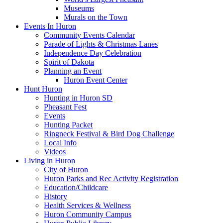
Museums
Murals on the Town
Events In Huron
Community Events Calendar
Parade of Lights & Christmas Lanes
Independence Day Celebration
Spirit of Dakota
Planning an Event
Huron Event Center
Hunt Huron
Hunting in Huron SD
Pheasant Fest
Events
Hunting Packet
Ringneck Festival & Bird Dog Challenge
Local Info
Videos
Living in Huron
City of Huron
Huron Parks and Rec Activity Registration
Education/Childcare
History
Health Services & Wellness
Huron Community Campus