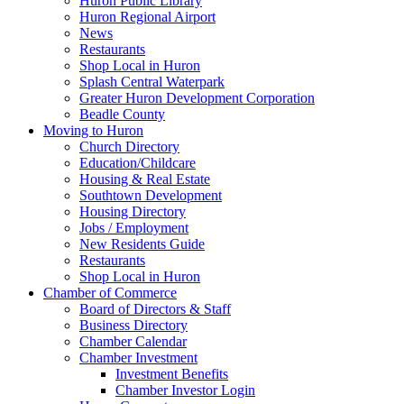
Huron Public Library
Huron Regional Airport
News
Restaurants
Shop Local in Huron
Splash Central Waterpark
Greater Huron Development Corporation
Beadle County
Moving to Huron
Church Directory
Education/Childcare
Housing & Real Estate
Southtown Development
Housing Directory
Jobs / Employment
New Residents Guide
Restaurants
Shop Local in Huron
Chamber of Commerce
Board of Directors & Staff
Business Directory
Chamber Calendar
Chamber Investment
Investment Benefits
Chamber Investor Login