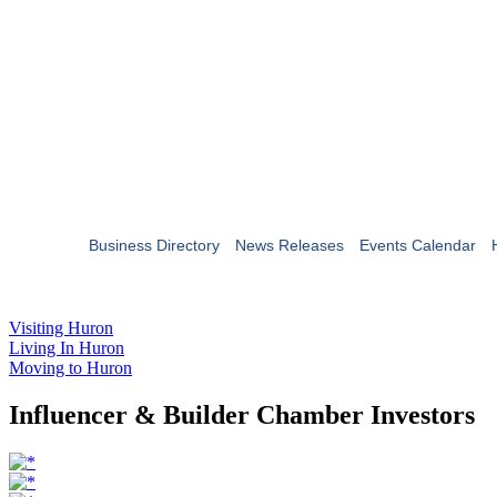
Business Directory
News Releases
Events Calendar
Visiting Huron
Living In Huron
Moving to Huron
Influencer & Builder Chamber Investors