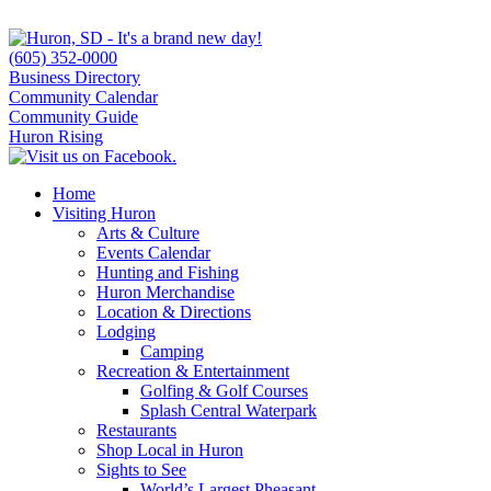
(605) 352-0000
Business Directory
Community Calendar
Community Guide
Huron Rising
Home
Visiting Huron
Arts & Culture
Events Calendar
Hunting and Fishing
Huron Merchandise
Location & Directions
Lodging
Camping
Recreation & Entertainment
Golfing & Golf Courses
Splash Central Waterpark
Restaurants
Shop Local in Huron
Sights to See
World’s Largest Pheasant