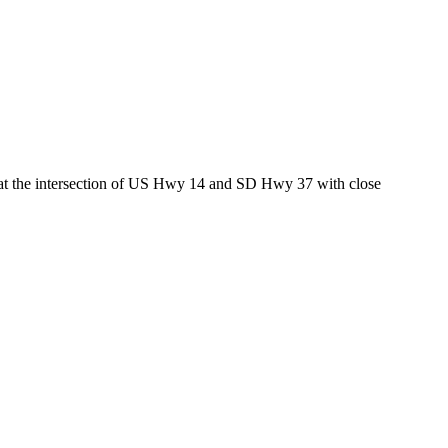
ed at the intersection of US Hwy 14 and SD Hwy 37 with close