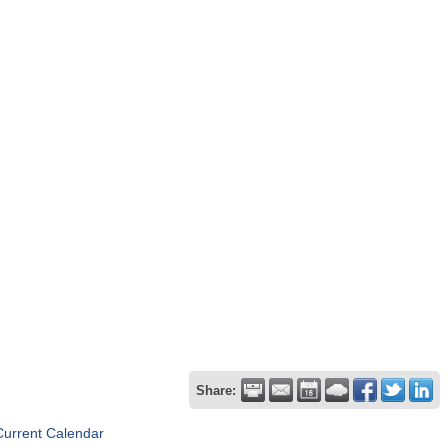
Share:
Current Calendar