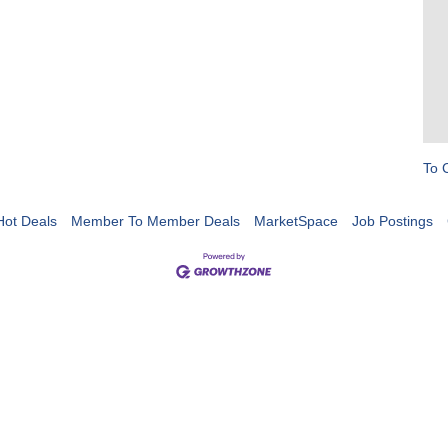
To 
Hot Deals
Member To Member Deals
MarketSpace
Job Postings