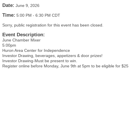
Date:
June 9, 2026
Time:
5:00 PM
-
6:30 PM CDT
Sorry, public registration for this event has been closed.
Event Description:
June Chamber Mixer
5:00pm
Huron Area Center for Independence
Investor Drawing, beverages, appetizers & door prizes!
Investor Drawing-Must be present to win.
Register online before Monday, June 9th at 5pm to be eligible for $