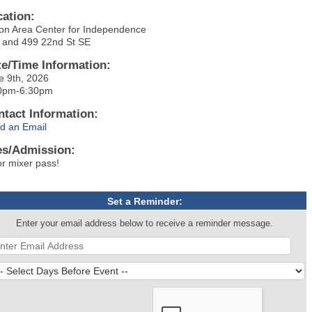
cation:
on Area Center for Independence
 and 499 22nd St SE
te/Time Information:
e 9th, 2026
0pm-6:30pm
ntact Information:
d an Email
es/Admission:
or mixer pass!
Set a Reminder:
Enter your email address below to receive a reminder message.