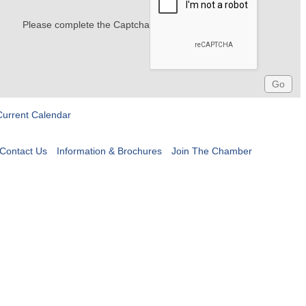
Please complete the Captcha
Current Calendar
Contact Us
Information & Brochures
Join The Chamber