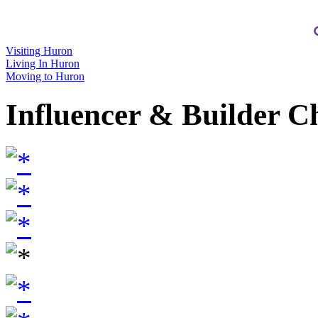
Visiting Huron
Living In Huron
Moving to Huron
Influencer & Builder C