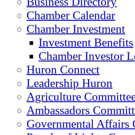
Business Directory
Chamber Calendar
Chamber Investment
Investment Benefits
Chamber Investor L
Huron Connect
Leadership Huron
Agriculture Committe
Ambassadors Committ
Governmental Affairs