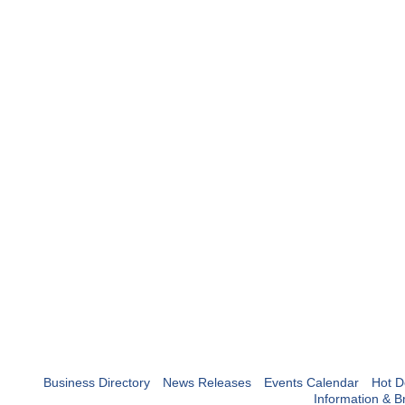
Business Directory
News Releases
Events Calendar
Hot D
Information & B