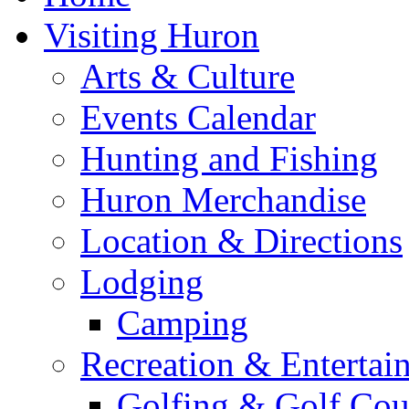
Visiting Huron
Arts & Culture
Events Calendar
Hunting and Fishing
Huron Merchandise
Location & Directions
Lodging
Camping
Recreation & Entertai
Golfing & Golf Cou