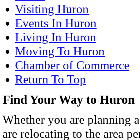
Visiting Huron
Events In Huron
Living In Huron
Moving To Huron
Chamber of Commerce
Return To Top
Find Your Way to Huron
Whether you are planning a
are relocating to the area pe