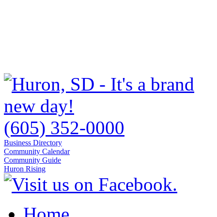
(605) 352-0000
Business Directory
Community Calendar
Community Guide
Huron Rising
Home