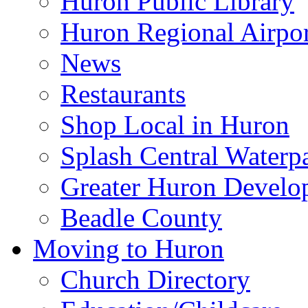
Huron Public Library
Huron Regional Airpor
News
Restaurants
Shop Local in Huron
Splash Central Waterp
Greater Huron Develo
Beadle County
Moving to Huron
Church Directory