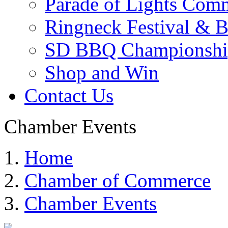
Parade of Lights Comm
Ringneck Festival & 
SD BBQ Championshi
Shop and Win
Contact Us
Chamber Events
Home
Chamber of Commerce
Chamber Events