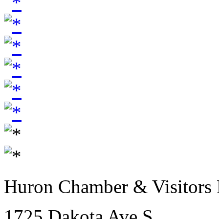
Huron Chamber & Visitors
1725 Dakota Ave S.