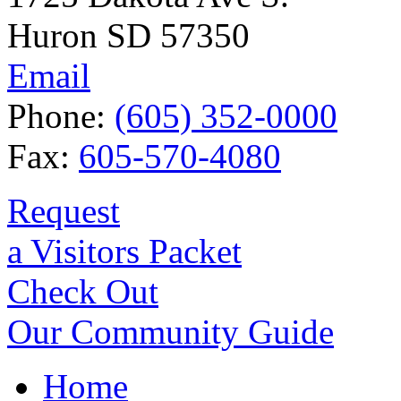
Huron SD 57350
Email
Phone:
(605) 352-0000
Fax:
605-570-4080
Request
a Visitors Packet
Check Out
Our Community Guide
Home