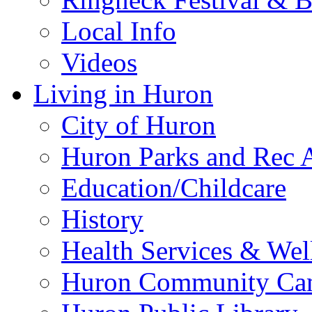
Local Info
Videos
Living in Huron
City of Huron
Huron Parks and Rec A
Education/Childcare
History
Health Services & Wel
Huron Community Ca