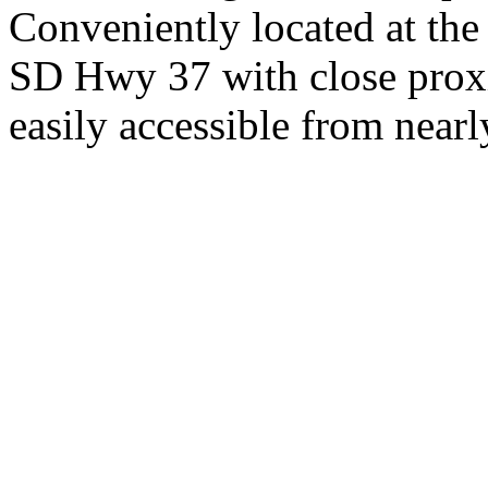
Conveniently located at th
SD Hwy 37 with close proxi
easily accessible from nearl