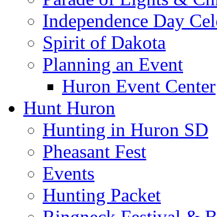
Independence Day Cel
Spirit of Dakota
Planning an Event
Huron Event Center
Hunt Huron
Hunting in Huron SD
Pheasant Fest
Events
Hunting Packet
Ringneck Festival & 