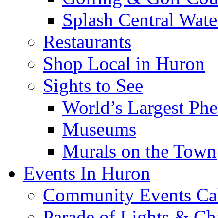
Splash Central Wate
Restaurants
Shop Local in Huron
Sights to See
World’s Largest Phe
Museums
Murals on the Town
Events In Huron
Community Events Ca
Parade of Lights & Ch