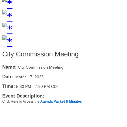
City Commission Meeting
Name:
City Commission Meeting
Date:
March 17, 2025
Time:
5:30 PM
-
7:30 PM CDT
Event Description:
Click Here to Access the
Agenda Packet & Minutes