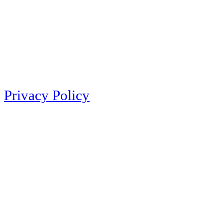
Privacy Policy