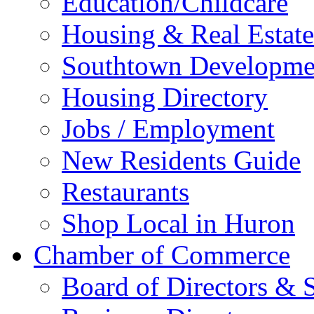
Education/Childcare
Housing & Real Estate
Southtown Developme
Housing Directory
Jobs / Employment
New Residents Guide
Restaurants
Shop Local in Huron
Chamber of Commerce
Board of Directors & S