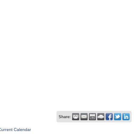
Share:
Current Calendar