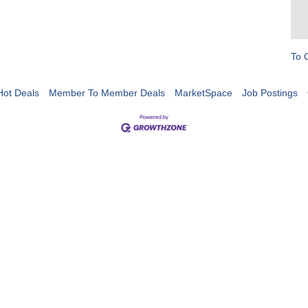
To 
Hot Deals
Member To Member Deals
MarketSpace
Job Postings