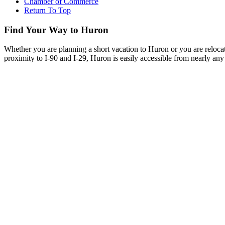
Chamber of Commerce
Return To Top
Find Your Way to Huron
Whether you are planning a short vacation to Huron or you are reloca
proximity to I-90 and I-29, Huron is easily accessible from nearly any 