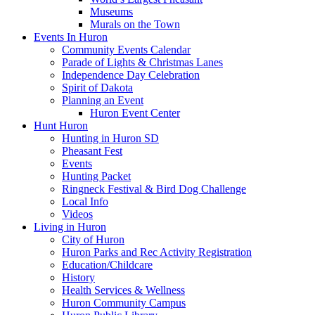
Museums
Murals on the Town
Events In Huron
Community Events Calendar
Parade of Lights & Christmas Lanes
Independence Day Celebration
Spirit of Dakota
Planning an Event
Huron Event Center
Hunt Huron
Hunting in Huron SD
Pheasant Fest
Events
Hunting Packet
Ringneck Festival & Bird Dog Challenge
Local Info
Videos
Living in Huron
City of Huron
Huron Parks and Rec Activity Registration
Education/Childcare
History
Health Services & Wellness
Huron Community Campus