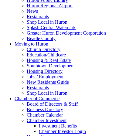
Huron Public Library
Huron Regional Airport
News
Restaurants
Shop Local in Huron
Splash Central Waterpark
Greater Huron Development Corporation
Beadle County
Moving to Huron
Church Directory
Education/Childcare
Housing & Real Estate
Southtown Development
Housing Directory
Jobs / Employment
New Residents Guide
Restaurants
Shop Local in Huron
Chamber of Commerce
Board of Directors & Staff
Business Directory
Chamber Calendar
Chamber Investment
Investment Benefits
Chamber Investor Login