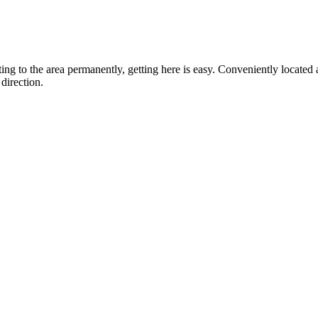
ting to the area permanently, getting here is easy. Conveniently locat
direction.