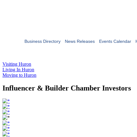
Business Directory
News Releases
Events Calendar
Visiting Huron
Living In Huron
Moving to Huron
Influencer & Builder Chamber Investors