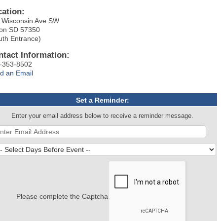
cation:
 Wisconsin Ave SW
on SD 57350
uth Entrance)
ntact Information:
-353-8502
d an Email
Set a Reminder:
Enter your email address below to receive a reminder message.
Please complete the Captcha