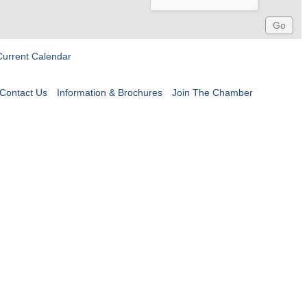
Current Calendar
Contact Us
Information & Brochures
Join The Chamber