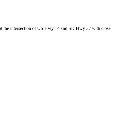
ed at the intersection of US Hwy 14 and SD Hwy 37 with close