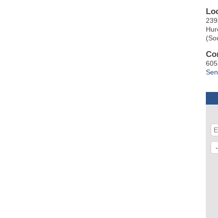
Lo
239
Hur
(So
Co
605
Sen