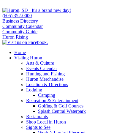
(605) 352-0000
Business Directory
Community Calendar
Community Guide
Huron Rising
Home
Visiting Huron
Arts & Culture
Events Calendar
Hunting and Fishing
Huron Merchandise
Location & Directions
Lodging
Camping
Recreation & Entertainment
Golfing & Golf Courses
Splash Central Waterpark
Restaurants
Shop Local in Huron
Sights to See
World’s Largest Pheasant