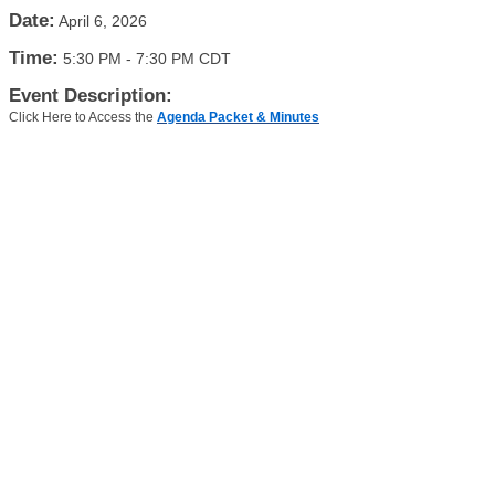
Date:
April 6, 2026
Time:
5:30 PM
-
7:30 PM CDT
Event Description:
Click Here to Access the
Agenda Packet & Minutes