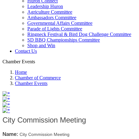
Huron Connect
Leadership Huron
Agriculture Committee
Ambassadors Committee
Governmental Affairs Committee
Parade of Lights Committee
Ringneck Festival & Bird Dog Challenge Committee
SD BBQ Championships Committee
Shop and Win
Contact Us
Chamber Events
Home
Chamber of Commerce
Chamber Events
City Commission Meeting
Name:
City Commission Meeting