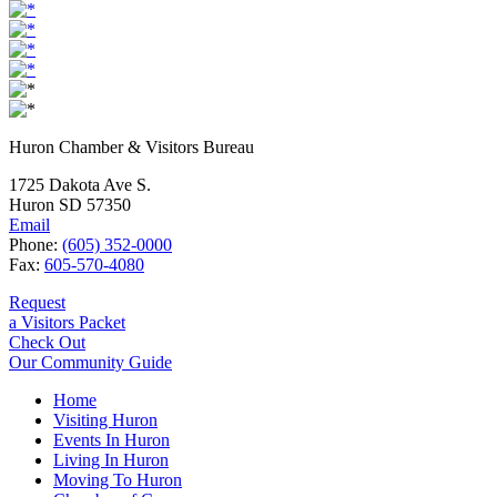
Huron Chamber & Visitors Bureau
1725 Dakota Ave S.
Huron SD 57350
Email
Phone:
(605) 352-0000
Fax:
605-570-4080
Request
a Visitors Packet
Check Out
Our Community Guide
Home
Visiting Huron
Events In Huron
Living In Huron
Moving To Huron