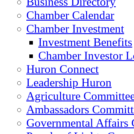
Business Directory
Chamber Calendar
Chamber Investment
Investment Benefits
Chamber Investor L
Huron Connect
Leadership Huron
Agriculture Committe
Ambassadors Committ
Governmental Affairs