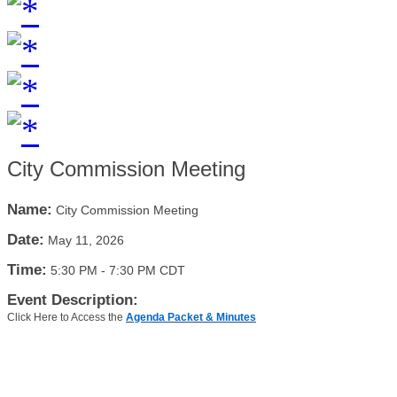
City Commission Meeting
Name:
City Commission Meeting
Date:
May 11, 2026
Time:
5:30 PM
-
7:30 PM CDT
Event Description:
Click Here to Access the
Agenda Packet & Minutes