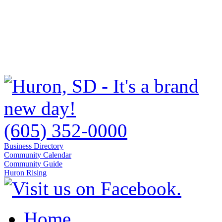
(605) 352-0000
Business Directory
Community Calendar
Community Guide
Huron Rising
Home