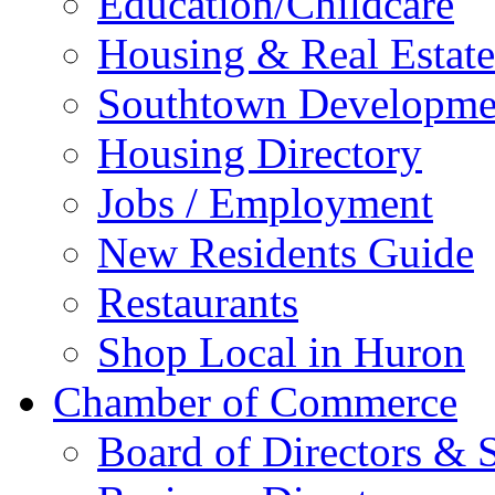
Education/Childcare
Housing & Real Estate
Southtown Developme
Housing Directory
Jobs / Employment
New Residents Guide
Restaurants
Shop Local in Huron
Chamber of Commerce
Board of Directors & S