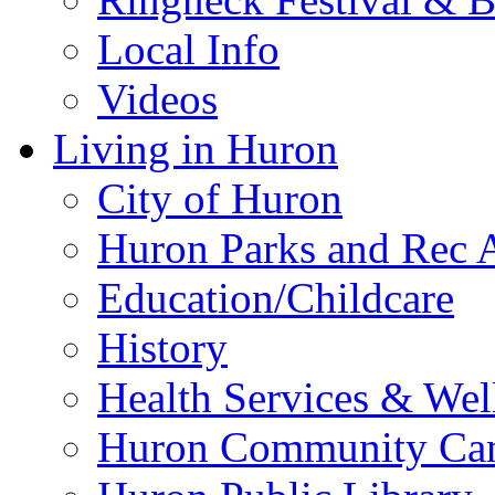
Local Info
Videos
Living in Huron
City of Huron
Huron Parks and Rec A
Education/Childcare
History
Health Services & Wel
Huron Community Ca