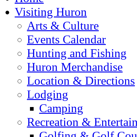
Visiting Huron
Arts & Culture
Events Calendar
Hunting and Fishing
Huron Merchandise
Location & Directions
Lodging
Camping
Recreation & Entertai
Golfing & Golf Cou