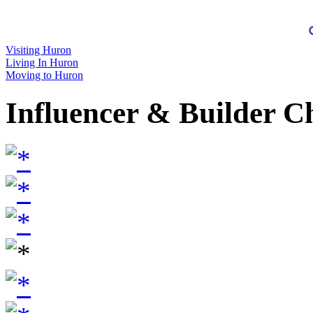
Visiting Huron
Living In Huron
Moving to Huron
Influencer & Builder C