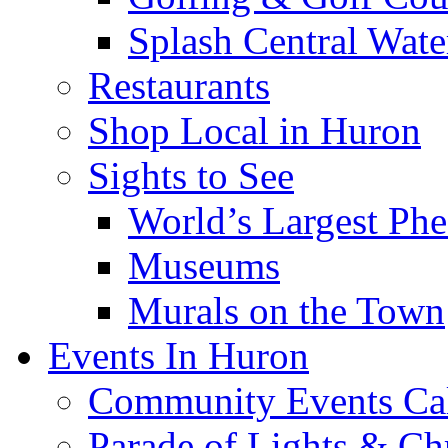
Splash Central Wate
Restaurants
Shop Local in Huron
Sights to See
World’s Largest Phe
Museums
Murals on the Town
Events In Huron
Community Events Ca
Parade of Lights & Ch