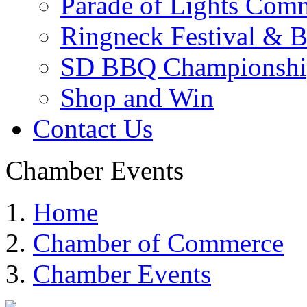
Parade of Lights Comm
Ringneck Festival & 
SD BBQ Championshi
Shop and Win
Contact Us
Chamber Events
Home
Chamber of Commerce
Chamber Events