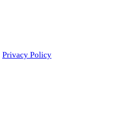
Privacy Policy