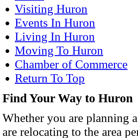
Visiting Huron
Events In Huron
Living In Huron
Moving To Huron
Chamber of Commerce
Return To Top
Find Your Way to Huron
Whether you are planning a
are relocating to the area pe