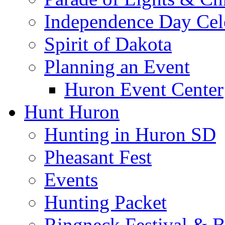
Independence Day Cel
Spirit of Dakota
Planning an Event
Huron Event Center
Hunt Huron
Hunting in Huron SD
Pheasant Fest
Events
Hunting Packet
Ringneck Festival & 