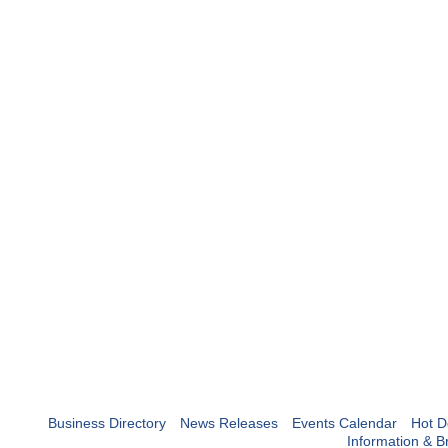
Business Directory
News Releases
Events Calendar
Hot D
Information & B