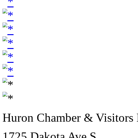
Huron Chamber & Visitors
1725 Dakota Ave S.