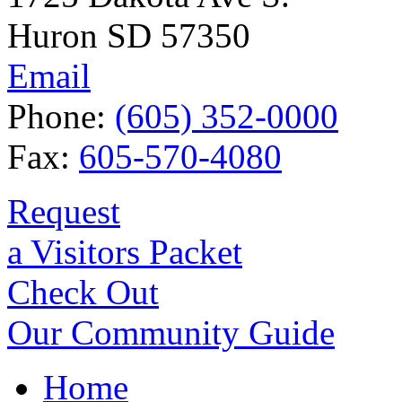
Huron SD 57350
Email
Phone:
(605) 352-0000
Fax:
605-570-4080
Request
a Visitors Packet
Check Out
Our Community Guide
Home