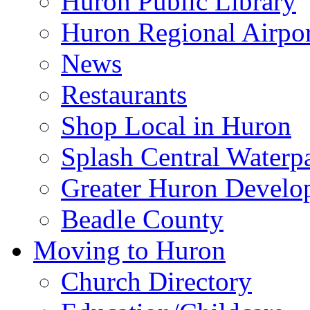
Huron Public Library
Huron Regional Airpor
News
Restaurants
Shop Local in Huron
Splash Central Waterp
Greater Huron Develo
Beadle County
Moving to Huron
Church Directory