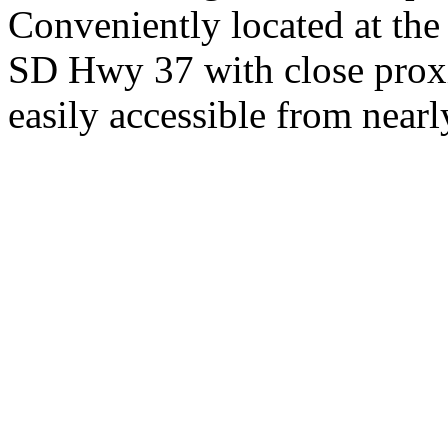
Conveniently located at th
SD Hwy 37 with close proxi
easily accessible from nearl