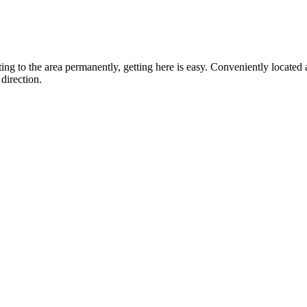
ting to the area permanently, getting here is easy. Conveniently locat
direction.