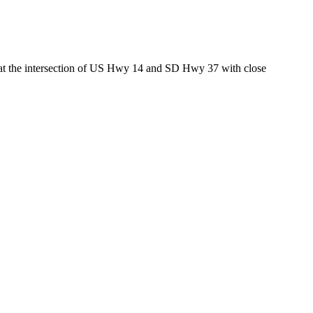
ed at the intersection of US Hwy 14 and SD Hwy 37 with close