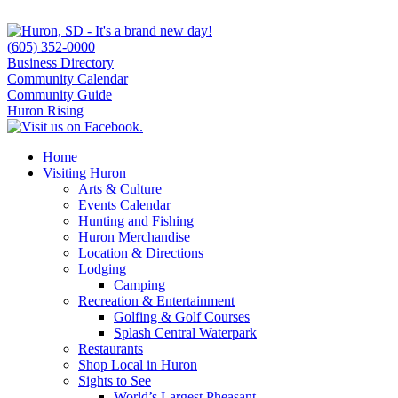
(605) 352-0000
Business Directory
Community Calendar
Community Guide
Huron Rising
Home
Visiting Huron
Arts & Culture
Events Calendar
Hunting and Fishing
Huron Merchandise
Location & Directions
Lodging
Camping
Recreation & Entertainment
Golfing & Golf Courses
Splash Central Waterpark
Restaurants
Shop Local in Huron
Sights to See
World’s Largest Pheasant