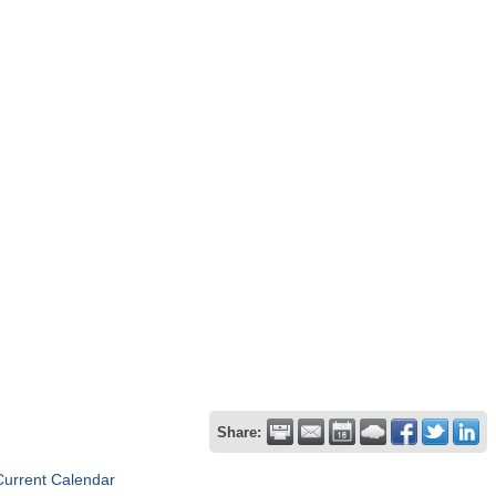
Share:
Current Calendar