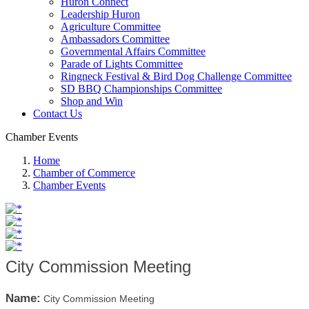
Huron Connect
Leadership Huron
Agriculture Committee
Ambassadors Committee
Governmental Affairs Committee
Parade of Lights Committee
Ringneck Festival & Bird Dog Challenge Committee
SD BBQ Championships Committee
Shop and Win
Contact Us
Chamber Events
Home
Chamber of Commerce
Chamber Events
City Commission Meeting
Name:
City Commission Meeting