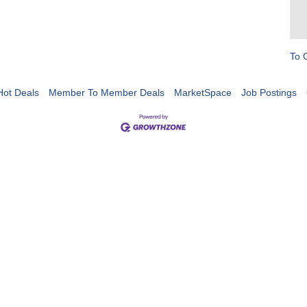
To 
Hot Deals
Member To Member Deals
MarketSpace
Job Postings