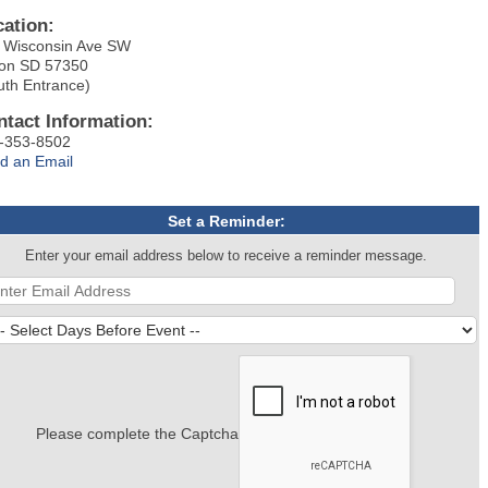
cation:
 Wisconsin Ave SW
on SD 57350
uth Entrance)
ntact Information:
-353-8502
d an Email
Set a Reminder:
Enter your email address below to receive a reminder message.
Please complete the Captcha