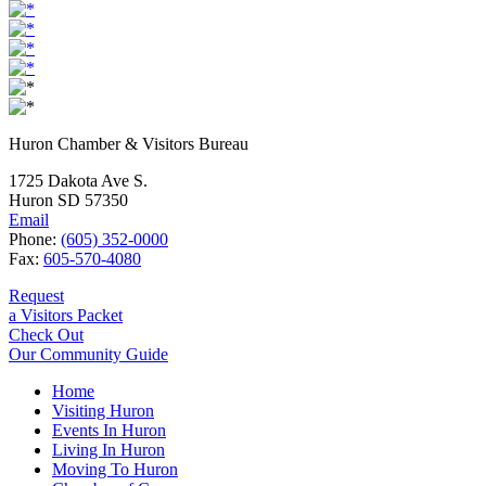
Huron Chamber & Visitors Bureau
1725 Dakota Ave S.
Huron SD 57350
Email
Phone:
(605) 352-0000
Fax:
605-570-4080
Request
a Visitors Packet
Check Out
Our Community Guide
Home
Visiting Huron
Events In Huron
Living In Huron
Moving To Huron