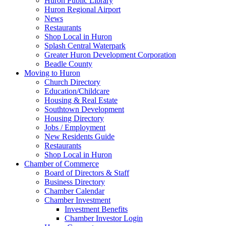
Huron Public Library
Huron Regional Airport
News
Restaurants
Shop Local in Huron
Splash Central Waterpark
Greater Huron Development Corporation
Beadle County
Moving to Huron
Church Directory
Education/Childcare
Housing & Real Estate
Southtown Development
Housing Directory
Jobs / Employment
New Residents Guide
Restaurants
Shop Local in Huron
Chamber of Commerce
Board of Directors & Staff
Business Directory
Chamber Calendar
Chamber Investment
Investment Benefits
Chamber Investor Login