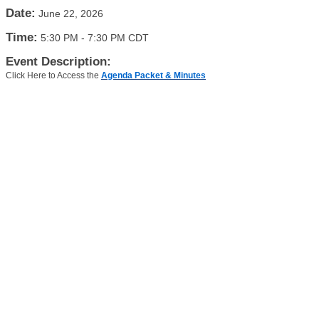
Date:
June 22, 2026
Time:
5:30 PM
-
7:30 PM CDT
Event Description:
Click Here to Access the
Agenda Packet & Minutes