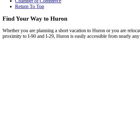
Chamber of Commerce
Return To Top
Find Your Way to Huron
Whether you are planning a short vacation to Huron or you are reloca
proximity to I-90 and I-29, Huron is easily accessible from nearly any 