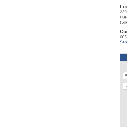
Lo
239
Hur
(So
Co
605
Sen