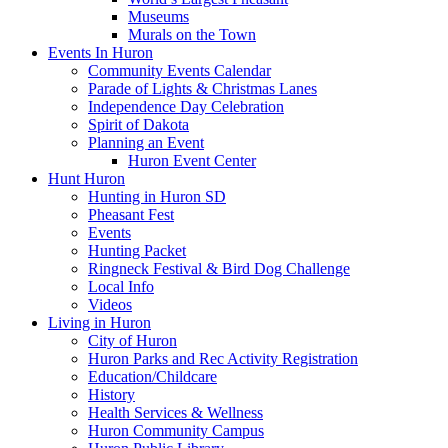
Museums
Murals on the Town
Events In Huron
Community Events Calendar
Parade of Lights & Christmas Lanes
Independence Day Celebration
Spirit of Dakota
Planning an Event
Huron Event Center
Hunt Huron
Hunting in Huron SD
Pheasant Fest
Events
Hunting Packet
Ringneck Festival & Bird Dog Challenge
Local Info
Videos
Living in Huron
City of Huron
Huron Parks and Rec Activity Registration
Education/Childcare
History
Health Services & Wellness
Huron Community Campus