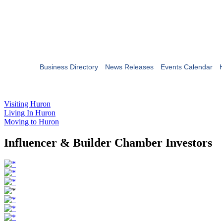
Business Directory
News Releases
Events Calendar
Visiting Huron
Living In Huron
Moving to Huron
Influencer & Builder Chamber Investors