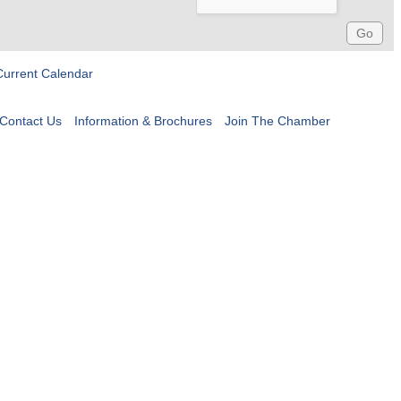
Current Calendar
Contact Us
Information & Brochures
Join The Chamber