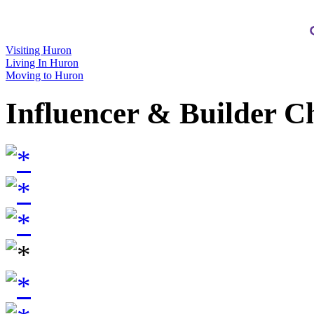
Visiting Huron
Living In Huron
Moving to Huron
Influencer & Builder C