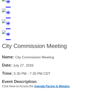
City Commission Meeting
Name:
City Commission Meeting
Date:
July 27, 2026
Time:
5:30 PM
-
7:30 PM CDT
Event Description:
Click Here to Access the
Agenda Packet & Minutes