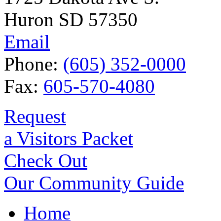
Huron SD 57350
Email
Phone:
(605) 352-0000
Fax:
605-570-4080
Request
a Visitors Packet
Check Out
Our Community Guide
Home