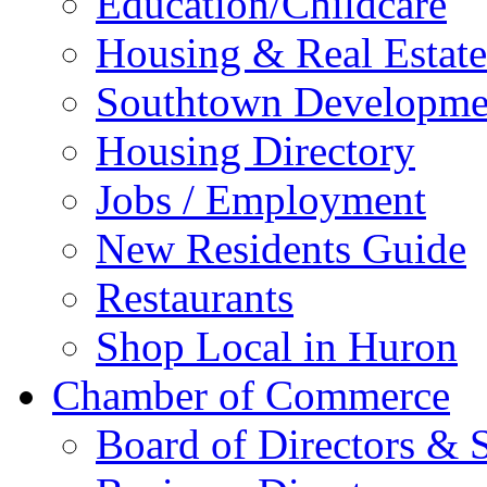
Education/Childcare
Housing & Real Estate
Southtown Developme
Housing Directory
Jobs / Employment
New Residents Guide
Restaurants
Shop Local in Huron
Chamber of Commerce
Board of Directors & S