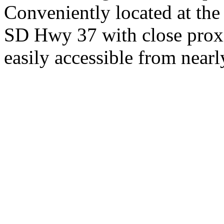
Conveniently located at th
SD Hwy 37 with close proxi
easily accessible from nearl