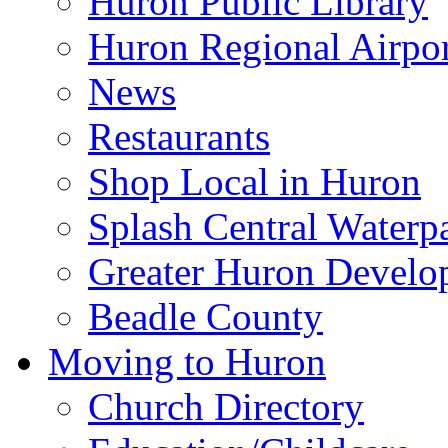
Huron Public Library
Huron Regional Airpor
News
Restaurants
Shop Local in Huron
Splash Central Waterp
Greater Huron Develo
Beadle County
Moving to Huron
Church Directory