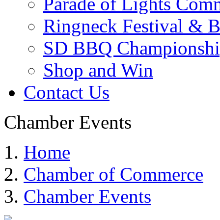
Parade of Lights Comm
Ringneck Festival & 
SD BBQ Championshi
Shop and Win
Contact Us
Chamber Events
Home
Chamber of Commerce
Chamber Events