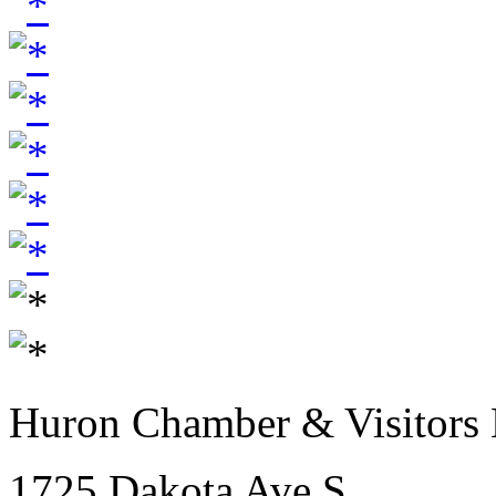
Huron Chamber & Visitors
1725 Dakota Ave S.