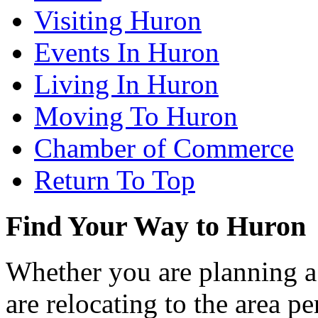
Visiting Huron
Events In Huron
Living In Huron
Moving To Huron
Chamber of Commerce
Return To Top
Find Your Way to Huron
Whether you are planning a
are relocating to the area pe