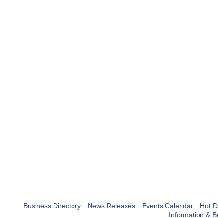
Business Directory
News Releases
Events Calendar
Hot D
Information & B