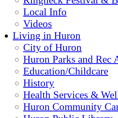
Local Info
Videos
Living in Huron
City of Huron
Huron Parks and Rec A
Education/Childcare
History
Health Services & Wel
Huron Community Ca