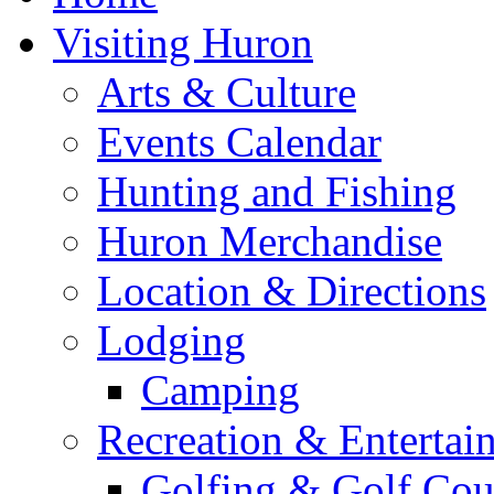
Visiting Huron
Arts & Culture
Events Calendar
Hunting and Fishing
Huron Merchandise
Location & Directions
Lodging
Camping
Recreation & Entertai
Golfing & Golf Cou