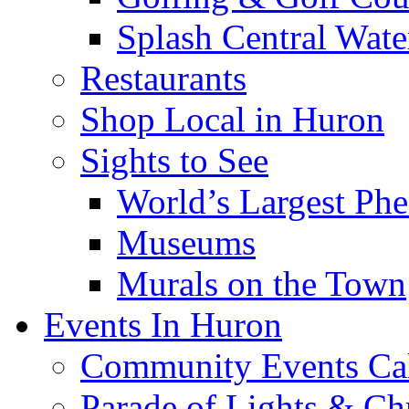
Splash Central Wate
Restaurants
Shop Local in Huron
Sights to See
World’s Largest Phe
Museums
Murals on the Town
Events In Huron
Community Events Ca
Parade of Lights & Ch