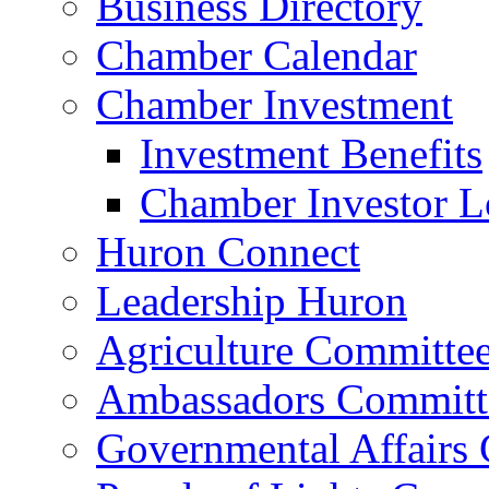
Business Directory
Chamber Calendar
Chamber Investment
Investment Benefits
Chamber Investor L
Huron Connect
Leadership Huron
Agriculture Committe
Ambassadors Committ
Governmental Affairs