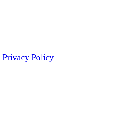
Privacy Policy