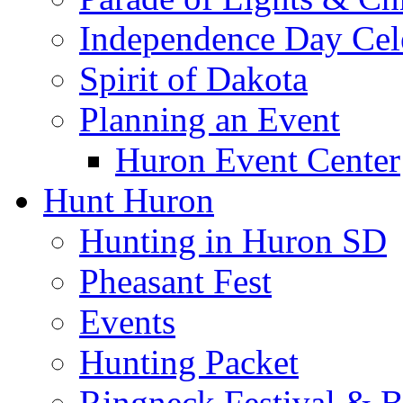
Independence Day Cel
Spirit of Dakota
Planning an Event
Huron Event Center
Hunt Huron
Hunting in Huron SD
Pheasant Fest
Events
Hunting Packet
Ringneck Festival & 