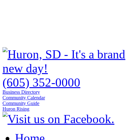
(605) 352-0000
Business Directory
Community Calendar
Community Guide
Huron Rising
Home