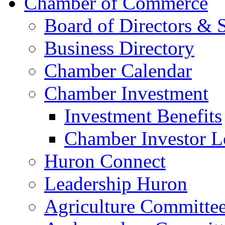
Chamber of Commerce
Board of Directors & S
Business Directory
Chamber Calendar
Chamber Investment
Investment Benefits
Chamber Investor L
Huron Connect
Leadership Huron
Agriculture Committe