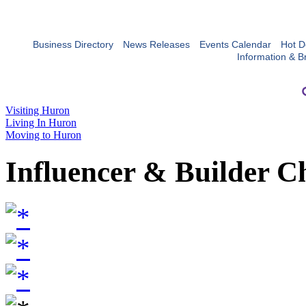
Business Directory
News Releases
Events Calendar
Hot D
Information & B
Visiting Huron
Living In Huron
Moving to Huron
Influencer & Builder C