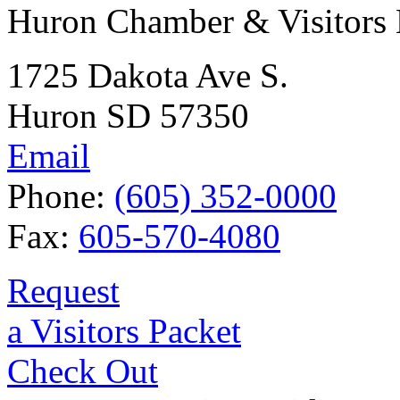
Huron Chamber & Visitors
1725 Dakota Ave S.
Huron SD 57350
Email
Phone:
(605) 352-0000
Fax:
605-570-4080
Request
a Visitors Packet
Check Out