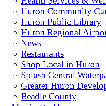
Health Services & Wel
Huron Community Ca
Huron Public Library
Huron Regional Airpor
News
Restaurants
Shop Local in Huron
Splash Central Waterp
Greater Huron Develo
Beadle County