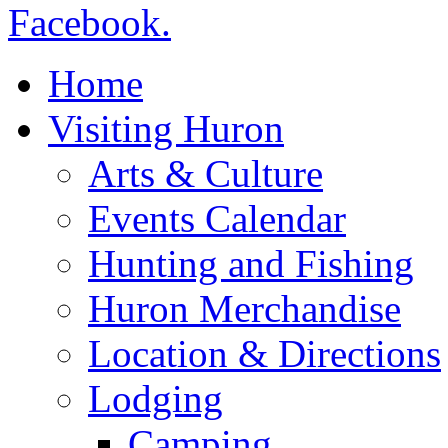
Home
Visiting Huron
Arts & Culture
Events Calendar
Hunting and Fishing
Huron Merchandise
Location & Directions
Lodging
Camping