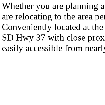
Whether you are planning a
are relocating to the area pe
Conveniently located at th
SD Hwy 37 with close proxi
easily accessible from nearl