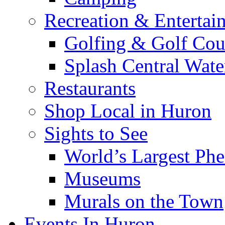
Recreation & Entertai
Golfing & Golf Cou
Splash Central Wate
Restaurants
Shop Local in Huron
Sights to See
World’s Largest Phe
Museums
Murals on the Town
Events In Huron