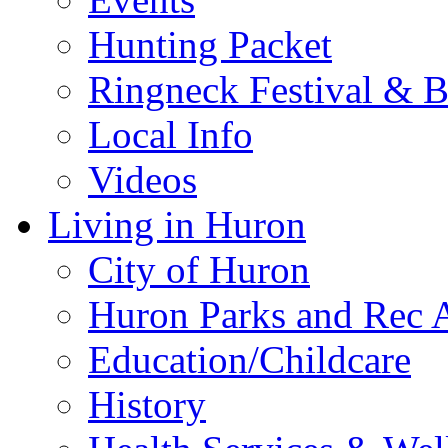
Hunting Packet
Ringneck Festival & 
Local Info
Videos
Living in Huron
City of Huron
Huron Parks and Rec A
Education/Childcare
History