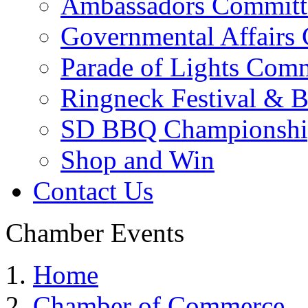
Ambassadors Committ
Governmental Affairs
Parade of Lights Comm
Ringneck Festival & 
SD BBQ Championshi
Shop and Win
Contact Us
Chamber Events
Home
Chamber of Commerce