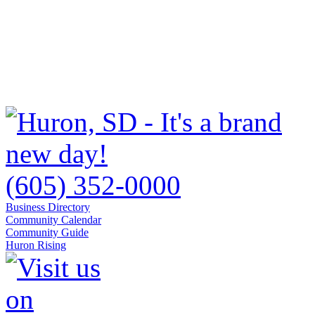
(605) 352-0000
Business Directory
Community Calendar
Community Guide
Huron Rising