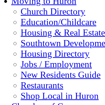
Moving to Huron
Church Directory
Education/Childcare
Housing & Real Estate
Southtown Developme
Housing Directory
Jobs / Employment
New Residents Guide
Restaurants
Shop Local in Huron