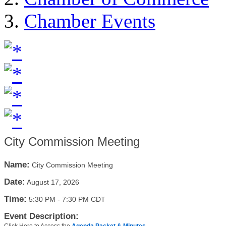
Chamber Events
City Commission Meeting
Name:
City Commission Meeting
Date:
August 17, 2026
Time:
5:30 PM
-
7:30 PM CDT
Event Description: