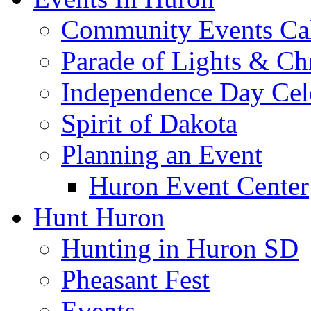
Community Events Ca
Parade of Lights & Ch
Independence Day Cel
Spirit of Dakota
Planning an Event
Huron Event Center
Hunt Huron
Hunting in Huron SD
Pheasant Fest
Events