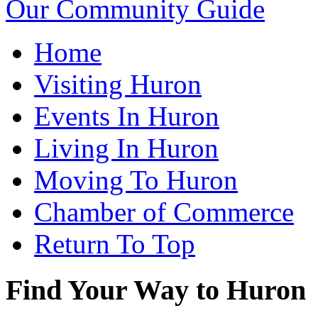
Our Community Guide
Home
Visiting Huron
Events In Huron
Living In Huron
Moving To Huron
Chamber of Commerce
Return To Top
Find Your Way to Huron