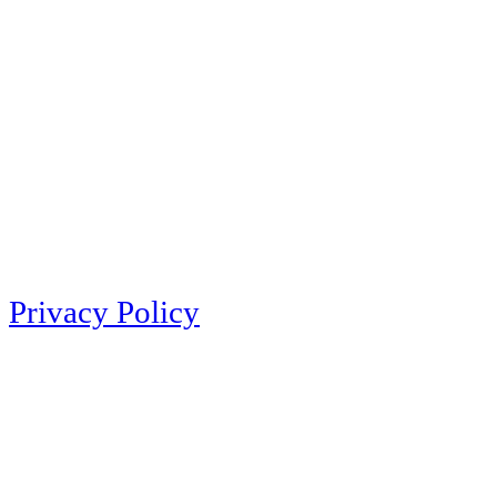
Privacy Policy