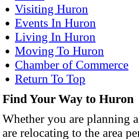
Visiting Huron
Events In Huron
Living In Huron
Moving To Huron
Chamber of Commerce
Return To Top
Find Your Way to Huron
Whether you are planning a
are relocating to the area pe