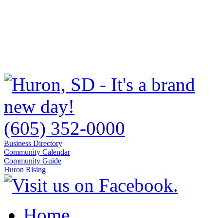
(605) 352-0000
Business Directory
Community Calendar
Community Guide
Huron Rising
Home