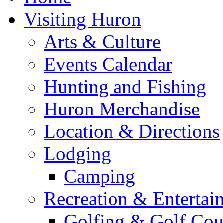
Visiting Huron
Arts & Culture
Events Calendar
Hunting and Fishing
Huron Merchandise
Location & Directions
Lodging
Camping
Recreation & Entertai
Golfing & Golf Cou