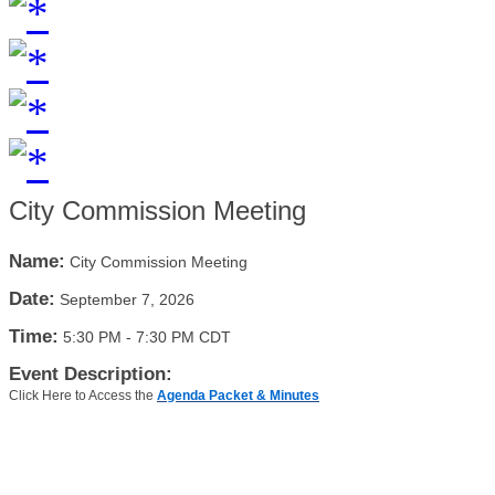
City Commission Meeting
Name:
City Commission Meeting
Date:
September 7, 2026
Time:
5:30 PM
-
7:30 PM CDT
Event Description:
Click Here to Access the
Agenda Packet & Minutes