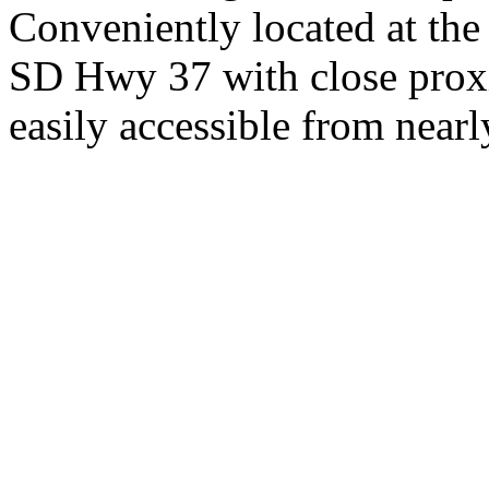
Conveniently located at th
SD Hwy 37 with close proxi
easily accessible from nearl