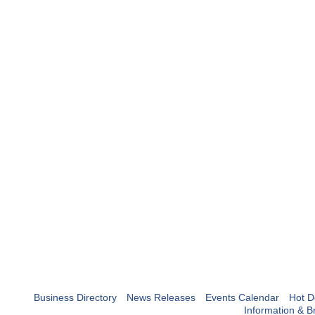
Business Directory
News Releases
Events Calendar
Hot D
Information & B