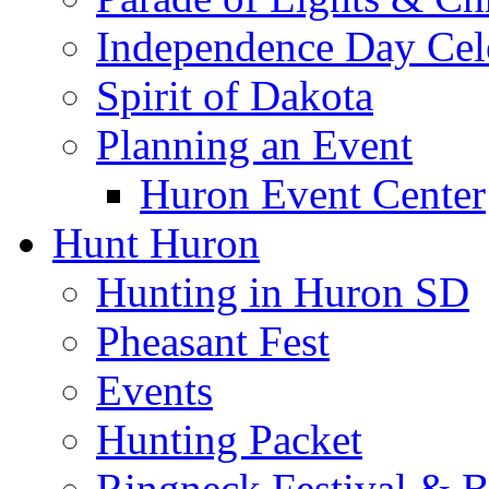
Independence Day Cel
Spirit of Dakota
Planning an Event
Huron Event Center
Hunt Huron
Hunting in Huron SD
Pheasant Fest
Events
Hunting Packet
Ringneck Festival & 