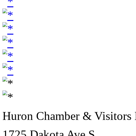
Huron Chamber & Visitors
1725 Dakota Ave S.