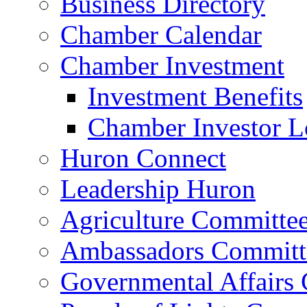
Business Directory
Chamber Calendar
Chamber Investment
Investment Benefits
Chamber Investor L
Huron Connect
Leadership Huron
Agriculture Committe
Ambassadors Committ
Governmental Affairs