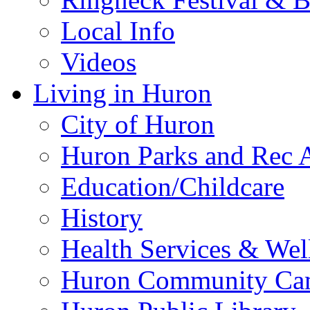
Local Info
Videos
Living in Huron
City of Huron
Huron Parks and Rec A
Education/Childcare
History
Health Services & Wel
Huron Community Ca