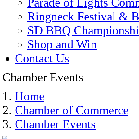
Parade of Lights Comm
Ringneck Festival & 
SD BBQ Championshi
Shop and Win
Contact Us
Chamber Events
Home
Chamber of Commerce
Chamber Events