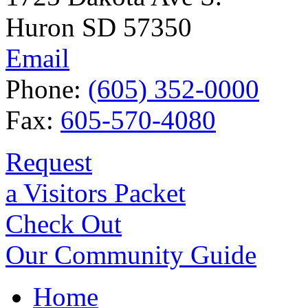
Huron SD 57350
Email
Phone:
(605) 352-0000
Fax:
605-570-4080
Request
a Visitors Packet
Check Out
Our Community Guide
Home