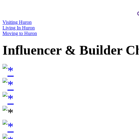
Visiting Huron
Living In Huron
Moving to Huron
Influencer & Builder C