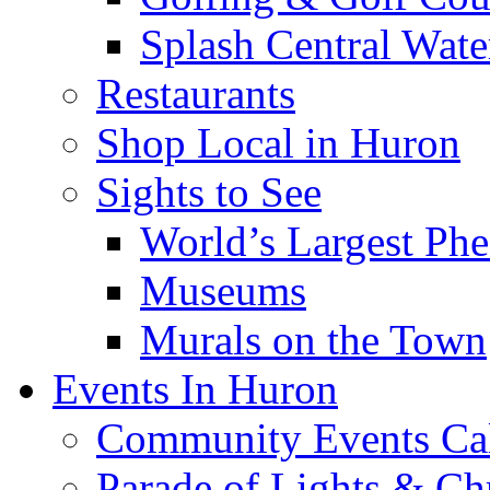
Splash Central Wate
Restaurants
Shop Local in Huron
Sights to See
World’s Largest Phe
Museums
Murals on the Town
Events In Huron
Community Events Ca
Parade of Lights & Ch