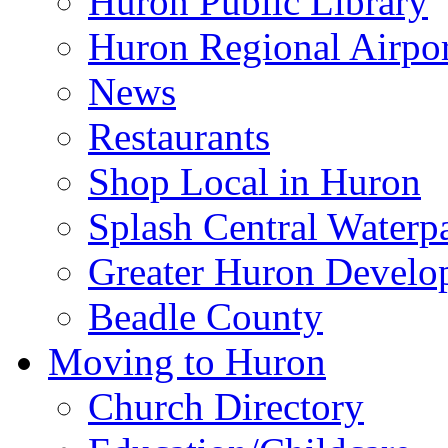
Huron Public Library
Huron Regional Airpor
News
Restaurants
Shop Local in Huron
Splash Central Waterp
Greater Huron Develo
Beadle County
Moving to Huron
Church Directory