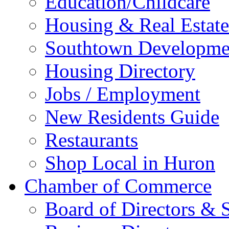
Education/Childcare
Housing & Real Estate
Southtown Developme
Housing Directory
Jobs / Employment
New Residents Guide
Restaurants
Shop Local in Huron
Chamber of Commerce
Board of Directors & S