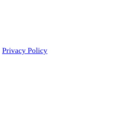
Privacy Policy