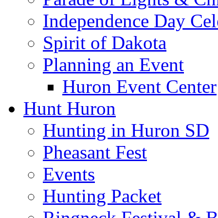
Independence Day Cel
Spirit of Dakota
Planning an Event
Huron Event Center
Hunt Huron
Hunting in Huron SD
Pheasant Fest
Events
Hunting Packet
Ringneck Festival & 