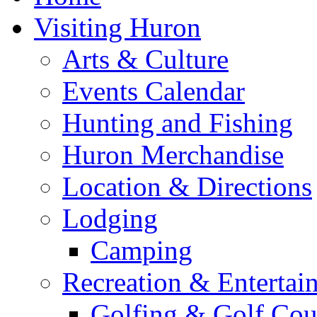
Visiting Huron
Arts & Culture
Events Calendar
Hunting and Fishing
Huron Merchandise
Location & Directions
Lodging
Camping
Recreation & Entertai
Golfing & Golf Cou