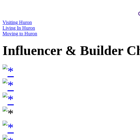
Visiting Huron
Living In Huron
Moving to Huron
Influencer & Builder C