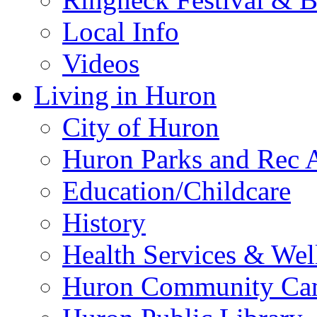
Local Info
Videos
Living in Huron
City of Huron
Huron Parks and Rec A
Education/Childcare
History
Health Services & Wel
Huron Community Ca