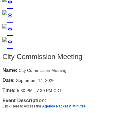
City Commission Meeting
Name:
City Commission Meeting
Date:
September 14, 2026
Time:
5:30 PM
-
7:30 PM CDT
Event Description:
Click Here to Access the
Agenda Packet & Minutes