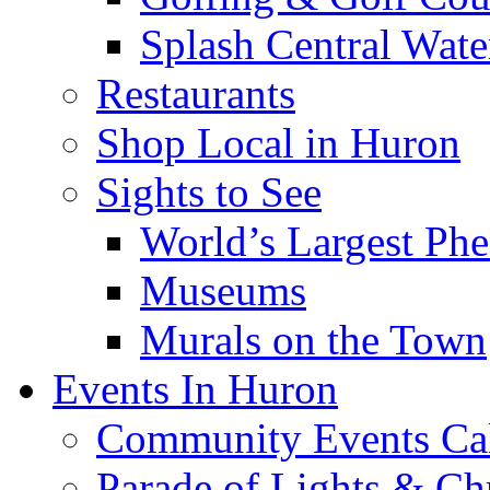
Splash Central Wate
Restaurants
Shop Local in Huron
Sights to See
World’s Largest Phe
Museums
Murals on the Town
Events In Huron
Community Events Ca
Parade of Lights & Ch