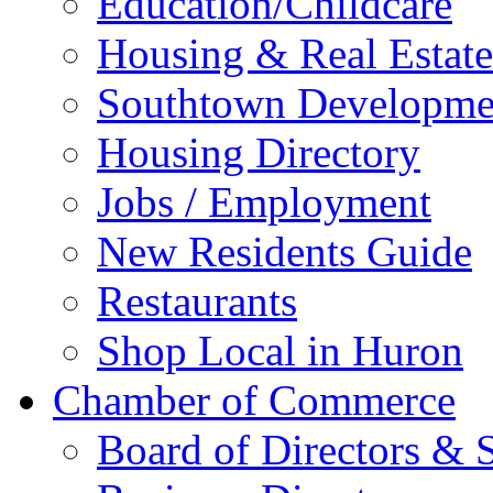
Education/Childcare
Housing & Real Estate
Southtown Developme
Housing Directory
Jobs / Employment
New Residents Guide
Restaurants
Shop Local in Huron
Chamber of Commerce
Board of Directors & S