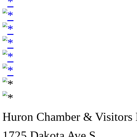
Huron Chamber & Visitors
1725 Dakota Ave S.