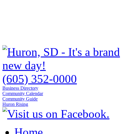
(605) 352-0000
Business Directory
Community Calendar
Community Guide
Huron Rising
Home