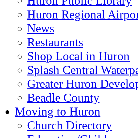
Huron Public Library
Huron Regional Airpor
News
Restaurants
Shop Local in Huron
Splash Central Waterp
Greater Huron Develo
Beadle County
Moving to Huron
Church Directory