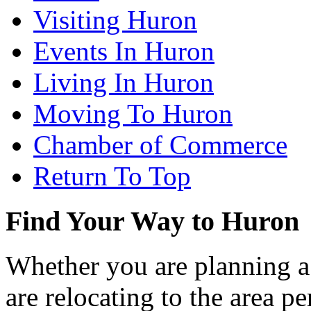
Visiting Huron
Events In Huron
Living In Huron
Moving To Huron
Chamber of Commerce
Return To Top
Find Your Way to Huron
Whether you are planning a
are relocating to the area pe