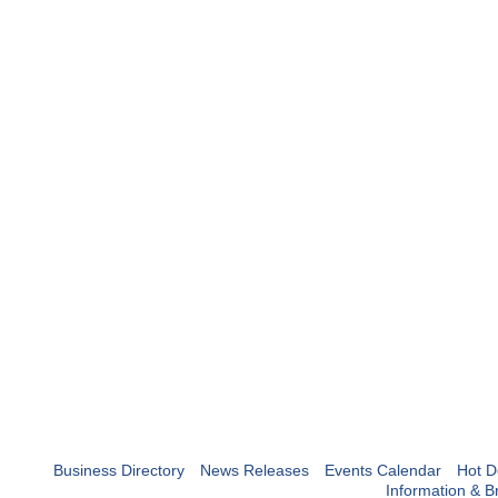
Business Directory
News Releases
Events Calendar
Hot D
Information & B