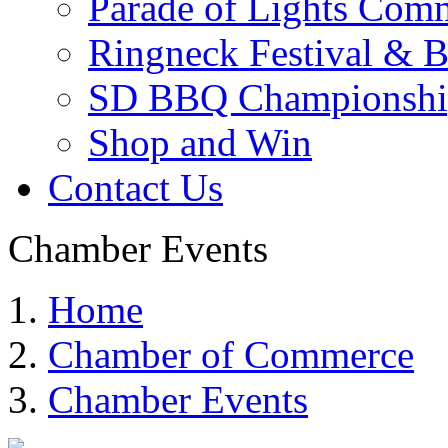
Parade of Lights Comm
Ringneck Festival & 
SD BBQ Championshi
Shop and Win
Contact Us
Chamber Events
Home
Chamber of Commerce
Chamber Events