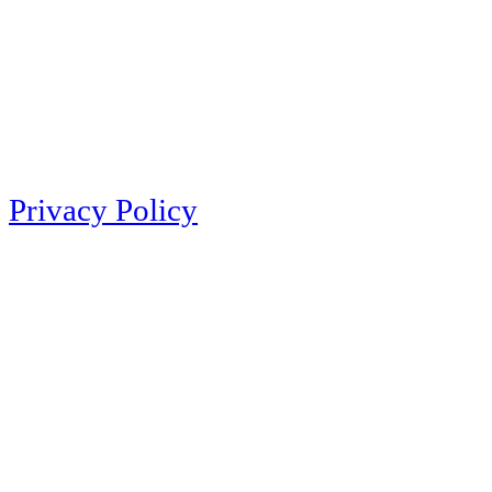
Privacy Policy