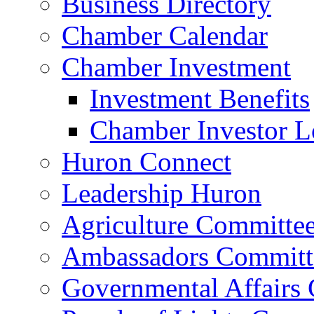
Business Directory
Chamber Calendar
Chamber Investment
Investment Benefits
Chamber Investor L
Huron Connect
Leadership Huron
Agriculture Committe
Ambassadors Committ
Governmental Affairs