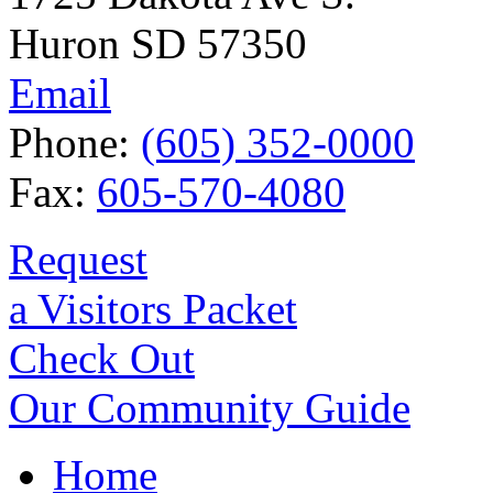
Huron SD 57350
Email
Phone:
(605) 352-0000
Fax:
605-570-4080
Request
a Visitors Packet
Check Out
Our Community Guide
Home