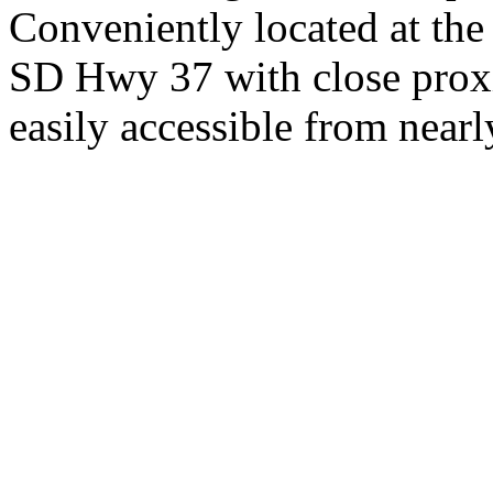
Conveniently located at th
SD Hwy 37 with close proxi
easily accessible from nearl