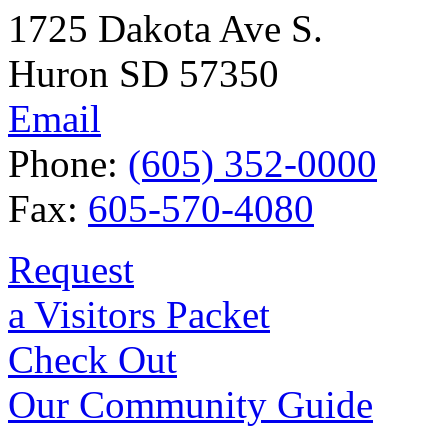
1725 Dakota Ave S.
Huron SD 57350
Email
Phone:
(605) 352-0000
Fax:
605-570-4080
Request
a Visitors Packet
Check Out
Our Community Guide