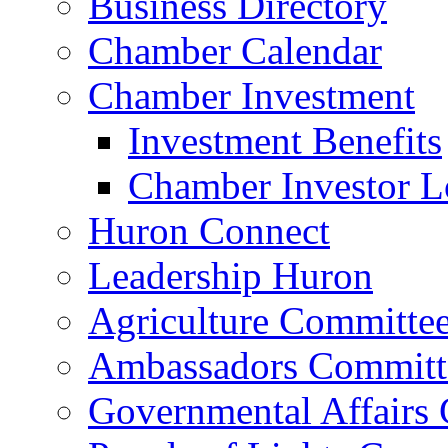
Business Directory
Chamber Calendar
Chamber Investment
Investment Benefits
Chamber Investor L
Huron Connect
Leadership Huron
Agriculture Committe
Ambassadors Committ
Governmental Affairs