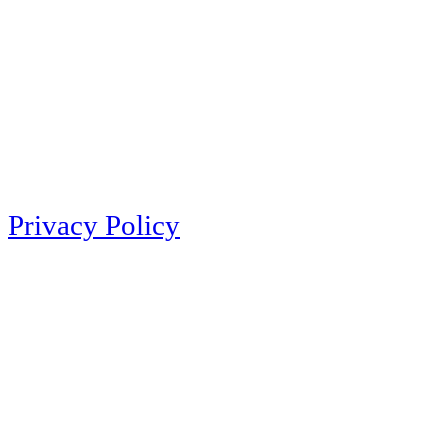
Privacy Policy