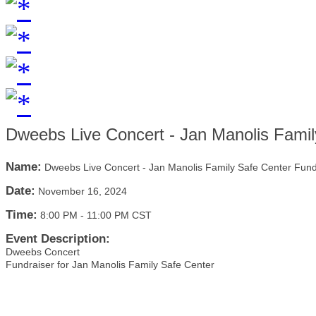
Dweebs Live Concert - Jan Manolis Famil
Name:
Dweebs Live Concert - Jan Manolis Family Safe Center Fund
Date:
November 16, 2024
Time:
8:00 PM
-
11:00 PM CST
Event Description:
Dweebs Concert
Fundraiser for Jan Manolis Family Safe Center