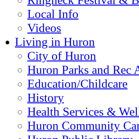
Local Info
Videos
Living in Huron
City of Huron
Huron Parks and Rec A
Education/Childcare
History
Health Services & Wel
Huron Community Ca