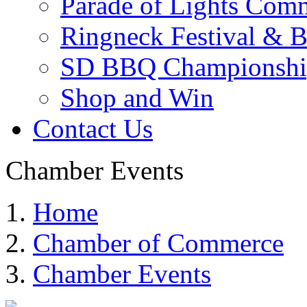
Parade of Lights Comm
Ringneck Festival & 
SD BBQ Championshi
Shop and Win
Contact Us
Chamber Events
Home
Chamber of Commerce
Chamber Events