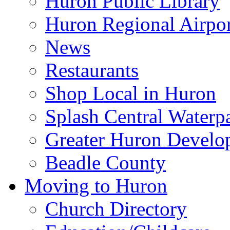
Huron Public Library
Huron Regional Airpor
News
Restaurants
Shop Local in Huron
Splash Central Waterp
Greater Huron Develo
Beadle County
Moving to Huron
Church Directory