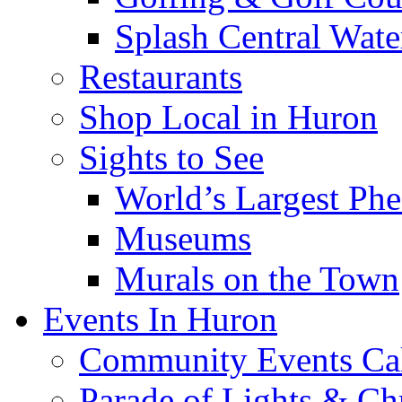
Splash Central Wate
Restaurants
Shop Local in Huron
Sights to See
World’s Largest Phe
Museums
Murals on the Town
Events In Huron
Community Events Ca
Parade of Lights & Ch