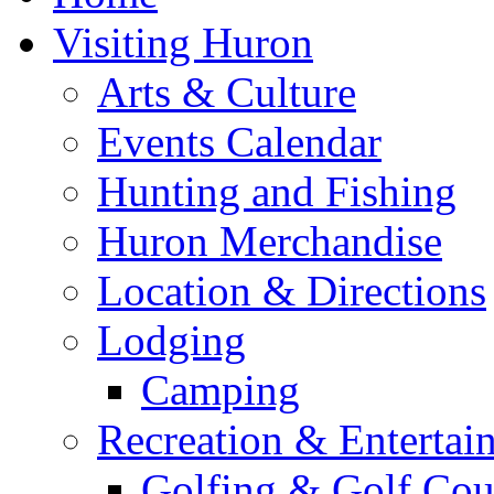
Visiting Huron
Arts & Culture
Events Calendar
Hunting and Fishing
Huron Merchandise
Location & Directions
Lodging
Camping
Recreation & Entertai
Golfing & Golf Cou