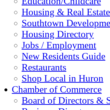
Education/Childcare
Housing & Real Estate
Southtown Developme
Housing Directory
Jobs / Employment
New Residents Guide
Restaurants
Shop Local in Huron
Chamber of Commerce
Board of Directors & S