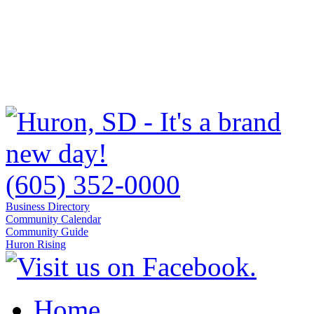
(605) 352-0000
Business Directory
Community Calendar
Community Guide
Huron Rising
Home