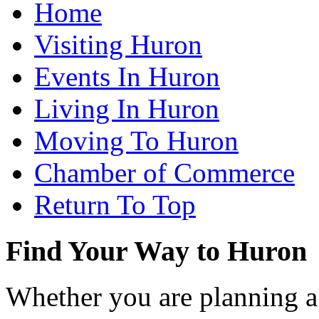
Home
Visiting Huron
Events In Huron
Living In Huron
Moving To Huron
Chamber of Commerce
Return To Top
Find Your Way to Huron
Whether you are planning a