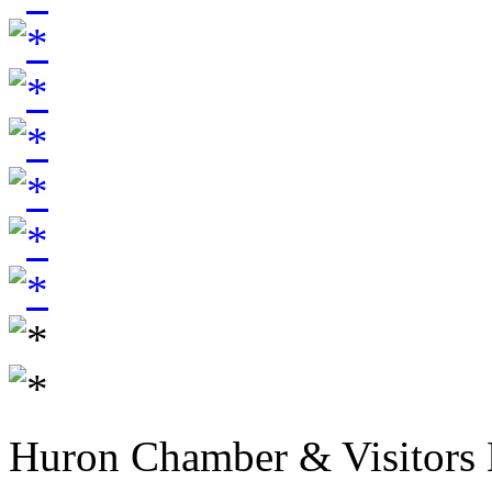
Huron Chamber & Visitors