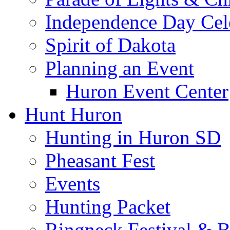
Independence Day Cel
Spirit of Dakota
Planning an Event
Huron Event Center
Hunt Huron
Hunting in Huron SD
Pheasant Fest
Events
Hunting Packet
Ringneck Festival & 