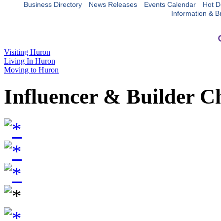
Business Directory
News Releases
Events Calendar
Hot D
Information & B
Visiting Huron
Living In Huron
Moving to Huron
Influencer & Builder C