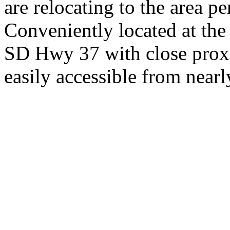
are relocating to the area pe
Conveniently located at th
SD Hwy 37 with close proxi
easily accessible from nearl