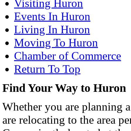
Visiting Huron
Events In Huron
Living In Huron
Moving To Huron
Chamber of Commerce
Return To Top
Find Your Way to Huron
Whether you are planning a
are relocating to the area pe