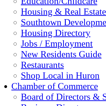
Education/Childcare
Housing & Real Estate
Southtown Developme
Housing Directory
Jobs / Employment
New Residents Guide
Restaurants
Shop Local in Huron
Chamber of Commerce
Board of Directors & S