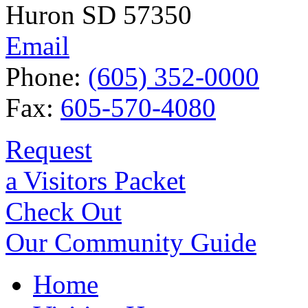
Huron SD 57350
Email
Phone:
(605) 352-0000
Fax:
605-570-4080
Request
a Visitors Packet
Check Out
Our Community Guide
Home