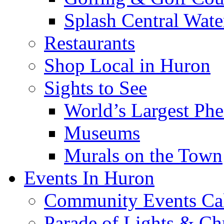
Splash Central Wate
Restaurants
Shop Local in Huron
Sights to See
World’s Largest Phe
Museums
Murals on the Town
Events In Huron
Community Events Ca
Parade of Lights & Ch