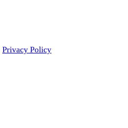
Privacy Policy