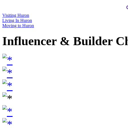
Visiting Huron
Living In Huron
Moving to Huron
Influencer & Builder C