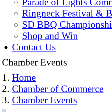
Parade of Lights Comm
Ringneck Festival & 
SD BBQ Championshi
Shop and Win
Contact Us
Chamber Events
Home
Chamber of Commerce
Chamber Events