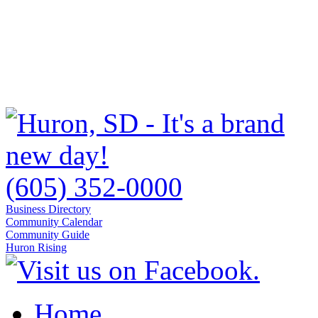
(605) 352-0000
Business Directory
Community Calendar
Community Guide
Huron Rising
Home