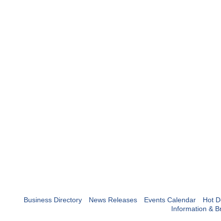
Business Directory
News Releases
Events Calendar
Hot D
Information & B