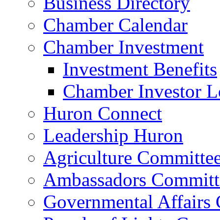
Business Directory
Chamber Calendar
Chamber Investment
Investment Benefits
Chamber Investor L
Huron Connect
Leadership Huron
Agriculture Committe
Ambassadors Committ
Governmental Affairs