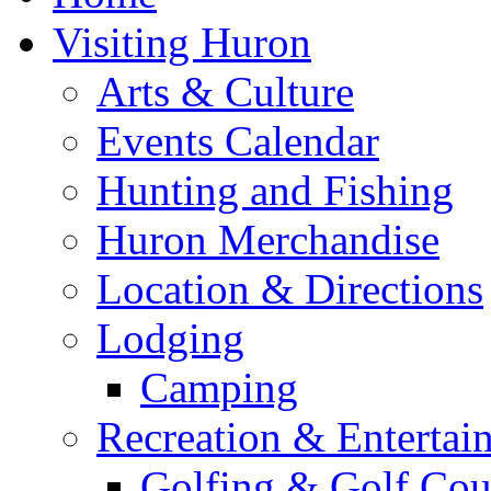
Visiting Huron
Arts & Culture
Events Calendar
Hunting and Fishing
Huron Merchandise
Location & Directions
Lodging
Camping
Recreation & Entertai
Golfing & Golf Cou