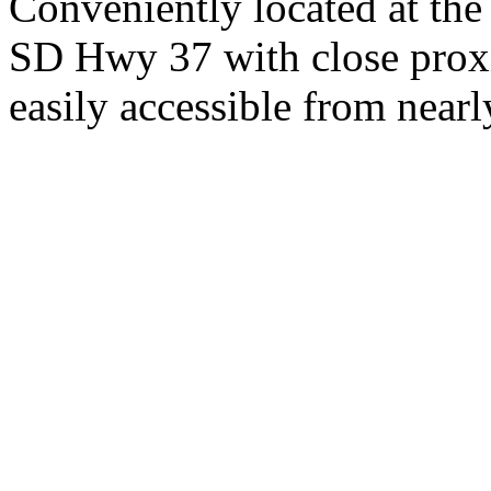
Conveniently located at th
SD Hwy 37 with close proxi
easily accessible from nearl