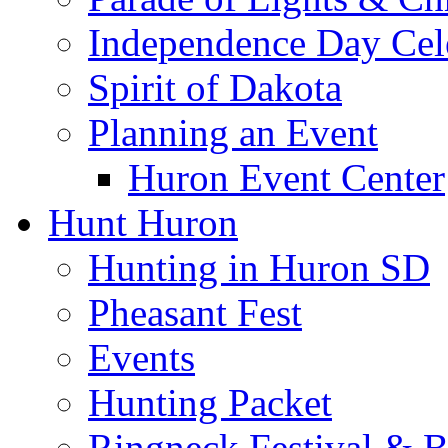
Independence Day Cel
Spirit of Dakota
Planning an Event
Huron Event Center
Hunt Huron
Hunting in Huron SD
Pheasant Fest
Events
Hunting Packet
Ringneck Festival & 