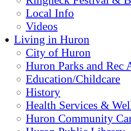
Local Info
Videos
Living in Huron
City of Huron
Huron Parks and Rec A
Education/Childcare
History
Health Services & Wel
Huron Community Ca