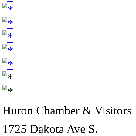
Huron Chamber & Visitors
1725 Dakota Ave S.