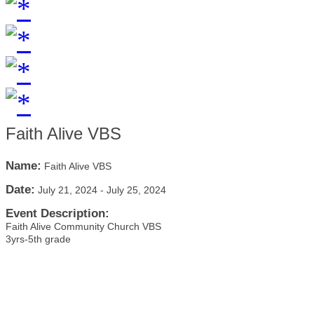
Faith Alive VBS
Name:
Faith Alive VBS
Date:
July 21, 2024
-
July 25, 2024
Event Description:
Faith Alive Community Church VBS
3yrs-5th grade