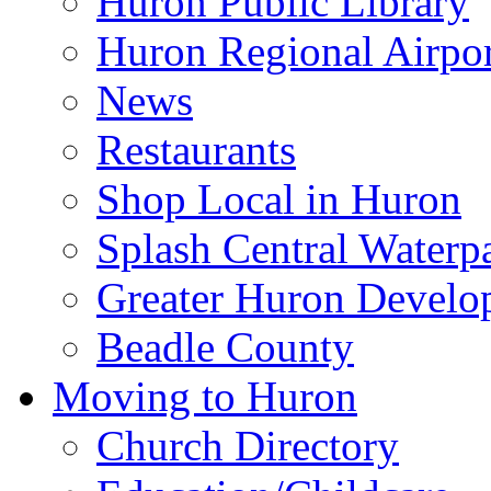
Huron Public Library
Huron Regional Airpor
News
Restaurants
Shop Local in Huron
Splash Central Waterp
Greater Huron Develo
Beadle County
Moving to Huron
Church Directory