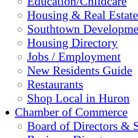
Education/Childcare
Housing & Real Estate
Southtown Developme
Housing Directory
Jobs / Employment
New Residents Guide
Restaurants
Shop Local in Huron
Chamber of Commerce
Board of Directors & S