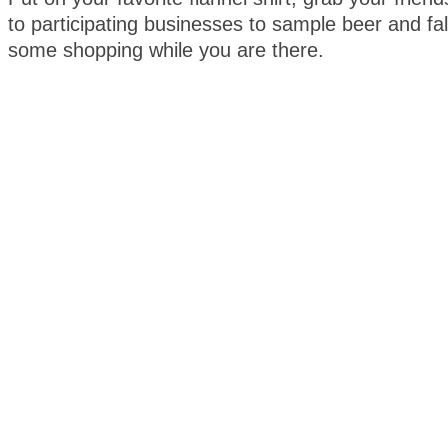
to participating businesses to sample beer and fal
some shopping while you are there.