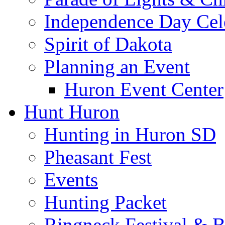
Independence Day Cel
Spirit of Dakota
Planning an Event
Huron Event Center
Hunt Huron
Hunting in Huron SD
Pheasant Fest
Events
Hunting Packet
Ringneck Festival & 