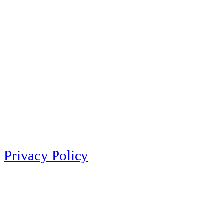
Privacy Policy