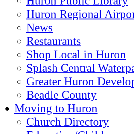
Huron Public Library
Huron Regional Airpor
News
Restaurants
Shop Local in Huron
Splash Central Waterp
Greater Huron Develo
Beadle County
Moving to Huron
Church Directory