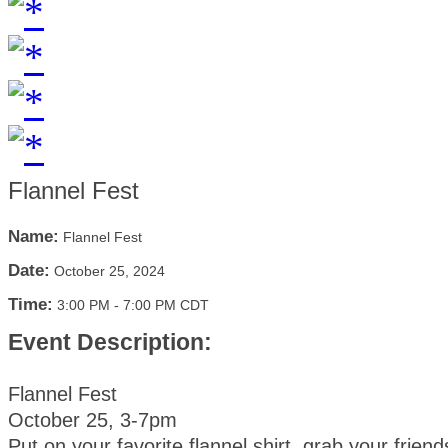
Flannel Fest
Name:
Flannel Fest
Date:
October 25, 2024
Time:
3:00 PM
-
7:00 PM CDT
Event Description:
Flannel Fest
October 25, 3-7pm
Put on your favorite flannel shirt, grab your frien