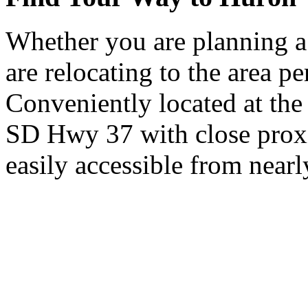
Whether you are planning a
are relocating to the area pe
Conveniently located at th
SD Hwy 37 with close proxi
easily accessible from nearl