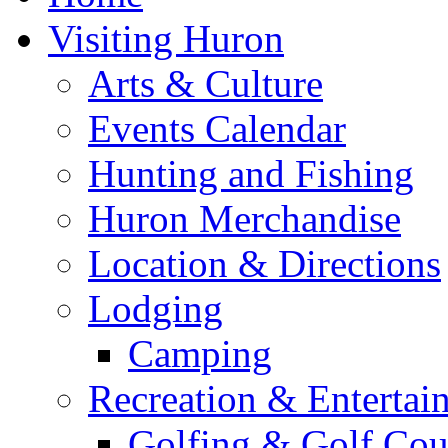
Visiting Huron
Arts & Culture
Events Calendar
Hunting and Fishing
Huron Merchandise
Location & Directions
Lodging
Camping
Recreation & Entertai
Golfing & Golf Cou