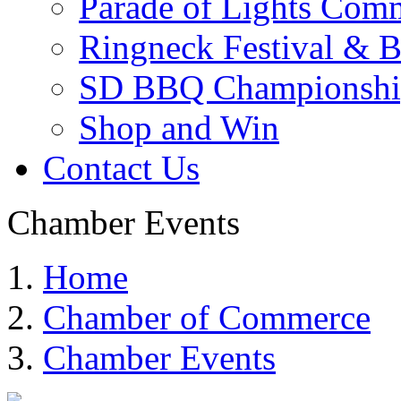
Parade of Lights Comm
Ringneck Festival & 
SD BBQ Championshi
Shop and Win
Contact Us
Chamber Events
Home
Chamber of Commerce
Chamber Events