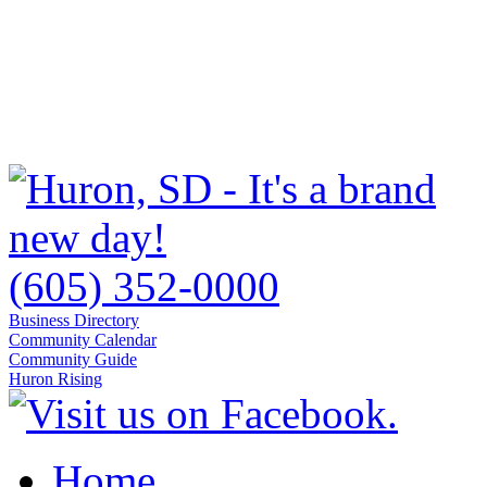
(605) 352-0000
Business Directory
Community Calendar
Community Guide
Huron Rising
Home