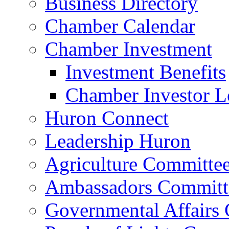
Business Directory
Chamber Calendar
Chamber Investment
Investment Benefits
Chamber Investor L
Huron Connect
Leadership Huron
Agriculture Committe
Ambassadors Committ
Governmental Affairs