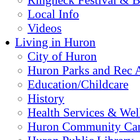
Local Info
Videos
Living in Huron
City of Huron
Huron Parks and Rec A
Education/Childcare
History
Health Services & Wel
Huron Community Ca