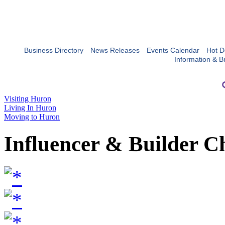
Business Directory
News Releases
Events Calendar
Hot D
Information & B
Visiting Huron
Living In Huron
Moving to Huron
Influencer & Builder C