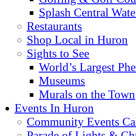
Splash Central Wate
Restaurants
Shop Local in Huron
Sights to See
World’s Largest Phe
Museums
Murals on the Town
Events In Huron
Community Events Ca
Parade of Lights & Ch