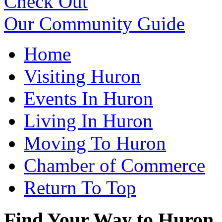
Check Out
Our Community Guide
Home
Visiting Huron
Events In Huron
Living In Huron
Moving To Huron
Chamber of Commerce
Return To Top
Find Your Way to Huron