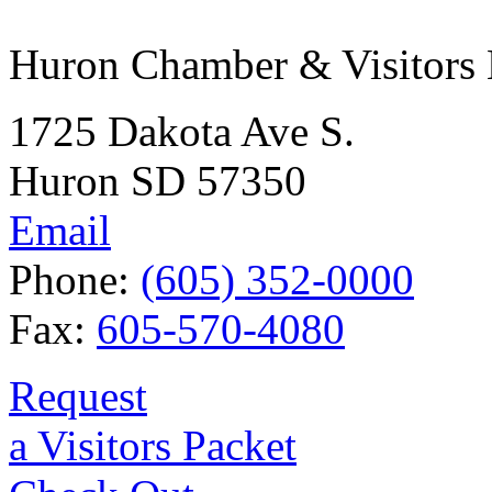
Huron Chamber & Visitors
1725 Dakota Ave S.
Huron SD 57350
Email
Phone:
(605) 352-0000
Fax:
605-570-4080
Request
a Visitors Packet