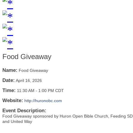
Food Giveaway
Name:
Food Giveaway
Date:
April 16, 2026
Time:
11:30 AM
-
1:00 PM CDT
Website:
http://huronobc.com
Event Description:
Food Giveaway sponsored by Huron Open Bible Church, Feeding SD, 
and United Way