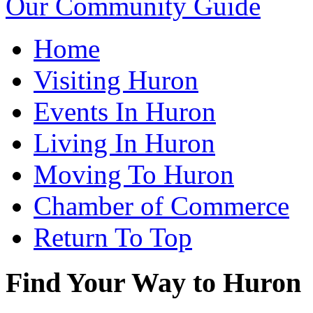
Our Community Guide
Home
Visiting Huron
Events In Huron
Living In Huron
Moving To Huron
Chamber of Commerce
Return To Top
Find Your Way to Huron