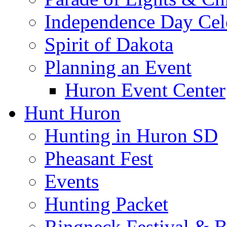
Independence Day Cel
Spirit of Dakota
Planning an Event
Huron Event Center
Hunt Huron
Hunting in Huron SD
Pheasant Fest
Events
Hunting Packet
Ringneck Festival & 