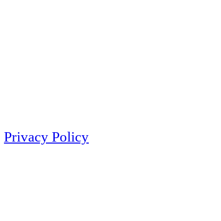
Privacy Policy