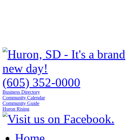
(605) 352-0000
Business Directory
Community Calendar
Community Guide
Huron Rising
Home