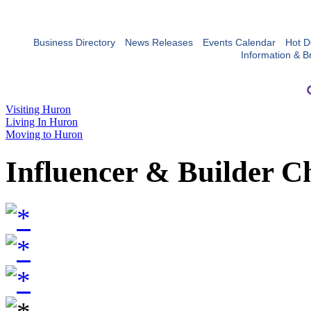
Business Directory
News Releases
Events Calendar
Hot D
Information & B
Visiting Huron
Living In Huron
Moving to Huron
Influencer & Builder C