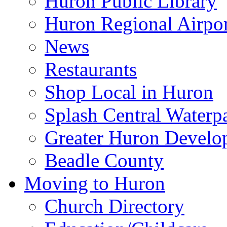
Huron Public Library
Huron Regional Airpor
News
Restaurants
Shop Local in Huron
Splash Central Waterp
Greater Huron Develo
Beadle County
Moving to Huron
Church Directory