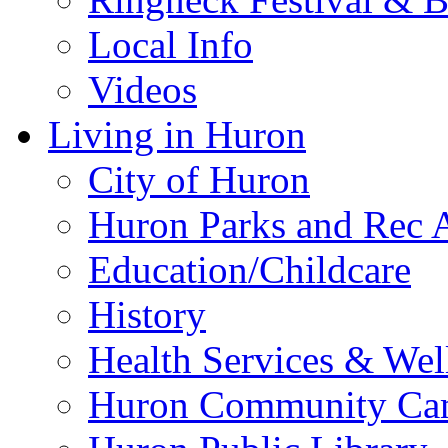
Local Info
Videos
Living in Huron
City of Huron
Huron Parks and Rec A
Education/Childcare
History
Health Services & Wel
Huron Community Ca