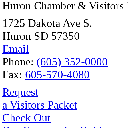
Huron Chamber & Visitors
1725 Dakota Ave S.
Huron SD 57350
Email
Phone:
(605) 352-0000
Fax:
605-570-4080
Request
a Visitors Packet
Check Out