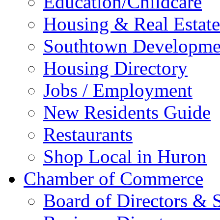
Education/Childcare
Housing & Real Estate
Southtown Developme
Housing Directory
Jobs / Employment
New Residents Guide
Restaurants
Shop Local in Huron
Chamber of Commerce
Board of Directors & S