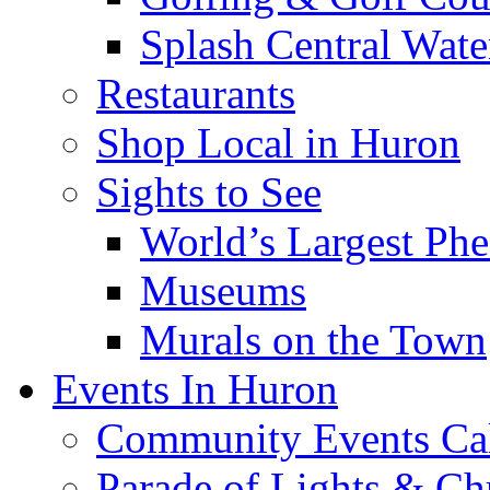
Splash Central Wate
Restaurants
Shop Local in Huron
Sights to See
World’s Largest Phe
Museums
Murals on the Town
Events In Huron
Community Events Ca
Parade of Lights & Ch