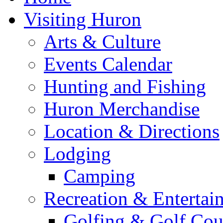
Visiting Huron
Arts & Culture
Events Calendar
Hunting and Fishing
Huron Merchandise
Location & Directions
Lodging
Camping
Recreation & Entertai
Golfing & Golf Cou