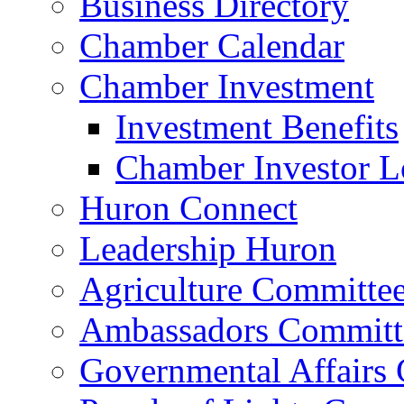
Business Directory
Chamber Calendar
Chamber Investment
Investment Benefits
Chamber Investor L
Huron Connect
Leadership Huron
Agriculture Committe
Ambassadors Committ
Governmental Affairs