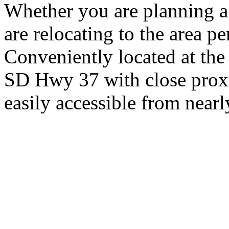
Whether you are planning a
are relocating to the area pe
Conveniently located at th
SD Hwy 37 with close proxi
easily accessible from nearl