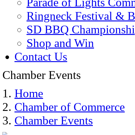
Parade of Lights Comm
Ringneck Festival & 
SD BBQ Championshi
Shop and Win
Contact Us
Chamber Events
Home
Chamber of Commerce
Chamber Events