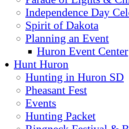
Independence Day Cel
Spirit of Dakota
Planning an Event
Huron Event Center
Hunt Huron
Hunting in Huron SD
Pheasant Fest
Events
Hunting Packet
Ringneck Festival & 