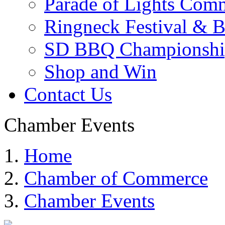
Parade of Lights Comm
Ringneck Festival & 
SD BBQ Championshi
Shop and Win
Contact Us
Chamber Events
Home
Chamber of Commerce
Chamber Events