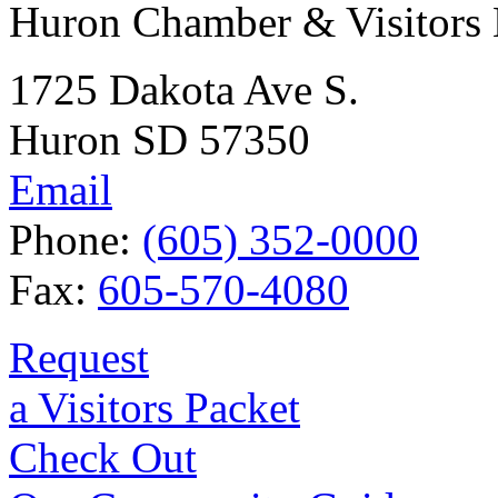
Huron Chamber & Visitors
1725 Dakota Ave S.
Huron SD 57350
Email
Phone:
(605) 352-0000
Fax:
605-570-4080
Request
a Visitors Packet
Check Out