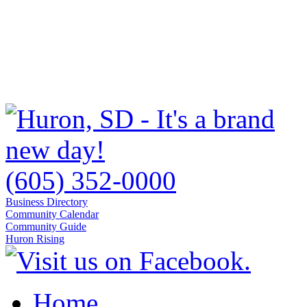
(605) 352-0000
Business Directory
Community Calendar
Community Guide
Huron Rising
Home