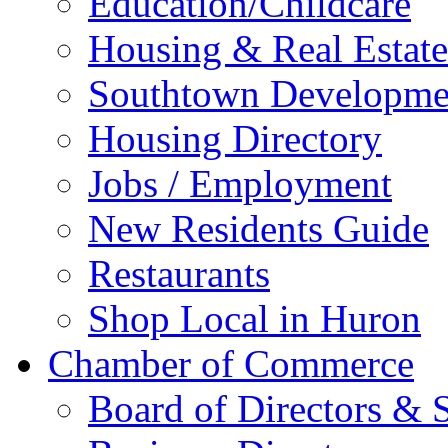
Education/Childcare
Housing & Real Estate
Southtown Developme
Housing Directory
Jobs / Employment
New Residents Guide
Restaurants
Shop Local in Huron
Chamber of Commerce
Board of Directors & S