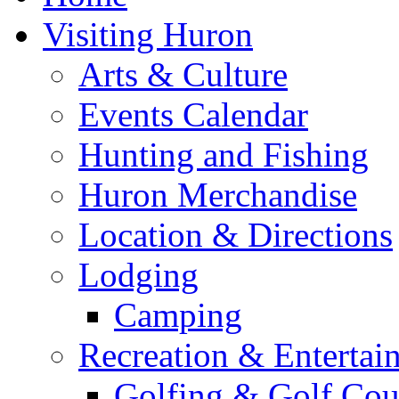
Visiting Huron
Arts & Culture
Events Calendar
Hunting and Fishing
Huron Merchandise
Location & Directions
Lodging
Camping
Recreation & Entertai
Golfing & Golf Cou