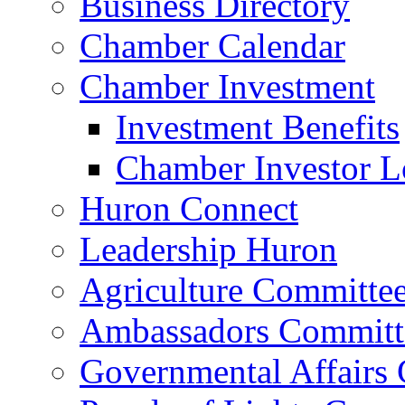
Business Directory
Chamber Calendar
Chamber Investment
Investment Benefits
Chamber Investor L
Huron Connect
Leadership Huron
Agriculture Committe
Ambassadors Committ
Governmental Affairs