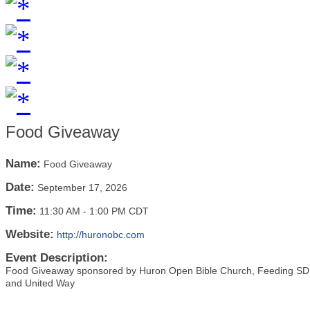
Food Giveaway
Name:
Food Giveaway
Date:
September 17, 2026
Time:
11:30 AM
-
1:00 PM CDT
Website:
http://huronobc.com
Event Description:
Food Giveaway sponsored by Huron Open Bible Church, Feeding SD, 
and United Way