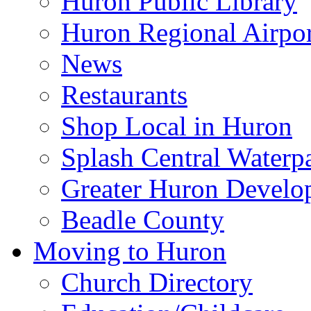
Huron Public Library
Huron Regional Airpor
News
Restaurants
Shop Local in Huron
Splash Central Waterp
Greater Huron Develo
Beadle County
Moving to Huron
Church Directory