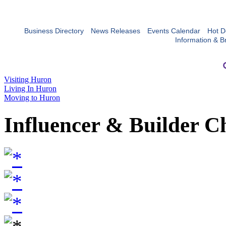
Business Directory
News Releases
Events Calendar
Hot D
Information & B
Visiting Huron
Living In Huron
Moving to Huron
Influencer & Builder C