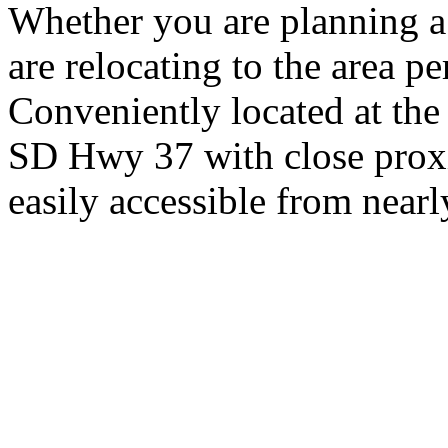
Whether you are planning a
are relocating to the area pe
Conveniently located at th
SD Hwy 37 with close proxi
easily accessible from nearl