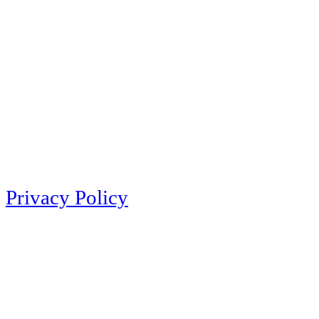
Privacy Policy