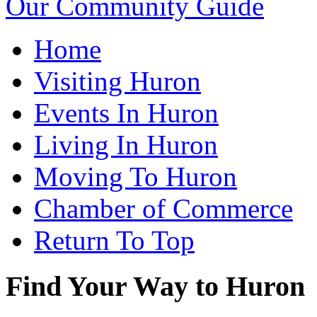
Our Community Guide
Home
Visiting Huron
Events In Huron
Living In Huron
Moving To Huron
Chamber of Commerce
Return To Top
Find Your Way to Huron