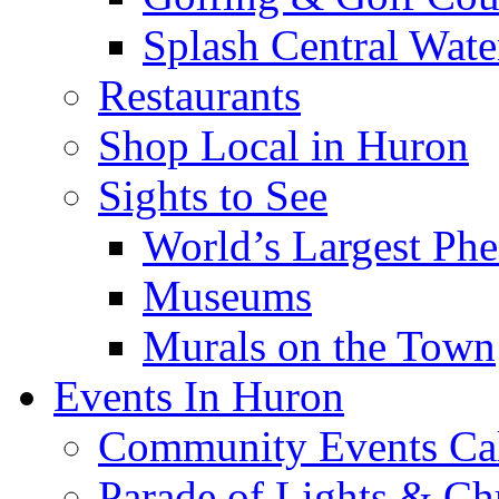
Splash Central Wate
Restaurants
Shop Local in Huron
Sights to See
World’s Largest Phe
Museums
Murals on the Town
Events In Huron
Community Events Ca
Parade of Lights & Ch