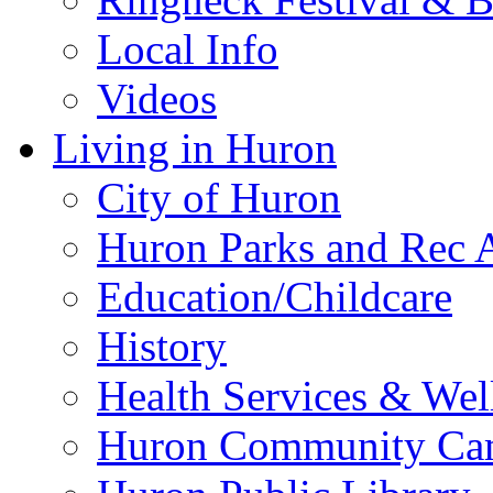
Local Info
Videos
Living in Huron
City of Huron
Huron Parks and Rec A
Education/Childcare
History
Health Services & Wel
Huron Community Ca