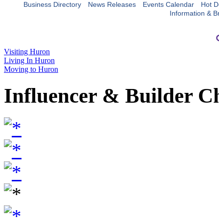
Business Directory
News Releases
Events Calendar
Hot D
Information & B
Visiting Huron
Living In Huron
Moving to Huron
Influencer & Builder C