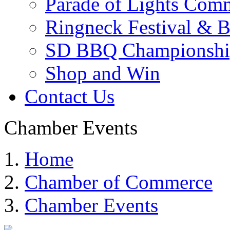
Parade of Lights Comm
Ringneck Festival & 
SD BBQ Championshi
Shop and Win
Contact Us
Chamber Events
Home
Chamber of Commerce
Chamber Events