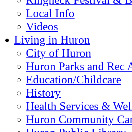
Local Info
Videos
Living in Huron
City of Huron
Huron Parks and Rec A
Education/Childcare
History
Health Services & Wel
Huron Community Ca