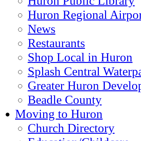
Huron Public Library
Huron Regional Airpor
News
Restaurants
Shop Local in Huron
Splash Central Waterp
Greater Huron Develo
Beadle County
Moving to Huron
Church Directory