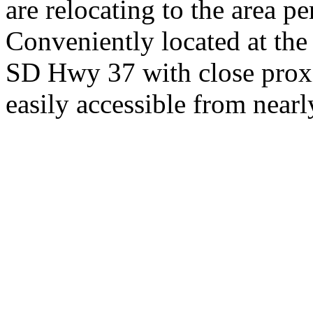
are relocating to the area pe
Conveniently located at th
SD Hwy 37 with close proxi
easily accessible from nearl