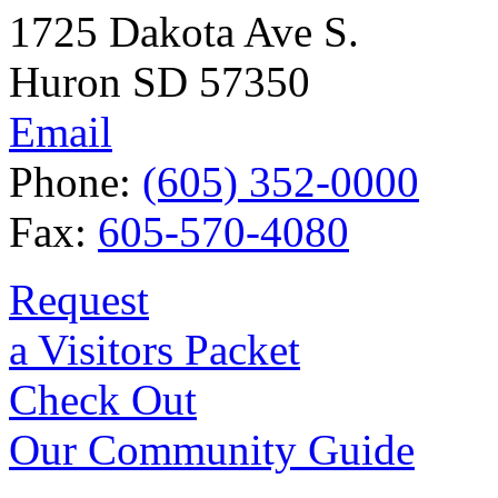
1725 Dakota Ave S.
Huron SD 57350
Email
Phone:
(605) 352-0000
Fax:
605-570-4080
Request
a Visitors Packet
Check Out
Our Community Guide