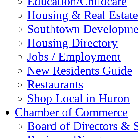
Education/Childcare
Housing & Real Estate
Southtown Developme
Housing Directory
Jobs / Employment
New Residents Guide
Restaurants
Shop Local in Huron
Chamber of Commerce
Board of Directors & S