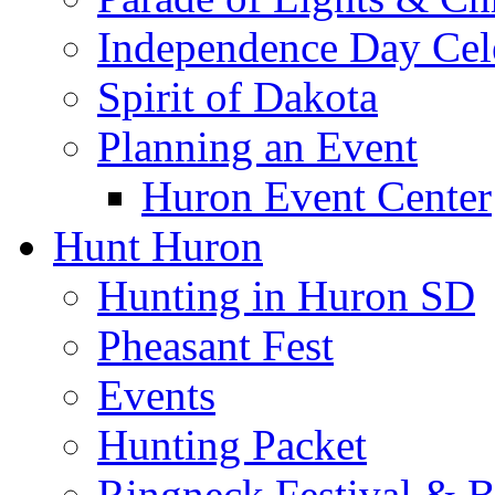
Independence Day Cel
Spirit of Dakota
Planning an Event
Huron Event Center
Hunt Huron
Hunting in Huron SD
Pheasant Fest
Events
Hunting Packet
Ringneck Festival & 