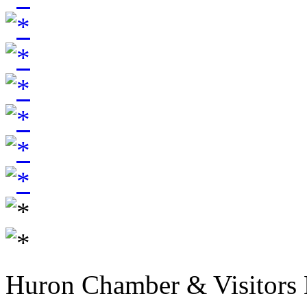
Huron Chamber & Visitors