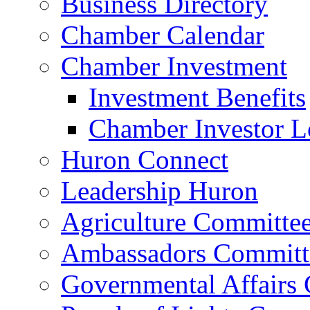
Business Directory
Chamber Calendar
Chamber Investment
Investment Benefits
Chamber Investor L
Huron Connect
Leadership Huron
Agriculture Committe
Ambassadors Committ
Governmental Affairs