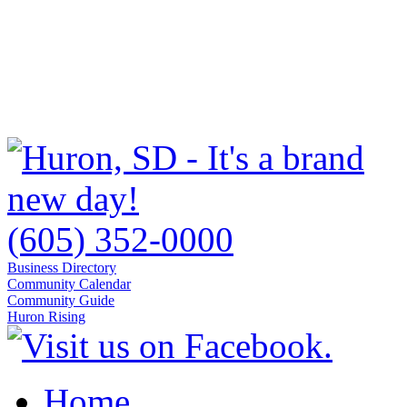
(605) 352-0000
Business Directory
Community Calendar
Community Guide
Huron Rising
Home