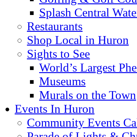
Splash Central Wate
Restaurants
Shop Local in Huron
Sights to See
World’s Largest Phe
Museums
Murals on the Town
Events In Huron
Community Events Ca
Parade of Lights & Ch