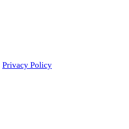
Privacy Policy