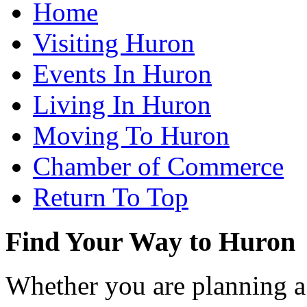
Home
Visiting Huron
Events In Huron
Living In Huron
Moving To Huron
Chamber of Commerce
Return To Top
Find Your Way to Huron
Whether you are planning a