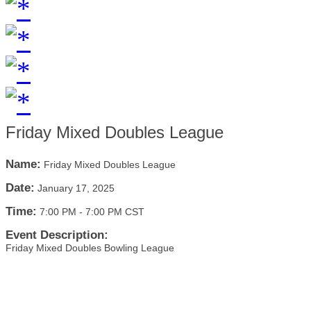
Friday Mixed Doubles League
Name:
Friday Mixed Doubles League
Date:
January 17, 2025
Time:
7:00 PM
-
7:00 PM CST
Event Description:
Friday Mixed Doubles Bowling League