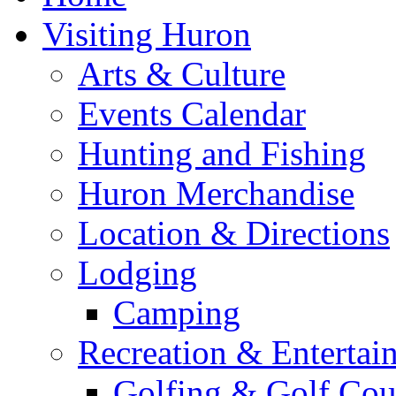
Visiting Huron
Arts & Culture
Events Calendar
Hunting and Fishing
Huron Merchandise
Location & Directions
Lodging
Camping
Recreation & Entertai
Golfing & Golf Cou