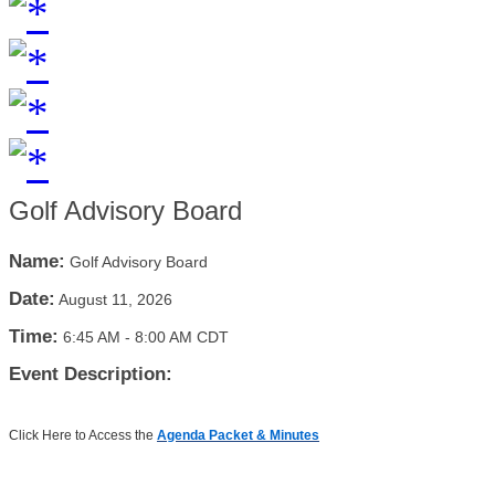
Golf Advisory Board
Name:
Golf Advisory Board
Date:
August 11, 2026
Time:
6:45 AM
-
8:00 AM CDT
Event Description:
Click Here to Access the
Agenda Packet & Minutes