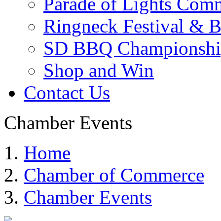
Parade of Lights Comm
Ringneck Festival & 
SD BBQ Championshi
Shop and Win
Contact Us
Chamber Events
Home
Chamber of Commerce
Chamber Events