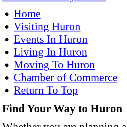
Home
Visiting Huron
Events In Huron
Living In Huron
Moving To Huron
Chamber of Commerce
Return To Top
Find Your Way to Huron
Whether you are planning a