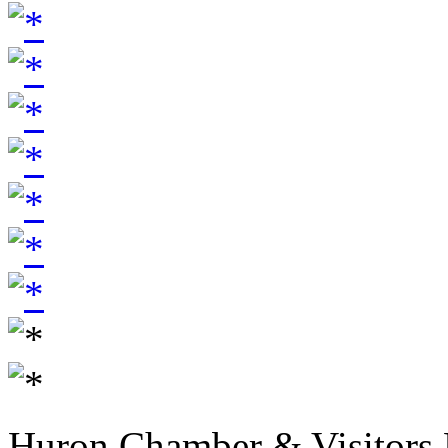
Huron Chamber & Visitors