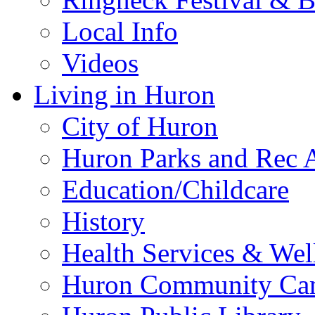
Local Info
Videos
Living in Huron
City of Huron
Huron Parks and Rec A
Education/Childcare
History
Health Services & Wel
Huron Community Ca