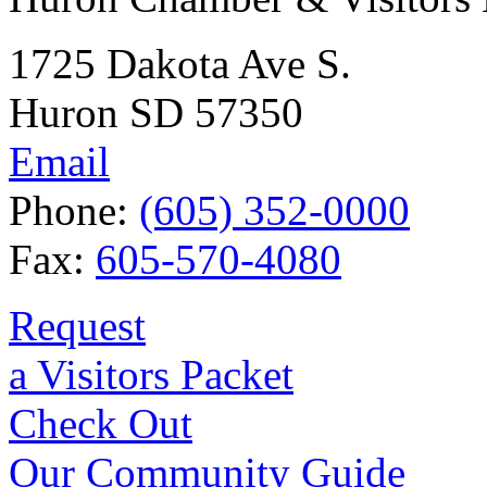
1725 Dakota Ave S.
Huron SD 57350
Email
Phone:
(605) 352-0000
Fax:
605-570-4080
Request
a Visitors Packet
Check Out
Our Community Guide