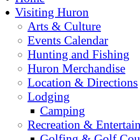
Visiting Huron
Arts & Culture
Events Calendar
Hunting and Fishing
Huron Merchandise
Location & Directions
Lodging
Camping
Recreation & Entertai
Golfing & Golf Cou