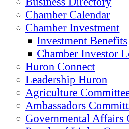
Business Directory
Chamber Calendar
Chamber Investment
Investment Benefits
Chamber Investor L
Huron Connect
Leadership Huron
Agriculture Committe
Ambassadors Committ
Governmental Affairs