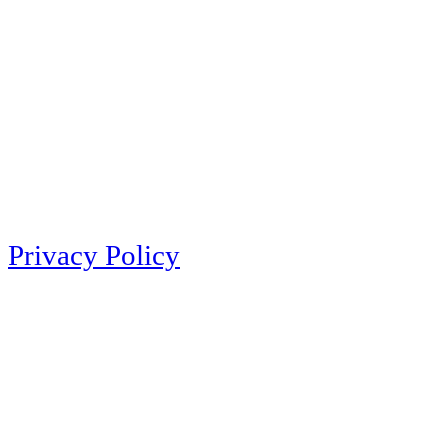
Privacy Policy