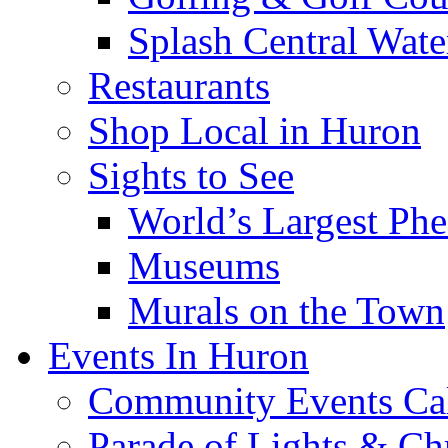
Splash Central Wate
Restaurants
Shop Local in Huron
Sights to See
World’s Largest Phe
Museums
Murals on the Town
Events In Huron
Community Events Ca
Parade of Lights & Ch