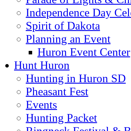
Independence Day Cel
Spirit of Dakota
Planning an Event
Huron Event Center
Hunt Huron
Hunting in Huron SD
Pheasant Fest
Events
Hunting Packet
Ringneck Festival & 