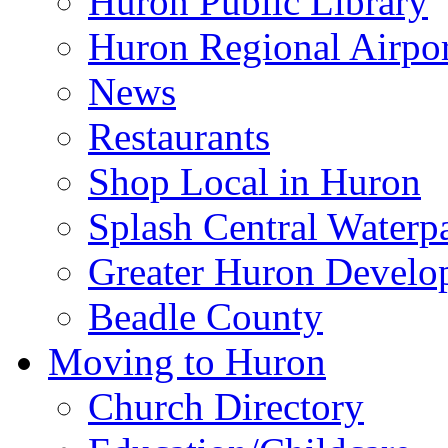
Huron Public Library
Huron Regional Airpor
News
Restaurants
Shop Local in Huron
Splash Central Waterp
Greater Huron Develo
Beadle County
Moving to Huron
Church Directory