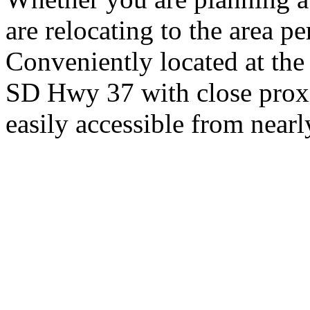
are relocating to the area pe
Conveniently located at th
SD Hwy 37 with close proxi
easily accessible from nearl