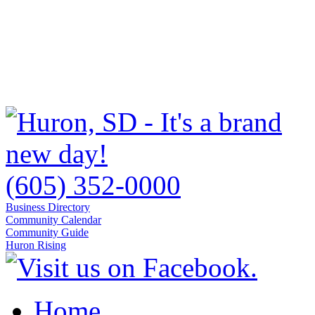
(605) 352-0000
Business Directory
Community Calendar
Community Guide
Huron Rising
Home