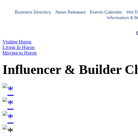
Business Directory
News Releases
Events Calendar
Hot D
Information & B
Visiting Huron
Living In Huron
Moving to Huron
Influencer & Builder C