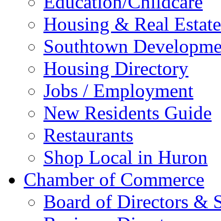
Education/Childcare
Housing & Real Estate
Southtown Developme
Housing Directory
Jobs / Employment
New Residents Guide
Restaurants
Shop Local in Huron
Chamber of Commerce
Board of Directors & S