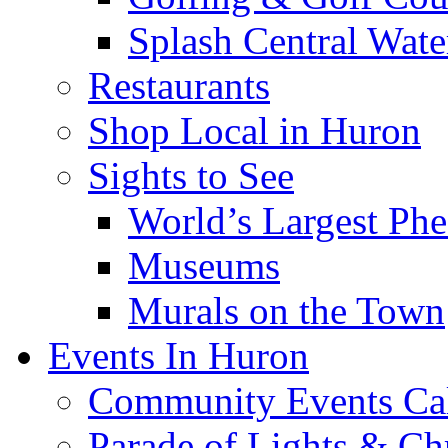
Splash Central Wate
Restaurants
Shop Local in Huron
Sights to See
World’s Largest Phe
Museums
Murals on the Town
Events In Huron
Community Events Ca
Parade of Lights & Ch