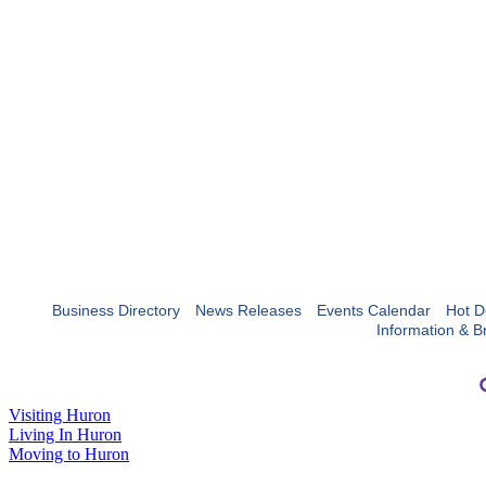
Business Directory
News Releases
Events Calendar
Hot D
Information & B
Visiting Huron
Living In Huron
Moving to Huron