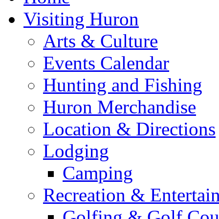
Visiting Huron
Arts & Culture
Events Calendar
Hunting and Fishing
Huron Merchandise
Location & Directions
Lodging
Camping
Recreation & Entertai
Golfing & Golf Cou