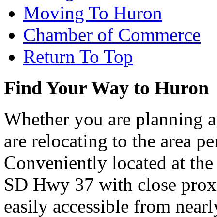
Moving To Huron
Chamber of Commerce
Return To Top
Find Your Way to Huron
Whether you are planning a
are relocating to the area pe
Conveniently located at th
SD Hwy 37 with close proxi
easily accessible from nearl