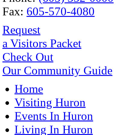
Fax:
605-570-4080
Request
a Visitors Packet
Check Out
Our Community Guide
Home
Visiting Huron
Events In Huron
Living In Huron