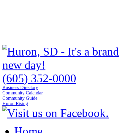
(605) 352-0000
Business Directory
Community Calendar
Community Guide
Huron Rising
Home