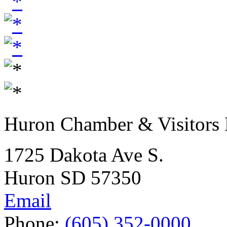
Huron Chamber & Visitors
1725 Dakota Ave S.
Huron SD 57350
Email
Phone:
(605) 352-0000