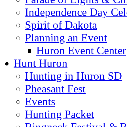
Independence Day Cel
Spirit of Dakota
Planning an Event
Huron Event Center
Hunt Huron
Hunting in Huron SD
Pheasant Fest
Events
Hunting Packet
Ringneck Festival & 