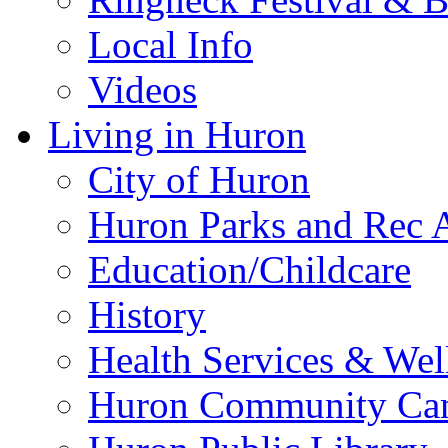
Local Info
Videos
Living in Huron
City of Huron
Huron Parks and Rec A
Education/Childcare
History
Health Services & Wel
Huron Community Ca