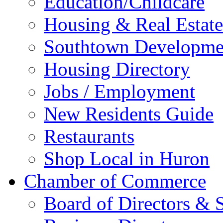
Education/Childcare
Housing & Real Estate
Southtown Developme
Housing Directory
Jobs / Employment
New Residents Guide
Restaurants
Shop Local in Huron
Chamber of Commerce
Board of Directors & S