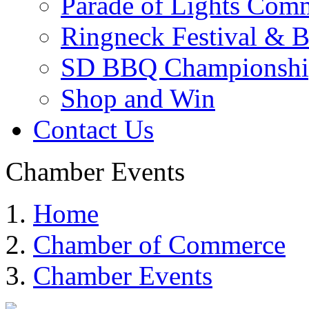
Parade of Lights Comm
Ringneck Festival & 
SD BBQ Championshi
Shop and Win
Contact Us
Chamber Events
Home
Chamber of Commerce
Chamber Events