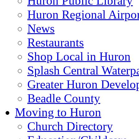
Huron Public Library
Huron Regional Airpor
News
Restaurants
Shop Local in Huron
Splash Central Waterp
Greater Huron Develo
Beadle County
Moving to Huron
Church Directory