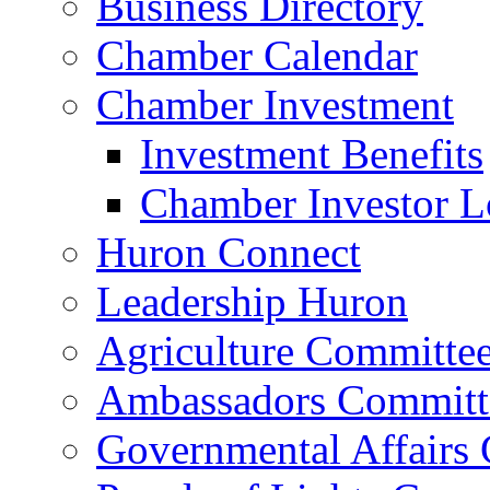
Business Directory
Chamber Calendar
Chamber Investment
Investment Benefits
Chamber Investor L
Huron Connect
Leadership Huron
Agriculture Committe
Ambassadors Committ
Governmental Affairs