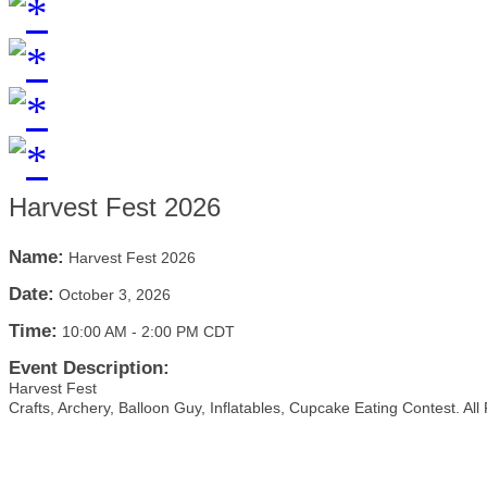
Harvest Fest 2026
Name:
Harvest Fest 2026
Date:
October 3, 2026
Time:
10:00 AM
-
2:00 PM CDT
Event Description:
Harvest Fest
Crafts, Archery, Balloon Guy, Inflatables, Cupcake Eating Contest. All