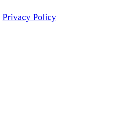
Privacy Policy