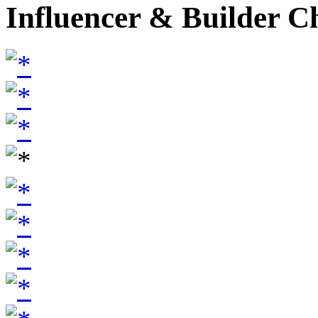
Influencer & Builder C