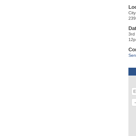
Lo
Cit
239
Da
3rd
12
Co
Sen