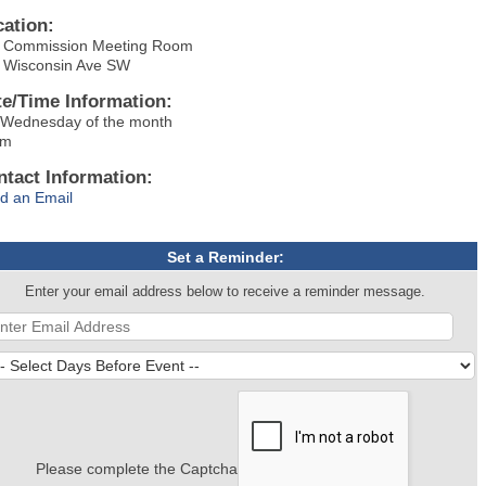
cation:
y Commission Meeting Room
 Wisconsin Ave SW
te/Time Information:
 Wednesday of the month
pm
ntact Information:
d an Email
Set a Reminder:
Enter your email address below to receive a reminder message.
Please complete the Captcha