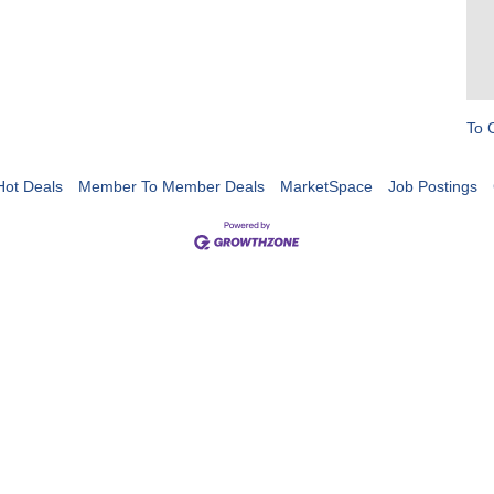
To 
Hot Deals
Member To Member Deals
MarketSpace
Job Postings