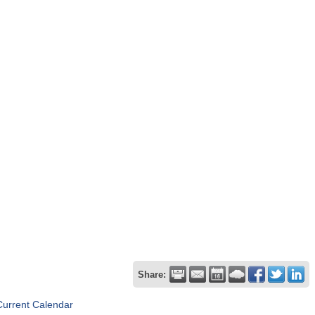
Share:
Current Calendar