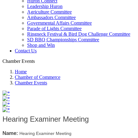
Huron Connect
Leadership Huron
Agriculture Committee
Ambassadors Committee
Governmental Affairs Committee
Parade of Lights Committee
Ringneck Festival & Bird Dog Challenge Committee
SD BBQ Championships Committee
Shop and Win
Contact Us
Chamber Events
Home
Chamber of Commerce
Chamber Events
Hearing Examiner Meeting
Name:
Hearing Examiner Meeting