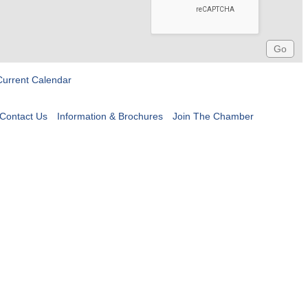
Current Calendar
Contact Us
Information & Brochures
Join The Chamber