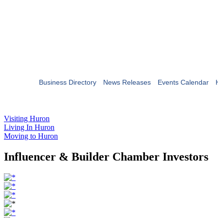
Business Directory
News Releases
Events Calendar
Visiting Huron
Living In Huron
Moving to Huron
Influencer & Builder Chamber Investors