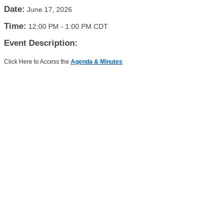
Date:
June 17, 2026
Time:
12:00 PM
-
1:00 PM CDT
Event Description:
Click Here to Access the
Agenda & Minutes