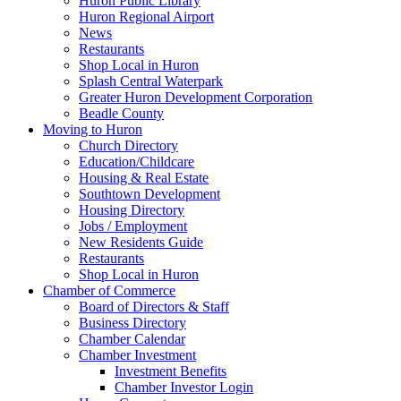
Huron Public Library
Huron Regional Airport
News
Restaurants
Shop Local in Huron
Splash Central Waterpark
Greater Huron Development Corporation
Beadle County
Moving to Huron
Church Directory
Education/Childcare
Housing & Real Estate
Southtown Development
Housing Directory
Jobs / Employment
New Residents Guide
Restaurants
Shop Local in Huron
Chamber of Commerce
Board of Directors & Staff
Business Directory
Chamber Calendar
Chamber Investment
Investment Benefits
Chamber Investor Login