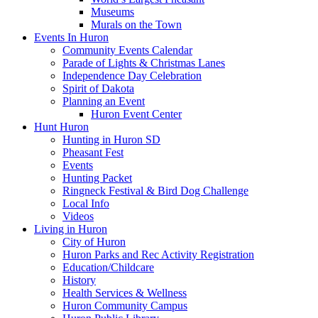
Museums
Murals on the Town
Events In Huron
Community Events Calendar
Parade of Lights & Christmas Lanes
Independence Day Celebration
Spirit of Dakota
Planning an Event
Huron Event Center
Hunt Huron
Hunting in Huron SD
Pheasant Fest
Events
Hunting Packet
Ringneck Festival & Bird Dog Challenge
Local Info
Videos
Living in Huron
City of Huron
Huron Parks and Rec Activity Registration
Education/Childcare
History
Health Services & Wellness
Huron Community Campus