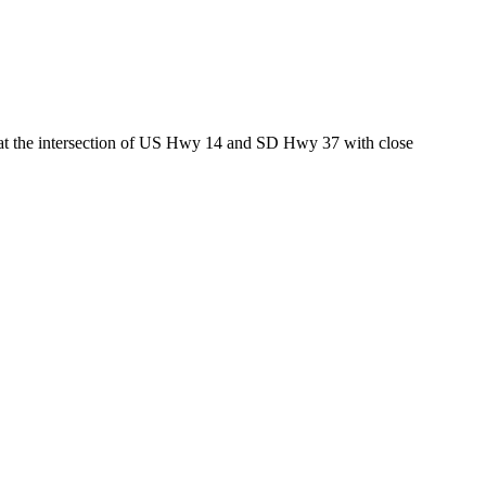
ed at the intersection of US Hwy 14 and SD Hwy 37 with close