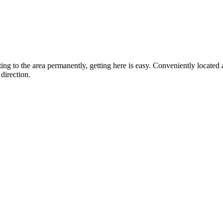
ting to the area permanently, getting here is easy. Conveniently locat
direction.