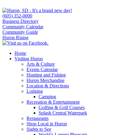
(605) 352-0000
Business Directory
Community Calendar
Community Guide
Huron Rising
Home
Visiting Huron
Arts & Culture
Events Calendar
Hunting and Fishing
Huron Merchandise
Location & Directions
Lodging
Camping
Recreation & Entertainment
Golfing & Golf Courses
Splash Central Waterpark
Restaurants
Shop Local in Huron
Sights to See
World’s Largest Pheasant