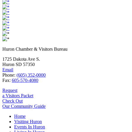
Huron Chamber & Visitors Bureau
1725 Dakota Ave S.
Huron SD 57350
Email
Phone:
(605) 352-0000
Fax:
605-570-4080
Request
a Visitors Packet
Check Out
Our Community Guide
Home
Visiting Huron
Events In Huron