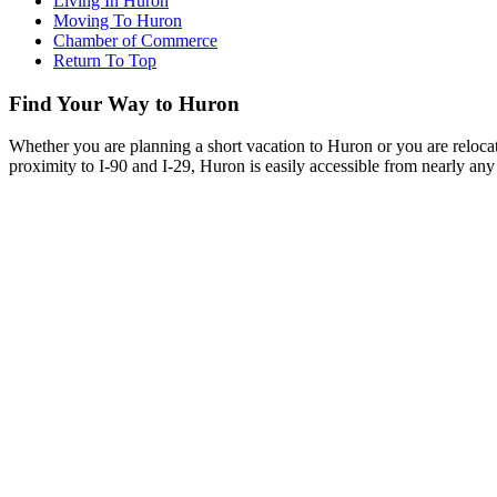
Living In Huron
Moving To Huron
Chamber of Commerce
Return To Top
Find Your Way to Huron
Whether you are planning a short vacation to Huron or you are reloca
proximity to I-90 and I-29, Huron is easily accessible from nearly any 