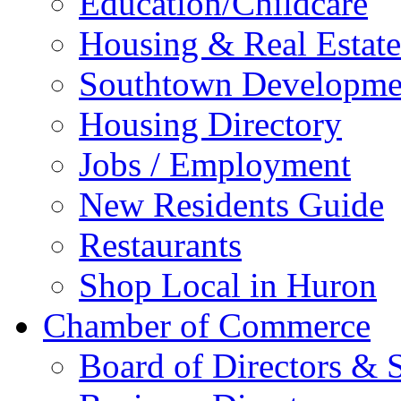
Education/Childcare
Housing & Real Estate
Southtown Developme
Housing Directory
Jobs / Employment
New Residents Guide
Restaurants
Shop Local in Huron
Chamber of Commerce
Board of Directors & S