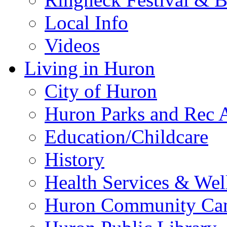
Local Info
Videos
Living in Huron
City of Huron
Huron Parks and Rec A
Education/Childcare
History
Health Services & Wel
Huron Community Ca