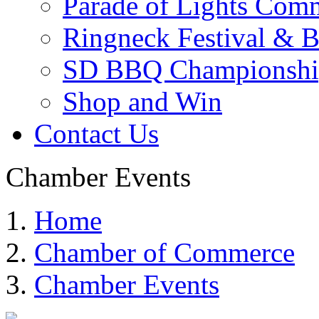
Parade of Lights Comm
Ringneck Festival & 
SD BBQ Championshi
Shop and Win
Contact Us
Chamber Events
Home
Chamber of Commerce
Chamber Events