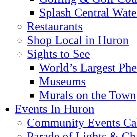
Splash Central Wate
Restaurants
Shop Local in Huron
Sights to See
World’s Largest Phe
Museums
Murals on the Town
Events In Huron
Community Events Ca
Parade of Lights & Ch