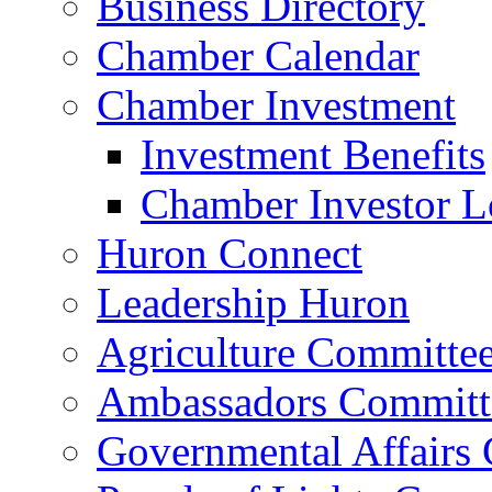
Business Directory
Chamber Calendar
Chamber Investment
Investment Benefits
Chamber Investor L
Huron Connect
Leadership Huron
Agriculture Committe
Ambassadors Committ
Governmental Affairs