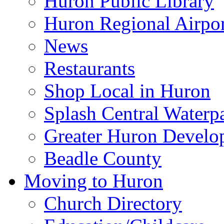
Huron Public Library
Huron Regional Airpor
News
Restaurants
Shop Local in Huron
Splash Central Waterp
Greater Huron Develo
Beadle County
Moving to Huron
Church Directory