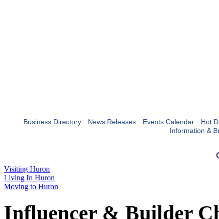
Business Directory
News Releases
Events Calendar
Hot D
Information & B
Visiting Huron
Living In Huron
Moving to Huron
Influencer & Builder C