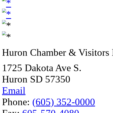
Huron Chamber & Visitors
1725 Dakota Ave S.
Huron SD 57350
Email
Phone:
(605) 352-0000