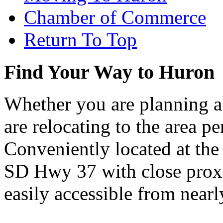
Chamber of Commerce
Return To Top
Find Your Way to Huron
Whether you are planning a
are relocating to the area pe
Conveniently located at th
SD Hwy 37 with close proxi
easily accessible from nearl