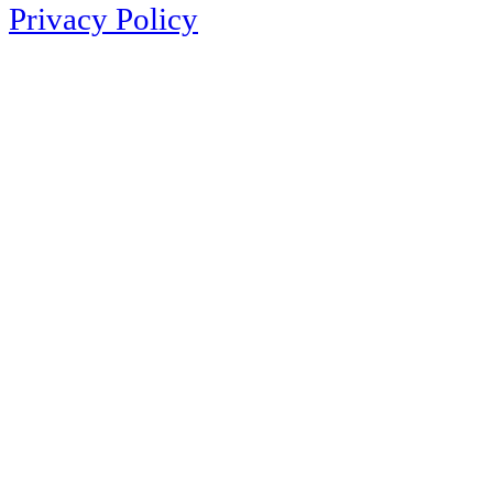
Privacy Policy