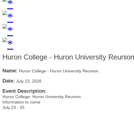
Huron College - Huron University Reunio
Name:
Huron College - Huron University Reunion
Date:
July 23, 2026
Event Description:
Huron College- Huron University Reunion
Information to come
July 23 - 25