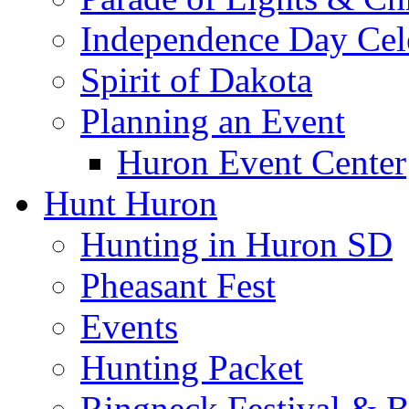
Independence Day Cel
Spirit of Dakota
Planning an Event
Huron Event Center
Hunt Huron
Hunting in Huron SD
Pheasant Fest
Events
Hunting Packet
Ringneck Festival & 