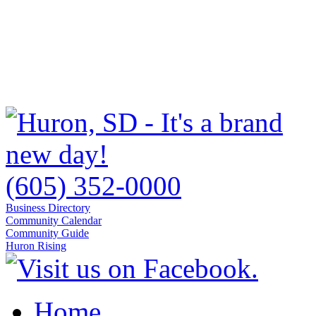
(605) 352-0000
Business Directory
Community Calendar
Community Guide
Huron Rising
Home