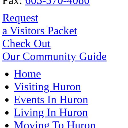
Fax:
605-570-4080
Request
a Visitors Packet
Check Out
Our Community Guide
Home
Visiting Huron
Events In Huron
Living In Huron
Moving To Huron