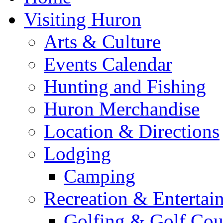
Visiting Huron
Arts & Culture
Events Calendar
Hunting and Fishing
Huron Merchandise
Location & Directions
Lodging
Camping
Recreation & Entertai
Golfing & Golf Cou