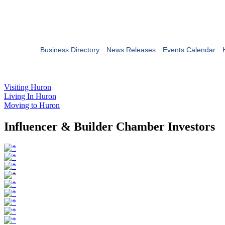
Business Directory
News Releases
Events Calendar
Visiting Huron
Living In Huron
Moving to Huron
Influencer & Builder Chamber Investors