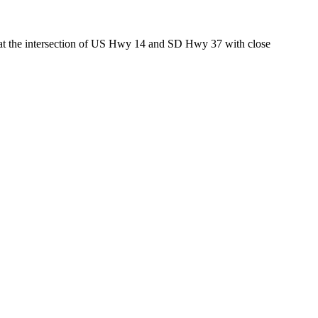
ed at the intersection of US Hwy 14 and SD Hwy 37 with close