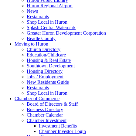
Huron Public Library
Huron Regional Airport
News
Restaurants
Shop Local in Huron
Splash Central Waterpark
Greater Huron Development Corporation
Beadle County
Moving to Huron
Church Directory
Education/Childcare
Housing & Real Estate
Southtown Development
Housing Directory
Jobs / Employment
New Residents Guide
Restaurants
Shop Local in Huron
Chamber of Commerce
Board of Directors & Staff
Business Directory
Chamber Calendar
Chamber Investment
Investment Benefits
Chamber Investor Login