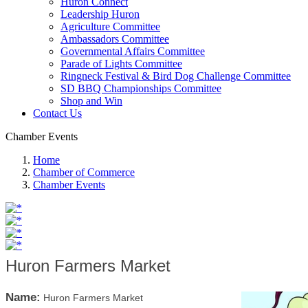
Huron Connect
Leadership Huron
Agriculture Committee
Ambassadors Committee
Governmental Affairs Committee
Parade of Lights Committee
Ringneck Festival & Bird Dog Challenge Committee
SD BBQ Championships Committee
Shop and Win
Contact Us
Chamber Events
Home
Chamber of Commerce
Chamber Events
Huron Farmers Market
Name:
Huron Farmers Market