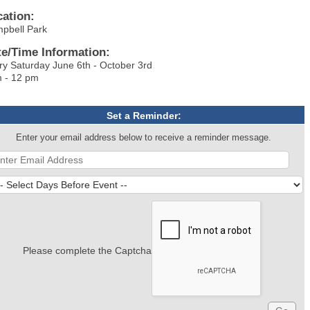
cation:
mpbell Park
te/Time Information:
ry Saturday June 6th - October 3rd
 - 12 pm
Set a Reminder:
Enter your email address below to receive a reminder message.
Please complete the Captcha