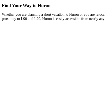
Find Your Way to Huron
Whether you are planning a short vacation to Huron or you are reloca
proximity to I-90 and I-29, Huron is easily accessible from nearly any 