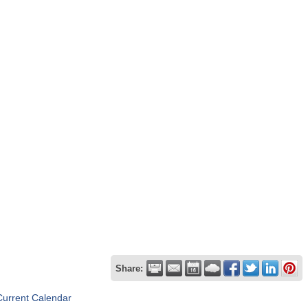
Share:
Current Calendar