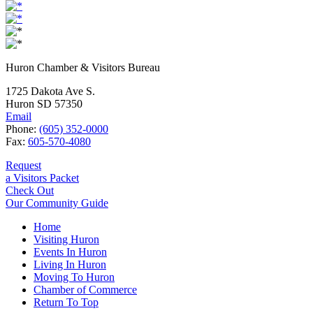
Huron Chamber & Visitors Bureau
1725 Dakota Ave S.
Huron SD 57350
Email
Phone:
(605) 352-0000
Fax:
605-570-4080
Request
a Visitors Packet
Check Out
Our Community Guide
Home
Visiting Huron
Events In Huron
Living In Huron
Moving To Huron
Chamber of Commerce
Return To Top