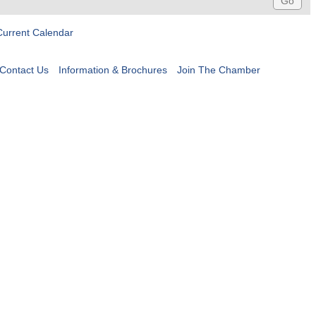
Current Calendar
Contact Us
Information & Brochures
Join The Chamber