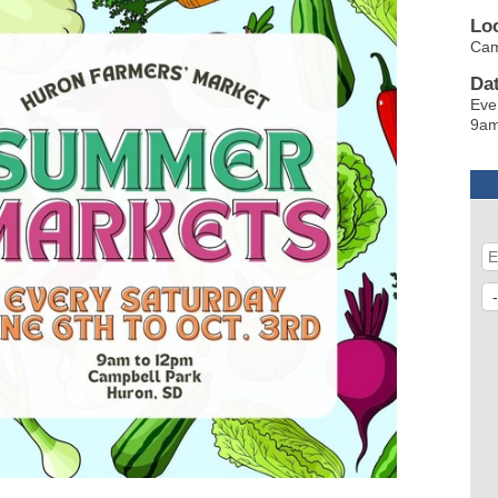
Lo
Ca
Da
Eve
9am