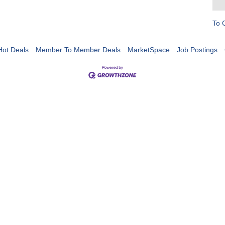
To 
Hot Deals
Member To Member Deals
MarketSpace
Job Postings