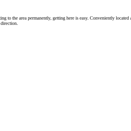
ting to the area permanently, getting here is easy. Conveniently locat
direction.