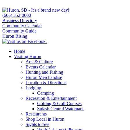
(605) 352-0000
Business Directory
Community Calendar
Community Guide
Huron Rising
Home
Visiting Huron
Arts & Culture
Events Calendar
Hunting and Fishing
Huron Merchandise
Location & Directions
Lodging
Camping
Recreation & Entertainment
Golfing & Golf Courses
Splash Central Waterpark
Restaurants
Shop Local in Huron
Sights to See
World’s Largest Pheasant