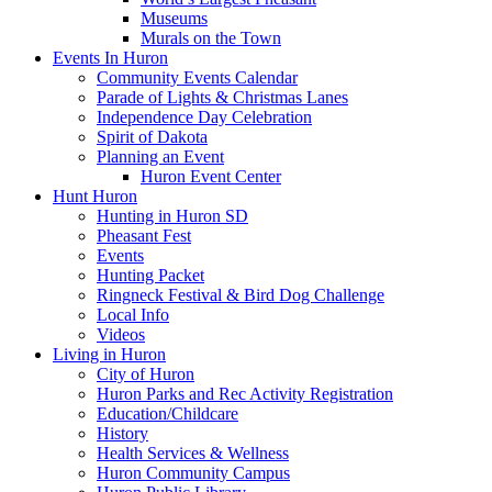
Museums
Murals on the Town
Events In Huron
Community Events Calendar
Parade of Lights & Christmas Lanes
Independence Day Celebration
Spirit of Dakota
Planning an Event
Huron Event Center
Hunt Huron
Hunting in Huron SD
Pheasant Fest
Events
Hunting Packet
Ringneck Festival & Bird Dog Challenge
Local Info
Videos
Living in Huron
City of Huron
Huron Parks and Rec Activity Registration
Education/Childcare
History
Health Services & Wellness
Huron Community Campus