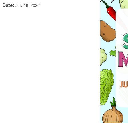
Date:
July 18, 2026