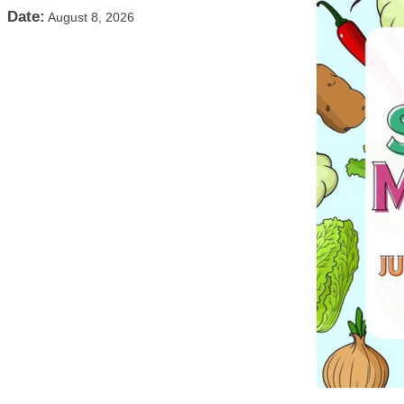
Date:
August 8, 2026