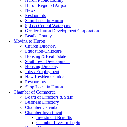
Huron Public Library
Huron Regional Airport
News
Restaurants
Shop Local in Huron
Splash Central Waterpark
Greater Huron Development Corporation
Beadle County
Moving to Huron
Church Directory
Education/Childcare
Housing & Real Estate
Southtown Development
Housing Directory
Jobs / Employment
New Residents Guide
Restaurants
Shop Local in Huron
Chamber of Commerce
Board of Directors & Staff
Business Directory
Chamber Calendar
Chamber Investment
Investment Benefits
Chamber Investor Login