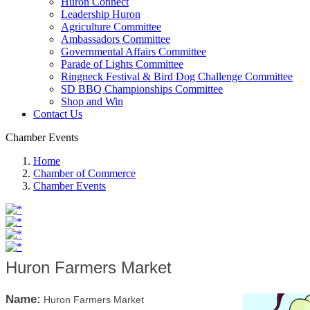
Huron Connect
Leadership Huron
Agriculture Committee
Ambassadors Committee
Governmental Affairs Committee
Parade of Lights Committee
Ringneck Festival & Bird Dog Challenge Committee
SD BBQ Championships Committee
Shop and Win
Contact Us
Chamber Events
Home
Chamber of Commerce
Chamber Events
Huron Farmers Market
Name:
Huron Farmers Market