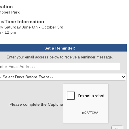
cation:
mpbell Park
te/Time Information:
ry Saturday June 6th - October 3rd
 - 12 pm
Set a Reminder:
Enter your email address below to receive a reminder message.
Please complete the Captcha