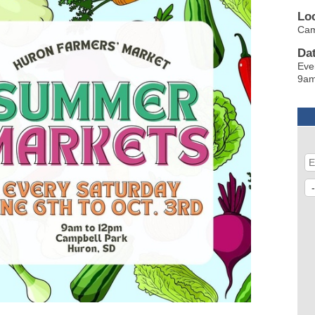
Lo
Ca
Da
Eve
9am