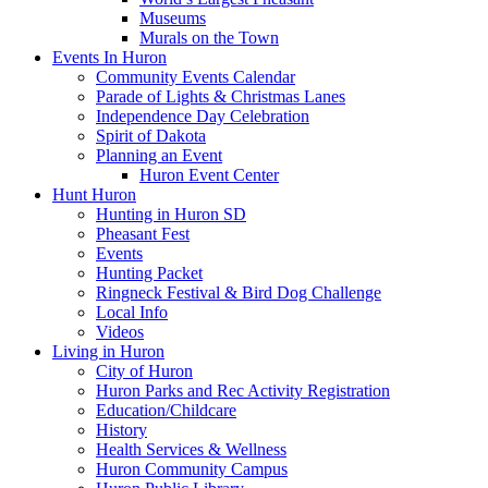
Museums
Murals on the Town
Events In Huron
Community Events Calendar
Parade of Lights & Christmas Lanes
Independence Day Celebration
Spirit of Dakota
Planning an Event
Huron Event Center
Hunt Huron
Hunting in Huron SD
Pheasant Fest
Events
Hunting Packet
Ringneck Festival & Bird Dog Challenge
Local Info
Videos
Living in Huron
City of Huron
Huron Parks and Rec Activity Registration
Education/Childcare
History
Health Services & Wellness
Huron Community Campus