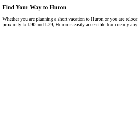
Find Your Way to Huron
Whether you are planning a short vacation to Huron or you are reloca
proximity to I-90 and I-29, Huron is easily accessible from nearly any 