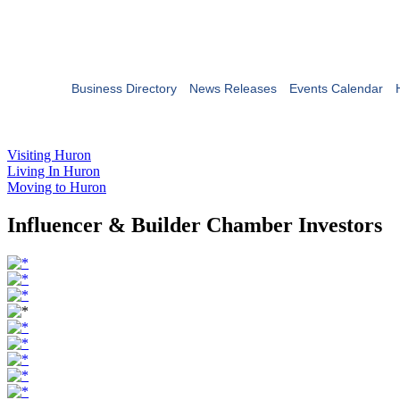
Business Directory
News Releases
Events Calendar
Visiting Huron
Living In Huron
Moving to Huron
Influencer & Builder Chamber Investors