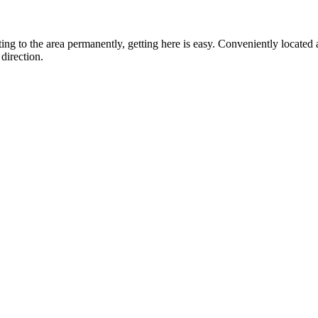
ting to the area permanently, getting here is easy. Conveniently locat
direction.