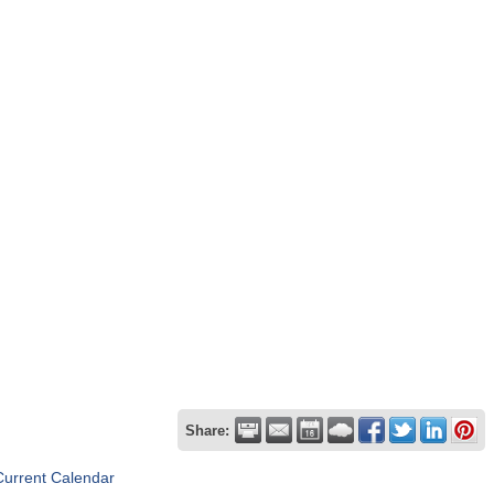
Share:
Current Calendar