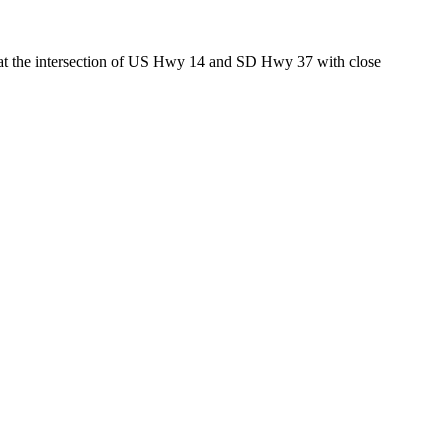
ed at the intersection of US Hwy 14 and SD Hwy 37 with close