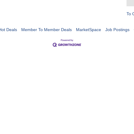
To 
Hot Deals
Member To Member Deals
MarketSpace
Job Postings