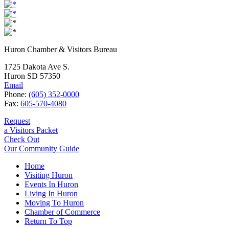
Huron Chamber & Visitors Bureau
1725 Dakota Ave S.
Huron SD 57350
Email
Phone:
(605) 352-0000
Fax:
605-570-4080
Request
a Visitors Packet
Check Out
Our Community Guide
Home
Visiting Huron
Events In Huron
Living In Huron
Moving To Huron
Chamber of Commerce
Return To Top