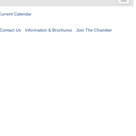
Current Calendar
Contact Us
Information & Brochures
Join The Chamber