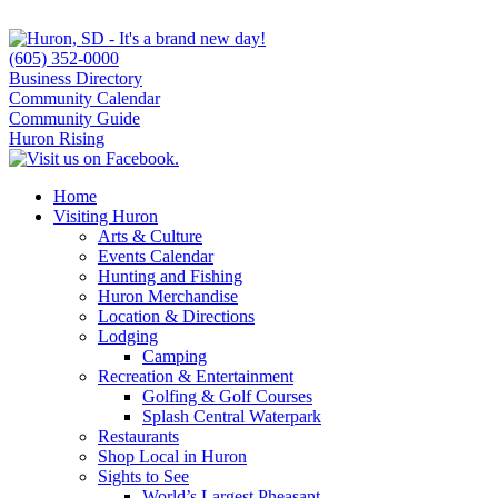
(605) 352-0000
Business Directory
Community Calendar
Community Guide
Huron Rising
Home
Visiting Huron
Arts & Culture
Events Calendar
Hunting and Fishing
Huron Merchandise
Location & Directions
Lodging
Camping
Recreation & Entertainment
Golfing & Golf Courses
Splash Central Waterpark
Restaurants
Shop Local in Huron
Sights to See
World’s Largest Pheasant