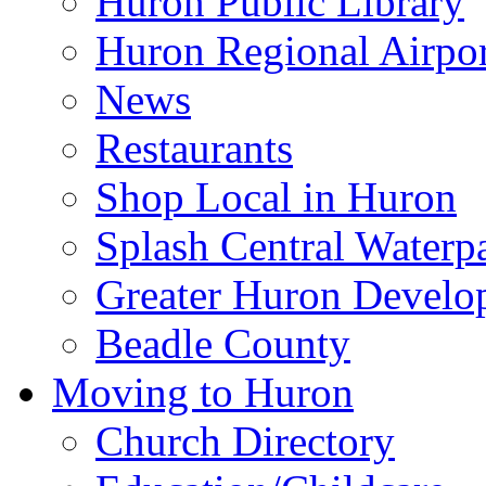
Huron Public Library
Huron Regional Airpor
News
Restaurants
Shop Local in Huron
Splash Central Waterp
Greater Huron Develo
Beadle County
Moving to Huron
Church Directory