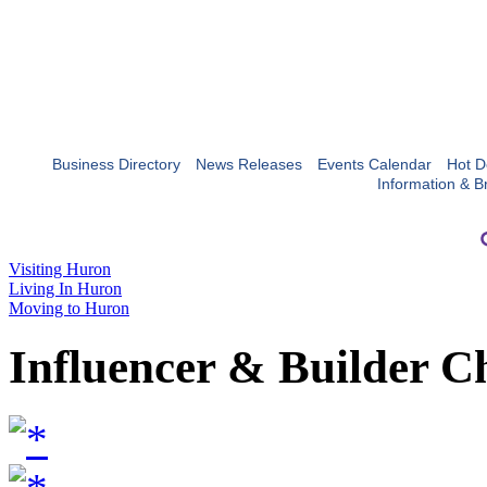
Business Directory
News Releases
Events Calendar
Hot D
Information & B
Visiting Huron
Living In Huron
Moving to Huron
Influencer & Builder C