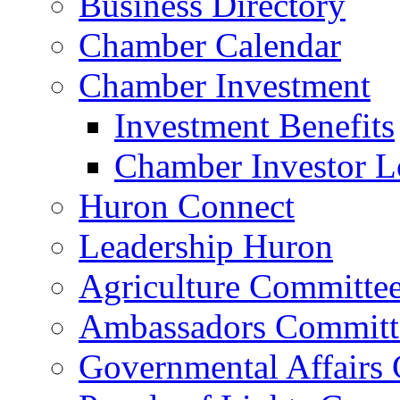
Business Directory
Chamber Calendar
Chamber Investment
Investment Benefits
Chamber Investor L
Huron Connect
Leadership Huron
Agriculture Committe
Ambassadors Committ
Governmental Affairs