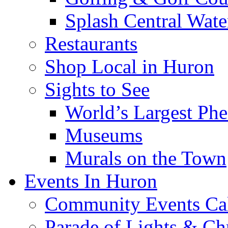
Splash Central Wate
Restaurants
Shop Local in Huron
Sights to See
World’s Largest Phe
Museums
Murals on the Town
Events In Huron
Community Events Ca
Parade of Lights & Ch