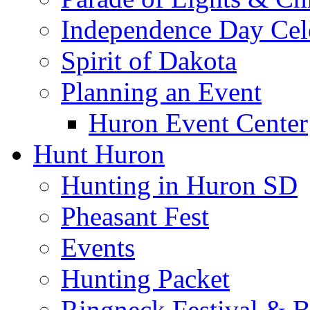
Independence Day Cel
Spirit of Dakota
Planning an Event
Huron Event Center
Hunt Huron
Hunting in Huron SD
Pheasant Fest
Events
Hunting Packet
Ringneck Festival & 