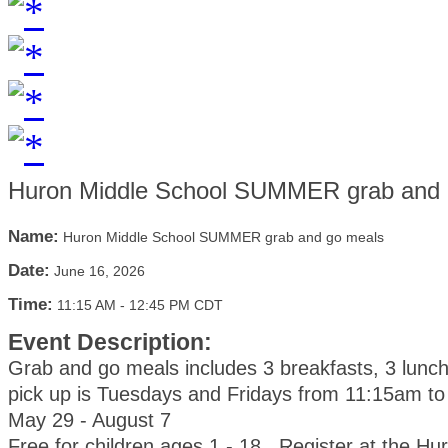
Huron Middle School SUMMER grab and 
Name:
Huron Middle School SUMMER grab and go meals
Date:
June 16, 2026
Time:
11:15 AM
-
12:45 PM CDT
Event Description:
Grab and go meals includes 3 breakfasts, 3 lunc
pick up is Tuesdays and Fridays from 11:15am t
May 29 - August 7
Free for children ages 1 - 18. Register at the Hu