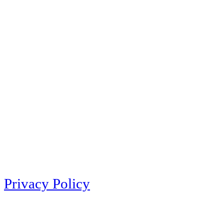
Privacy Policy