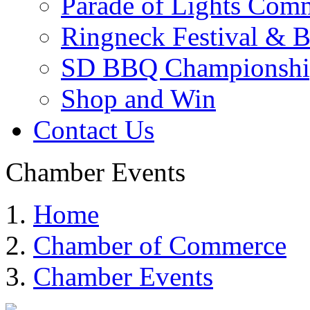
Parade of Lights Comm
Ringneck Festival & 
SD BBQ Championshi
Shop and Win
Contact Us
Chamber Events
Home
Chamber of Commerce
Chamber Events