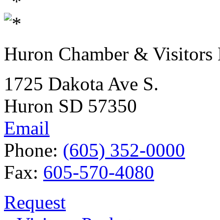
Huron Chamber & Visitors
1725 Dakota Ave S.
Huron SD 57350
Email
Phone:
(605) 352-0000
Fax:
605-570-4080
Request