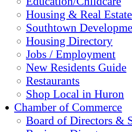
Education/Childcare
Housing & Real Estate
Southtown Developme
Housing Directory
Jobs / Employment
New Residents Guide
Restaurants
Shop Local in Huron
Chamber of Commerce
Board of Directors & S