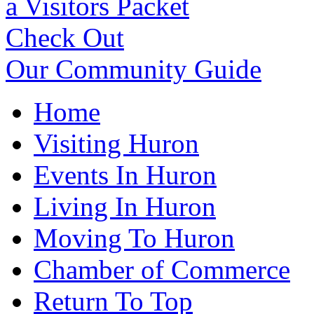
a Visitors Packet
Check Out
Our Community Guide
Home
Visiting Huron
Events In Huron
Living In Huron
Moving To Huron
Chamber of Commerce
Return To Top