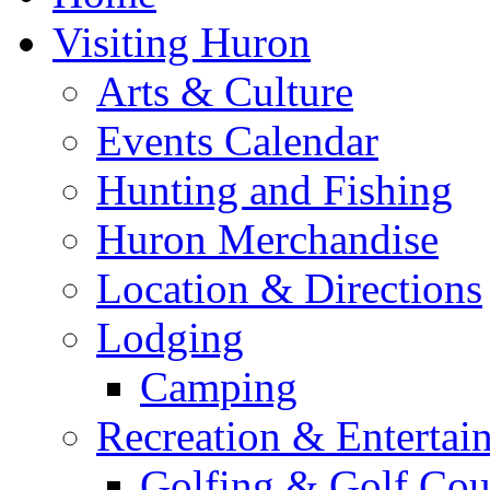
Visiting Huron
Arts & Culture
Events Calendar
Hunting and Fishing
Huron Merchandise
Location & Directions
Lodging
Camping
Recreation & Entertai
Golfing & Golf Cou