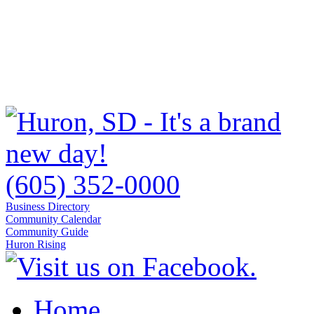
(605) 352-0000
Business Directory
Community Calendar
Community Guide
Huron Rising
Home