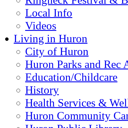
Local Info
Videos
Living in Huron
City of Huron
Huron Parks and Rec A
Education/Childcare
History
Health Services & Wel
Huron Community Ca