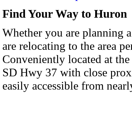
Find Your Way to Huron
Whether you are planning a
are relocating to the area pe
Conveniently located at th
SD Hwy 37 with close proxi
easily accessible from nearl