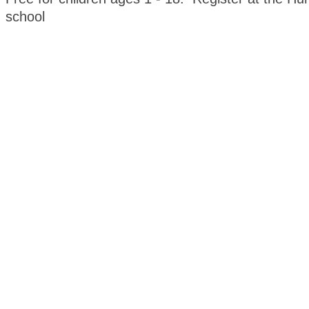
school