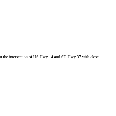
ed at the intersection of US Hwy 14 and SD Hwy 37 with close