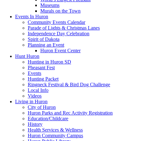
Museums
Murals on the Town
Events In Huron
Community Events Calendar
Parade of Lights & Christmas Lanes
Independence Day Celebration
Spirit of Dakota
Planning an Event
Huron Event Center
Hunt Huron
Hunting in Huron SD
Pheasant Fest
Events
Hunting Packet
Ringneck Festival & Bird Dog Challenge
Local Info
Videos
Living in Huron
City of Huron
Huron Parks and Rec Activity Registration
Education/Childcare
History
Health Services & Wellness
Huron Community Campus