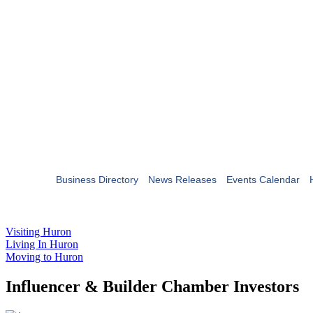
Business Directory
News Releases
Events Calendar
Visiting Huron
Living In Huron
Moving to Huron
Influencer & Builder Chamber Investors