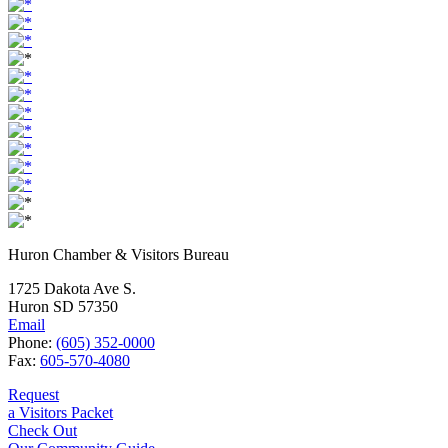
Huron Chamber & Visitors Bureau
1725 Dakota Ave S.
Huron SD 57350
Email
Phone:
(605) 352-0000
Fax:
605-570-4080
Request
a Visitors Packet
Check Out