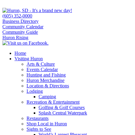
(605) 352-0000
Business Directory
Community Calendar
Community Guide
Huron Rising
Home
Visiting Huron
Arts & Culture
Events Calendar
Hunting and Fishing
Huron Merchandise
Location & Directions
Lodging
Camping
Recreation & Entertainment
Golfing & Golf Courses
Splash Central Waterpark
Restaurants
Shop Local in Huron
Sights to See
World’s Largest Pheasant