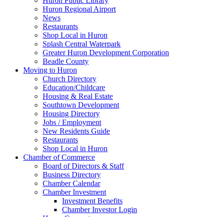
Huron Public Library
Huron Regional Airport
News
Restaurants
Shop Local in Huron
Splash Central Waterpark
Greater Huron Development Corporation
Beadle County
Moving to Huron
Church Directory
Education/Childcare
Housing & Real Estate
Southtown Development
Housing Directory
Jobs / Employment
New Residents Guide
Restaurants
Shop Local in Huron
Chamber of Commerce
Board of Directors & Staff
Business Directory
Chamber Calendar
Chamber Investment
Investment Benefits
Chamber Investor Login