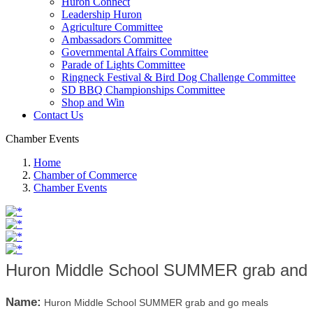
Huron Connect
Leadership Huron
Agriculture Committee
Ambassadors Committee
Governmental Affairs Committee
Parade of Lights Committee
Ringneck Festival & Bird Dog Challenge Committee
SD BBQ Championships Committee
Shop and Win
Contact Us
Chamber Events
Home
Chamber of Commerce
Chamber Events
Huron Middle School SUMMER grab and 
Name:
Huron Middle School SUMMER grab and go meals