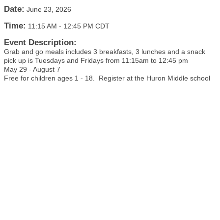
Date:
June 23, 2026
Time:
11:15 AM
-
12:45 PM CDT
Event Description:
Grab and go meals includes 3 breakfasts, 3 lunches and a snack
pick up is Tuesdays and Fridays from 11:15am to 12:45 pm
May 29 - August 7
Free for children ages 1 - 18. Register at the Huron Middle school