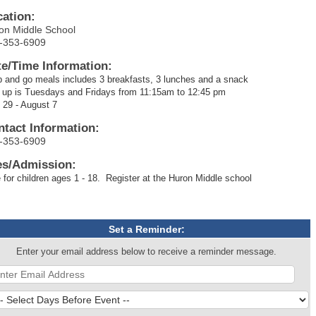
cation:
on Middle School
-353-6909
te/Time Information:
 and go meals includes 3 breakfasts, 3 lunches and a snack
 up is Tuesdays and Fridays from 11:15am to 12:45 pm
 29 - August 7
ntact Information:
-353-6909
es/Admission:
 for children ages 1 - 18. Register at the Huron Middle school
Set a Reminder:
Enter your email address below to receive a reminder message.