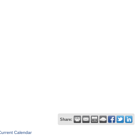
Share:
Current Calendar