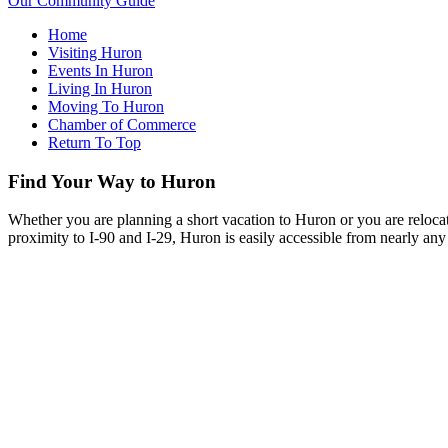
Our Community Guide
Home
Visiting Huron
Events In Huron
Living In Huron
Moving To Huron
Chamber of Commerce
Return To Top
Find Your Way to Huron
Whether you are planning a short vacation to Huron or you are reloca
proximity to I-90 and I-29, Huron is easily accessible from nearly any 