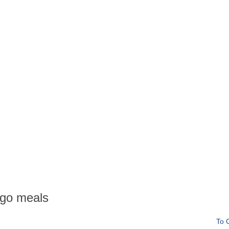
go meals
To 