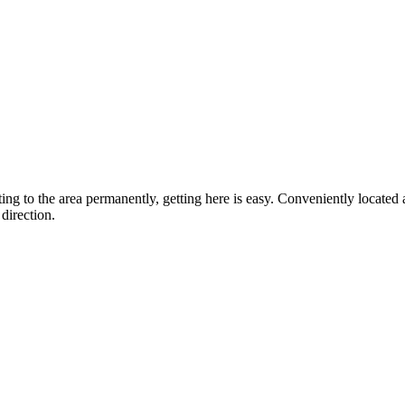
ting to the area permanently, getting here is easy. Conveniently locat
direction.