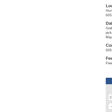
Lo
Hur
605
Da
Grab
pick
May
Co
605
Fe
Free