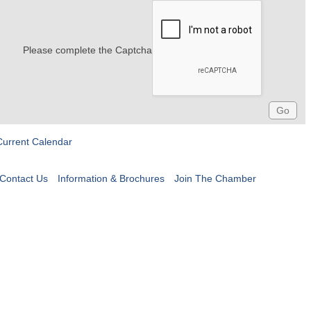
Please complete the Captcha
Current Calendar
Contact Us
Information & Brochures
Join The Chamber