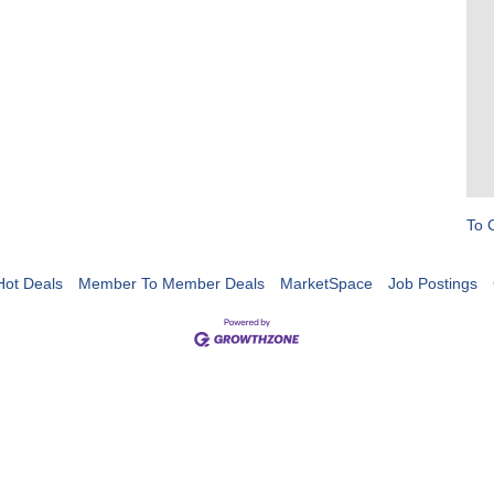
To 
Hot Deals
Member To Member Deals
MarketSpace
Job Postings