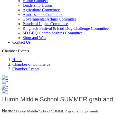
Huron Connect
Leadership Huron
Agriculture Committee
Ambassadors Committee
Governmental Affairs Committee
Parade of Lights Committee
Ringneck Festival & Bird Dog Challenge Committee
SD BBQ Championships Committee
Shop and Win
Contact Us
Chamber Events
Home
Chamber of Commerce
Chamber Events
Huron Middle School SUMMER grab and 
Name:
Huron Middle School SUMMER grab and go meals