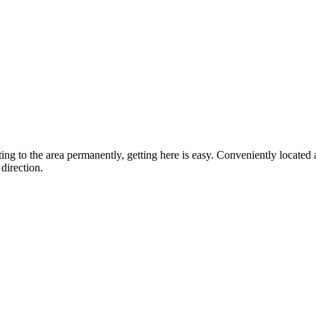
ting to the area permanently, getting here is easy. Conveniently locat
direction.