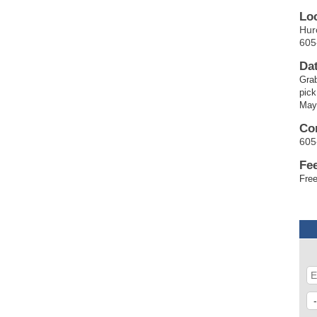
Lo
Hur
605
Da
Grab
pick
May
Co
605
Fe
Free