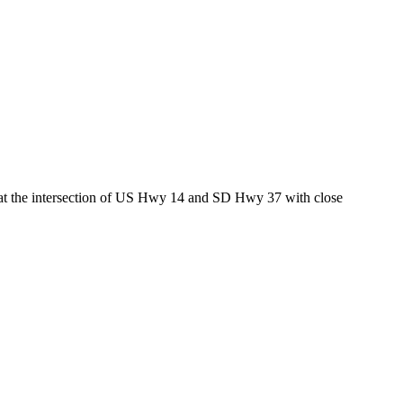
ed at the intersection of US Hwy 14 and SD Hwy 37 with close