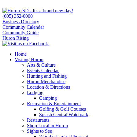
(605) 352-0000
Business Directory
Community Calendar
Community Guide
Huron Rising
Home
Visiting Huron
Arts & Culture
Events Calendar
Hunting and Fishing
Huron Merchandise
Location & Directions
Lodging
Camping
Recreation & Entertainment
Golfing & Golf Courses
Splash Central Waterpark
Restaurants
Shop Local in Huron
Sights to See
World’s Largest Pheasant