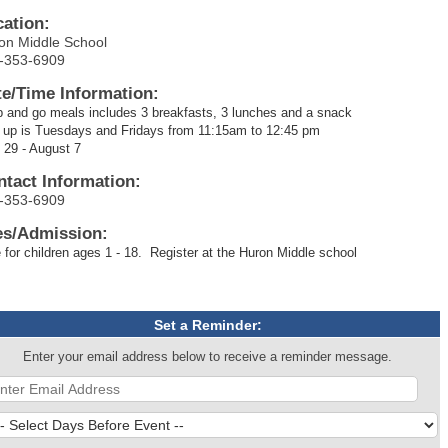
cation:
on Middle School
-353-6909
te/Time Information:
 and go meals includes 3 breakfasts, 3 lunches and a snack
 up is Tuesdays and Fridays from 11:15am to 12:45 pm
 29 - August 7
ntact Information:
-353-6909
es/Admission:
 for children ages 1 - 18. Register at the Huron Middle school
Set a Reminder:
Enter your email address below to receive a reminder message.