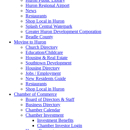
Huron Public Library
Huron Regional Airport
News
Restaurants
Shop Local in Huron
Splash Central Waterpark
Greater Huron Development Corporation
Beadle County
Moving to Huron
Church Directory
Education/Childcare
Housing & Real Estate
Southtown Development
Housing Directory
Jobs / Employment
New Residents Guide
Restaurants
Shop Local in Huron
Chamber of Commerce
Board of Directors & Staff
Business Directory
Chamber Calendar
Chamber Investment
Investment Benefits
Chamber Investor Login