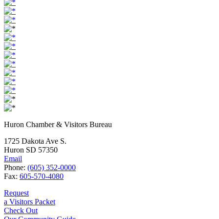
Huron Chamber & Visitors Bureau
1725 Dakota Ave S.
Huron SD 57350
Email
Phone:
(605) 352-0000
Fax:
605-570-4080
Request
a Visitors Packet
Check Out