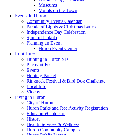
Museums
Murals on the Town
Events In Huron
Community Events Calendar
Parade of Lights & Christmas Lanes
Independence Day Celebration
Spirit of Dakota
Planning an Event
Huron Event Center
Hunt Huron
Hunting in Huron SD
Pheasant Fest
Events
Hunting Packet
Ringneck Festival & Bird Dog Challenge
Local Info
Videos
Living in Huron
City of Huron
Huron Parks and Rec Activity Registration
Education/Childcare
History
Health Services & Wellness
Huron Community Campus