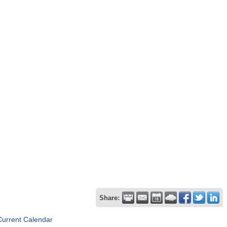
Share:
Current Calendar