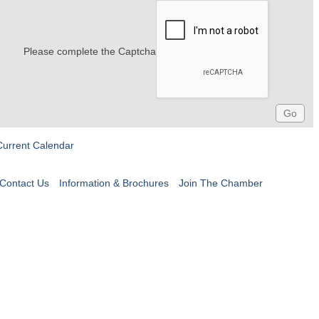
Please complete the Captcha
Current Calendar
Contact Us
Information & Brochures
Join The Chamber