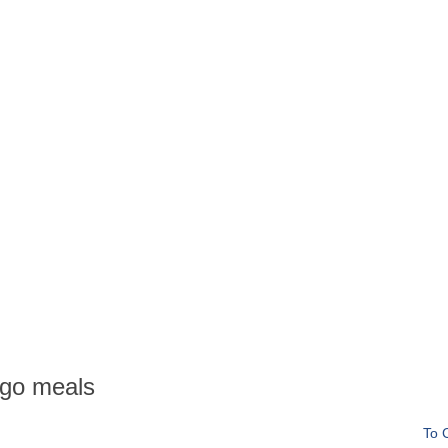
go meals
To 