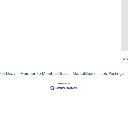
To 
Hot Deals
Member To Member Deals
MarketSpace
Job Postings