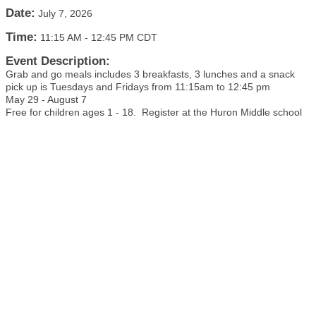
Date:
July 7, 2026
Time:
11:15 AM
-
12:45 PM CDT
Event Description:
Grab and go meals includes 3 breakfasts, 3 lunches and a snack
pick up is Tuesdays and Fridays from 11:15am to 12:45 pm
May 29 - August 7
Free for children ages 1 - 18. Register at the Huron Middle school