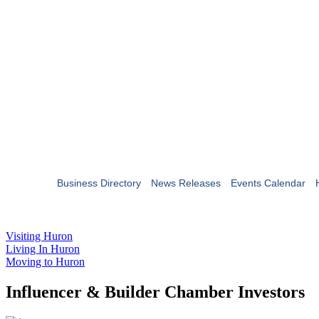
Business Directory
News Releases
Events Calendar
Visiting Huron
Living In Huron
Moving to Huron
Influencer & Builder Chamber Investors