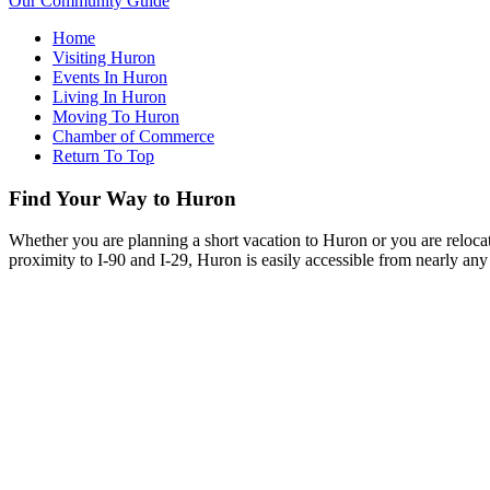
Our Community Guide
Home
Visiting Huron
Events In Huron
Living In Huron
Moving To Huron
Chamber of Commerce
Return To Top
Find Your Way to Huron
Whether you are planning a short vacation to Huron or you are reloca
proximity to I-90 and I-29, Huron is easily accessible from nearly any 