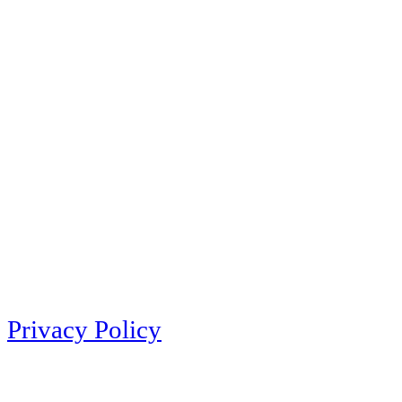
Privacy Policy