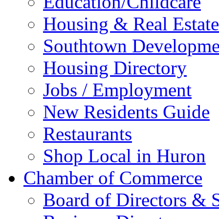
Education/Childcare
Housing & Real Estate
Southtown Developme
Housing Directory
Jobs / Employment
New Residents Guide
Restaurants
Shop Local in Huron
Chamber of Commerce
Board of Directors & S