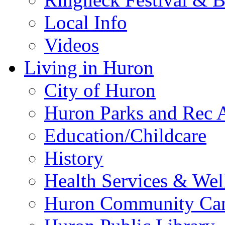
Local Info
Videos
Living in Huron
City of Huron
Huron Parks and Rec A
Education/Childcare
History
Health Services & Wel
Huron Community Ca