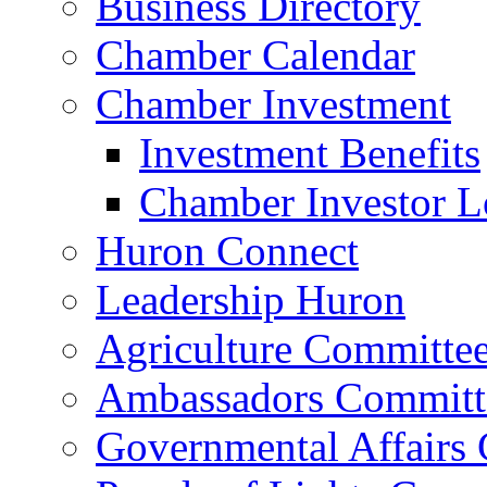
Business Directory
Chamber Calendar
Chamber Investment
Investment Benefits
Chamber Investor L
Huron Connect
Leadership Huron
Agriculture Committe
Ambassadors Committ
Governmental Affairs