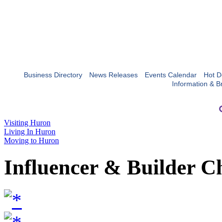
Business Directory
News Releases
Events Calendar
Hot D
Information & B
Visiting Huron
Living In Huron
Moving to Huron
Influencer & Builder C