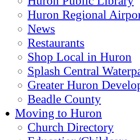
Huron Public Library
Huron Regional Airpor
News
Restaurants
Shop Local in Huron
Splash Central Waterp
Greater Huron Develo
Beadle County
Moving to Huron
Church Directory