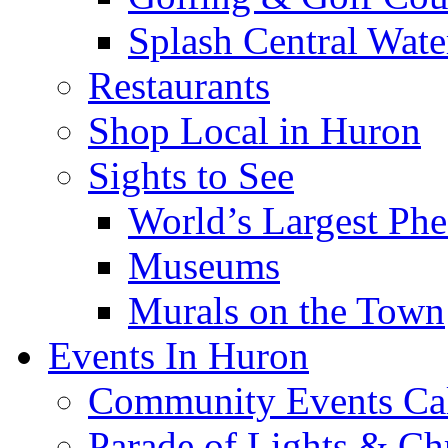
Splash Central Wate
Restaurants
Shop Local in Huron
Sights to See
World’s Largest Phe
Museums
Murals on the Town
Events In Huron
Community Events Ca
Parade of Lights & Ch