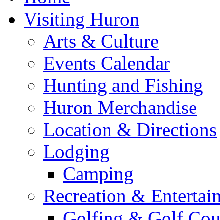
Visiting Huron
Arts & Culture
Events Calendar
Hunting and Fishing
Huron Merchandise
Location & Directions
Lodging
Camping
Recreation & Entertai
Golfing & Golf Cou