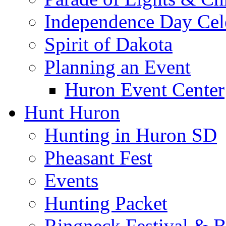
Independence Day Cel
Spirit of Dakota
Planning an Event
Huron Event Center
Hunt Huron
Hunting in Huron SD
Pheasant Fest
Events
Hunting Packet
Ringneck Festival & 