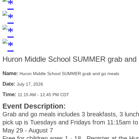
Huron Middle School SUMMER grab and 
Name:
Huron Middle School SUMMER grab and go meals
Date:
July 17, 2026
Time:
11:15 AM
-
12:45 PM CDT
Event Description:
Grab and go meals includes 3 breakfasts, 3 lunc
pick up is Tuesdays and Fridays from 11:15am t
May 29 - August 7
Free for children ages 1 - 18. Register at the Hu