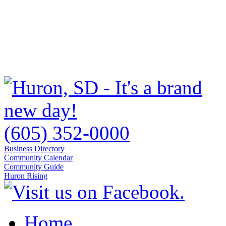
(605) 352-0000
Business Directory
Community Calendar
Community Guide
Huron Rising
Home