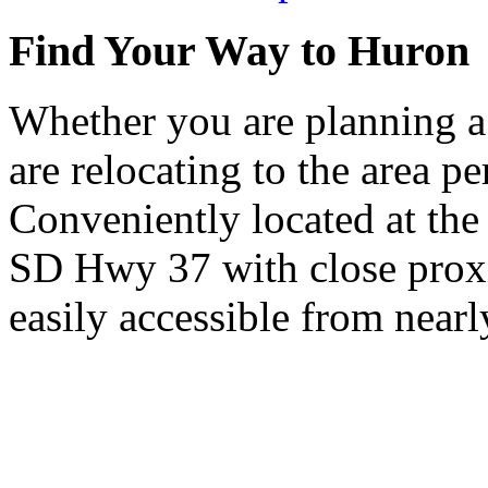
Find Your Way to Huron
Whether you are planning a
are relocating to the area pe
Conveniently located at th
SD Hwy 37 with close proxi
easily accessible from nearl