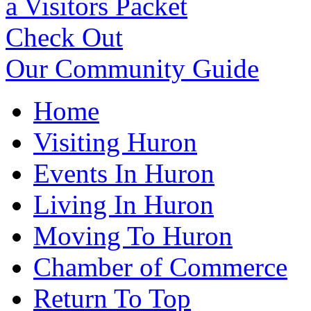
a Visitors Packet
Check Out
Our Community Guide
Home
Visiting Huron
Events In Huron
Living In Huron
Moving To Huron
Chamber of Commerce
Return To Top