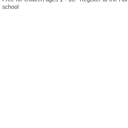
school