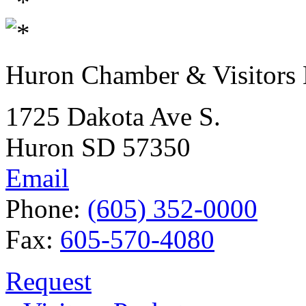
Huron Chamber & Visitors
1725 Dakota Ave S.
Huron SD 57350
Email
Phone:
(605) 352-0000
Fax:
605-570-4080
Request