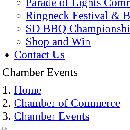
Parade of Lights Comm
Ringneck Festival & 
SD BBQ Championshi
Shop and Win
Contact Us
Chamber Events
Home
Chamber of Commerce
Chamber Events