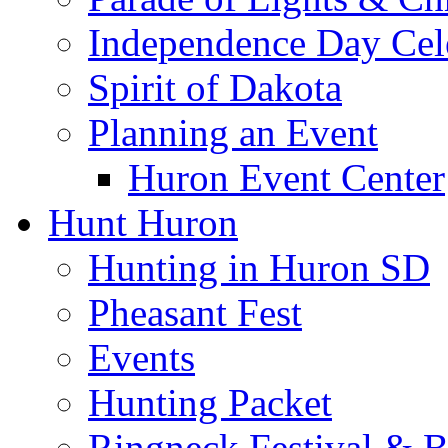
Independence Day Cel
Spirit of Dakota
Planning an Event
Huron Event Center
Hunt Huron
Hunting in Huron SD
Pheasant Fest
Events
Hunting Packet
Ringneck Festival & 