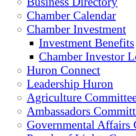
Business Directory
Chamber Calendar
Chamber Investment
Investment Benefits
Chamber Investor L
Huron Connect
Leadership Huron
Agriculture Committe
Ambassadors Committ
Governmental Affairs