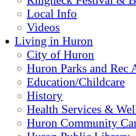
Local Info
Videos
Living in Huron
City of Huron
Huron Parks and Rec A
Education/Childcare
History
Health Services & Wel
Huron Community Ca