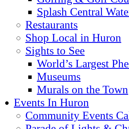
Splash Central Wate
Restaurants
Shop Local in Huron
Sights to See
World’s Largest Phe
Museums
Murals on the Town
Events In Huron
Community Events Ca
Parade of Lights & Ch