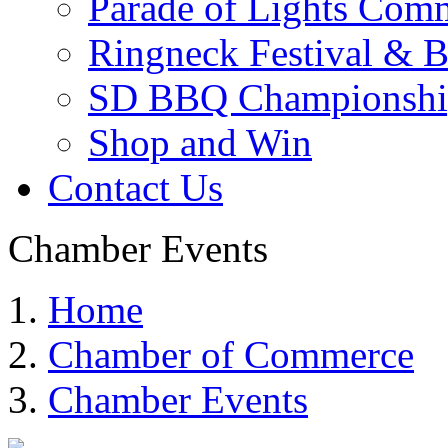
Parade of Lights Comm
Ringneck Festival & 
SD BBQ Championshi
Shop and Win
Contact Us
Chamber Events
Home
Chamber of Commerce
Chamber Events