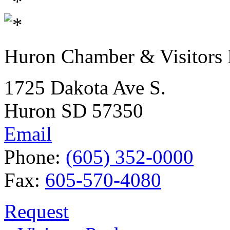
Huron Chamber & Visitors
1725 Dakota Ave S.
Huron SD 57350
Email
Phone:
(605) 352-0000
Fax:
605-570-4080
Request