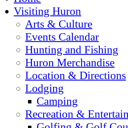
Visiting Huron
Arts & Culture
Events Calendar
Hunting and Fishing
Huron Merchandise
Location & Directions
Lodging
Camping
Recreation & Entertai
Golfing & Golf Cou