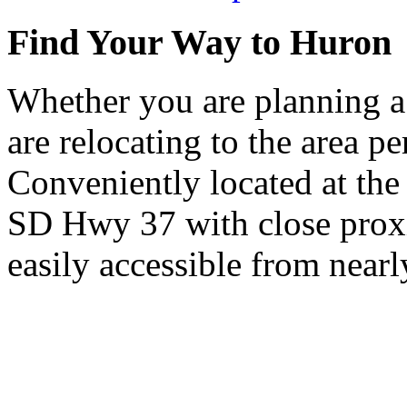
Find Your Way to Huron
Whether you are planning a
are relocating to the area pe
Conveniently located at th
SD Hwy 37 with close proxi
easily accessible from nearl