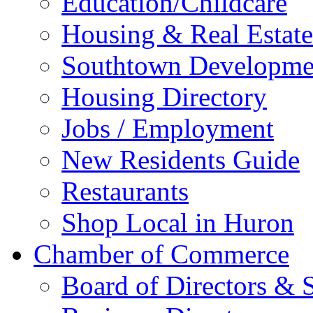
Education/Childcare
Housing & Real Estate
Southtown Developme
Housing Directory
Jobs / Employment
New Residents Guide
Restaurants
Shop Local in Huron
Chamber of Commerce
Board of Directors & S