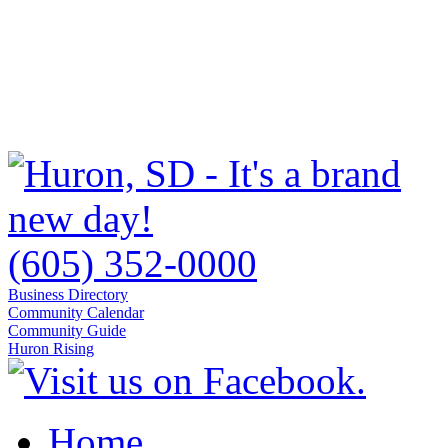
(605) 352-0000
Business Directory
Community Calendar
Community Guide
Huron Rising
Home