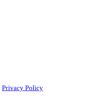
Privacy Policy