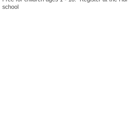
school