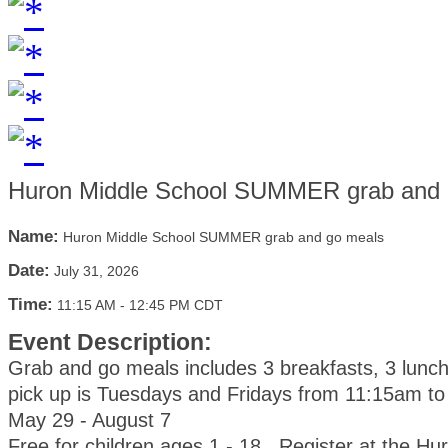
Huron Middle School SUMMER grab and 
Name:
Huron Middle School SUMMER grab and go meals
Date:
July 31, 2026
Time:
11:15 AM
-
12:45 PM CDT
Event Description:
Grab and go meals includes 3 breakfasts, 3 lunc
pick up is Tuesdays and Fridays from 11:15am t
May 29 - August 7
Free for children ages 1 - 18. Register at the Hu