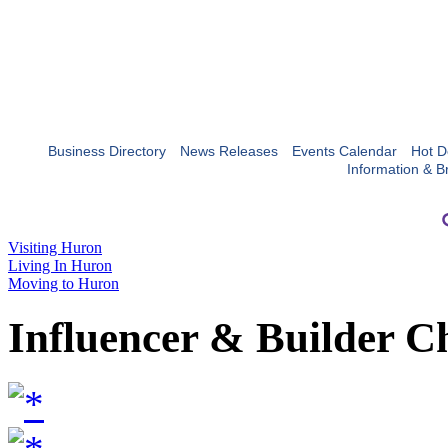
Business Directory
News Releases
Events Calendar
Hot D
Information & B
Visiting Huron
Living In Huron
Moving to Huron
Influencer & Builder C