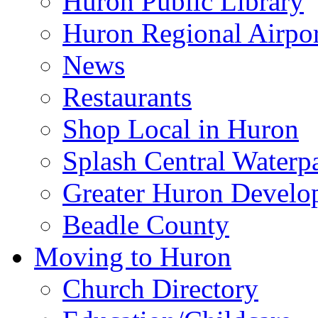
Huron Public Library
Huron Regional Airpor
News
Restaurants
Shop Local in Huron
Splash Central Waterp
Greater Huron Develo
Beadle County
Moving to Huron
Church Directory