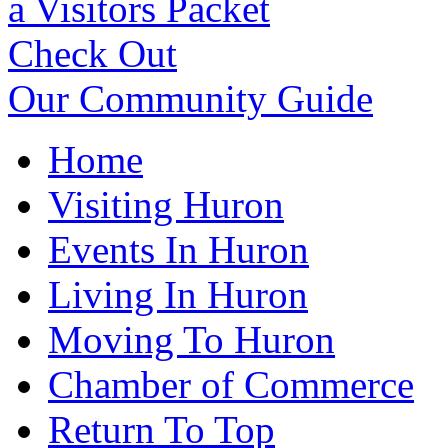
a Visitors Packet
Check Out
Our Community Guide
Home
Visiting Huron
Events In Huron
Living In Huron
Moving To Huron
Chamber of Commerce
Return To Top