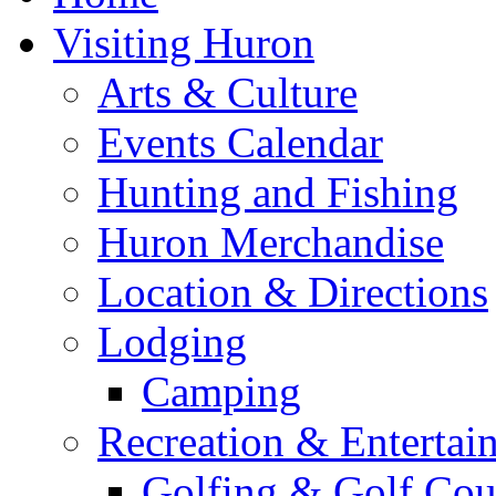
Visiting Huron
Arts & Culture
Events Calendar
Hunting and Fishing
Huron Merchandise
Location & Directions
Lodging
Camping
Recreation & Entertai
Golfing & Golf Cou