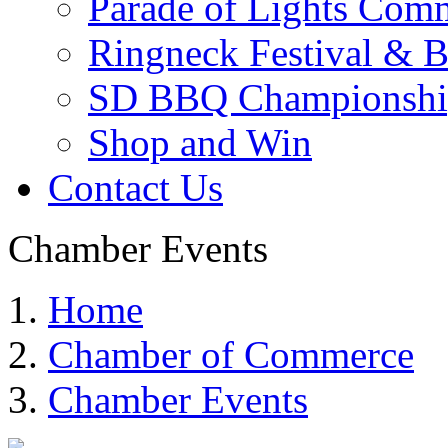
Parade of Lights Comm
Ringneck Festival & 
SD BBQ Championshi
Shop and Win
Contact Us
Chamber Events
Home
Chamber of Commerce
Chamber Events