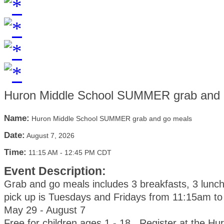
Huron Middle School SUMMER grab and 
Name:
Huron Middle School SUMMER grab and go meals
Date:
August 7, 2026
Time:
11:15 AM
-
12:45 PM CDT
Event Description:
Grab and go meals includes 3 breakfasts, 3 lunc
pick up is Tuesdays and Fridays from 11:15am t
May 29 - August 7
Free for children ages 1 - 18. Register at the Hu