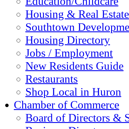
Education/Childcare
Housing & Real Estate
Southtown Developme
Housing Directory
Jobs / Employment
New Residents Guide
Restaurants
Shop Local in Huron
Chamber of Commerce
Board of Directors & S