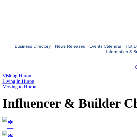
Business Directory
News Releases
Events Calendar
Hot D
Information & B
Visiting Huron
Living In Huron
Moving to Huron
Influencer & Builder C