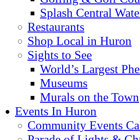
Splash Central Wate
Restaurants
Shop Local in Huron
Sights to See
World’s Largest Phe
Museums
Murals on the Town
Events In Huron
Community Events Ca
Parade of Lights & Ch