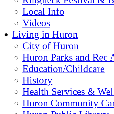
Local Info
Videos
Living in Huron
City of Huron
Huron Parks and Rec A
Education/Childcare
History
Health Services & Wel
Huron Community Ca