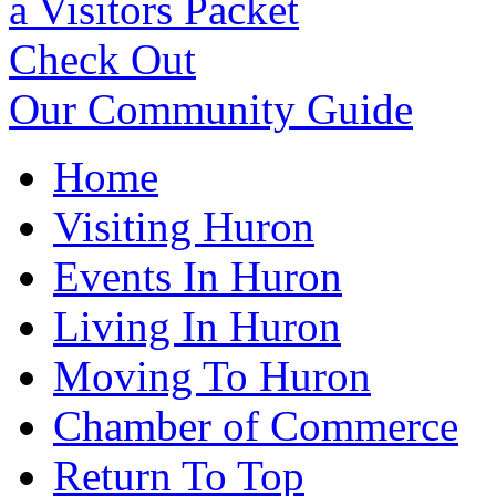
a Visitors Packet
Check Out
Our Community Guide
Home
Visiting Huron
Events In Huron
Living In Huron
Moving To Huron
Chamber of Commerce
Return To Top