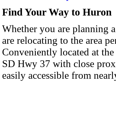
Find Your Way to Huron
Whether you are planning a
are relocating to the area pe
Conveniently located at th
SD Hwy 37 with close proxi
easily accessible from nearl