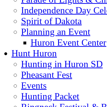
Independence Day Cel
Spirit of Dakota
Planning an Event
Huron Event Center
Hunt Huron
Hunting in Huron SD
Pheasant Fest
Events
Hunting Packet
Ringneck Festival & 