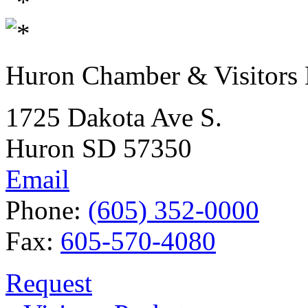
Huron Chamber & Visitors
1725 Dakota Ave S.
Huron SD 57350
Email
Phone:
(605) 352-0000
Fax:
605-570-4080
Request