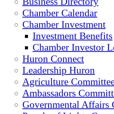
Business Directory
Chamber Calendar
Chamber Investment
Investment Benefits
Chamber Investor L
Huron Connect
Leadership Huron
Agriculture Committe
Ambassadors Committ
Governmental Affairs