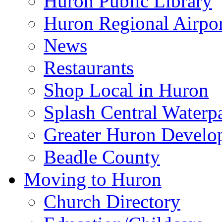
Huron Public Library
Huron Regional Airpor
News
Restaurants
Shop Local in Huron
Splash Central Waterp
Greater Huron Develo
Beadle County
Moving to Huron
Church Directory