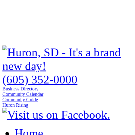
(605) 352-0000
Business Directory
Community Calendar
Community Guide
Huron Rising
Home