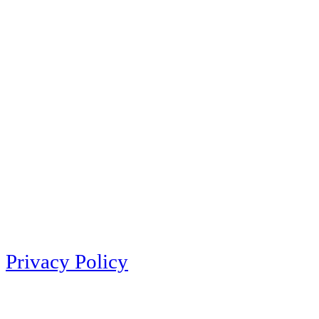
Privacy Policy