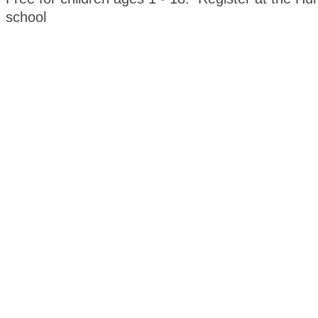
school