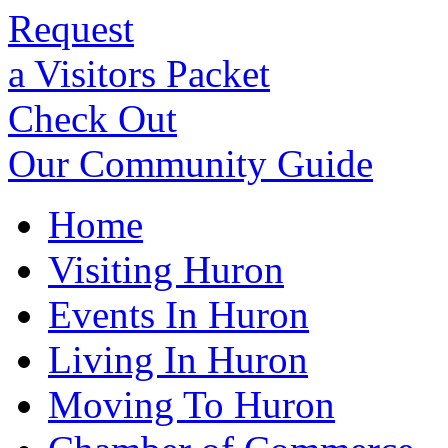
Request
a Visitors Packet
Check Out
Our Community Guide
Home
Visiting Huron
Events In Huron
Living In Huron
Moving To Huron