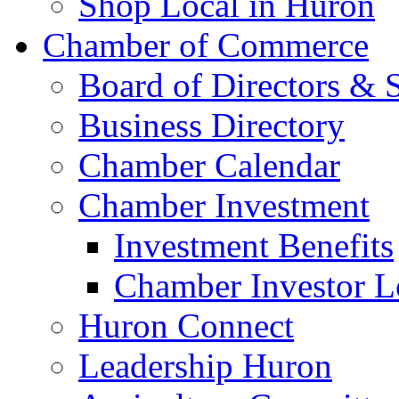
Shop Local in Huron
Chamber of Commerce
Board of Directors & S
Business Directory
Chamber Calendar
Chamber Investment
Investment Benefits
Chamber Investor L
Huron Connect
Leadership Huron