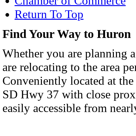
Chamber of Commerce
Return To Top
Find Your Way to Huron
Whether you are planning a
are relocating to the area pe
Conveniently located at th
SD Hwy 37 with close proxi
easily accessible from nearl