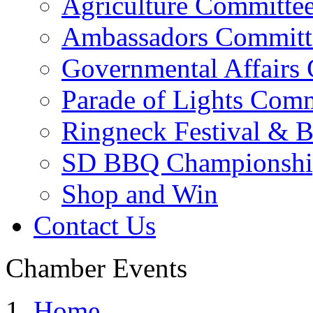
Agriculture Committe
Ambassadors Committ
Governmental Affairs
Parade of Lights Comm
Ringneck Festival & 
SD BBQ Championshi
Shop and Win
Contact Us
Chamber Events
Home