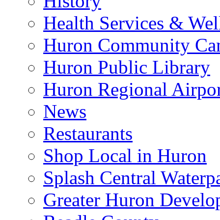
History
Health Services & Wel
Huron Community Ca
Huron Public Library
Huron Regional Airpor
News
Restaurants
Shop Local in Huron
Splash Central Waterp
Greater Huron Develo