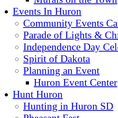
Events In Huron
Community Events Ca
Parade of Lights & Ch
Independence Day Cel
Spirit of Dakota
Planning an Event
Huron Event Center
Hunt Huron
Hunting in Huron SD
Pheasant Fest