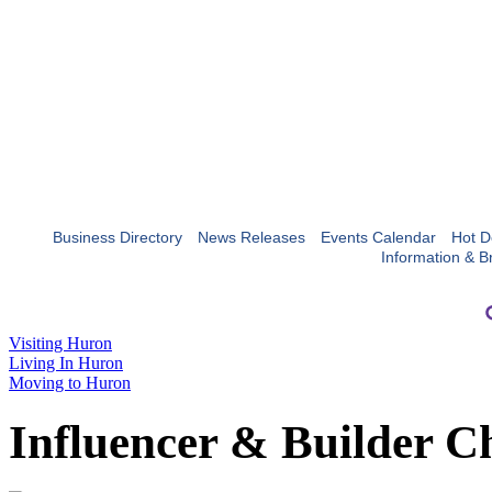
Business Directory
News Releases
Events Calendar
Hot D
Information & B
Visiting Huron
Living In Huron
Moving to Huron
Influencer & Builder C