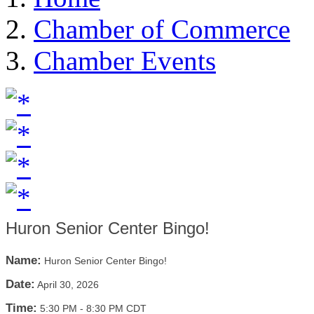
Chamber of Commerce
Chamber Events
Huron Senior Center Bingo!
Name:
Huron Senior Center Bingo!
Date:
April 30, 2026
Time:
5:30 PM
-
8:30 PM CDT