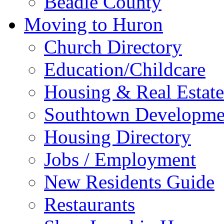
Beadle County
Moving to Huron
Church Directory
Education/Childcare
Housing & Real Estate
Southtown Developme
Housing Directory
Jobs / Employment
New Residents Guide
Restaurants