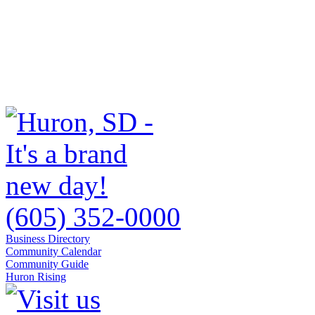
(605) 352-0000
Business Directory
Community Calendar
Community Guide
Huron Rising