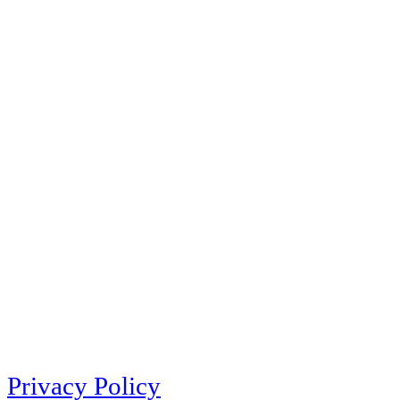
Privacy Policy