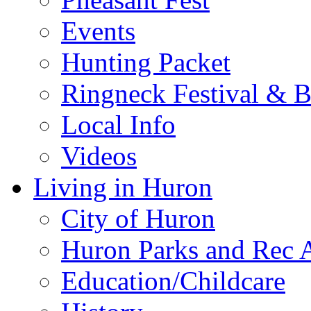
Events
Hunting Packet
Ringneck Festival & 
Local Info
Videos
Living in Huron
City of Huron
Huron Parks and Rec A
Education/Childcare