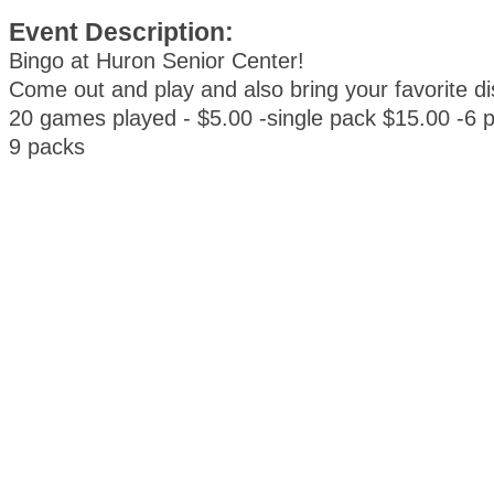
Event Description:
Bingo at Huron Senior Center!
Come out and play and also bring your favorite d
20 games played - $5.00 -single pack $15.00 -6 
9 packs