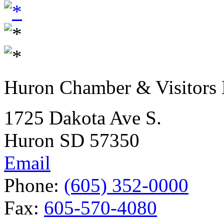
Huron Chamber & Visitors
1725 Dakota Ave S.
Huron SD 57350
Email
Phone:
(605) 352-0000
Fax:
605-570-4080