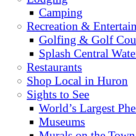
Camping
Recreation & Entertai
Golfing & Golf Cou
Splash Central Wate
Restaurants
Shop Local in Huron
Sights to See
World’s Largest Phe
Museums
Murals on the Town