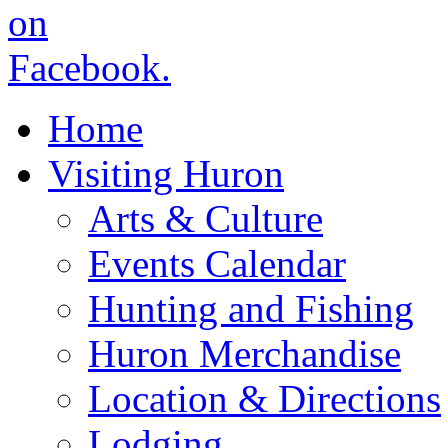
Home
Visiting Huron
Arts & Culture
Events Calendar
Hunting and Fishing
Huron Merchandise
Location & Directions
Lodging