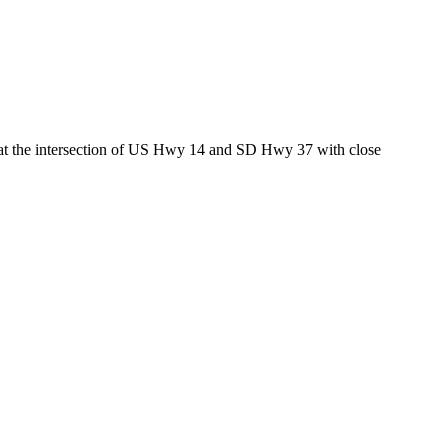
ed at the intersection of US Hwy 14 and SD Hwy 37 with close