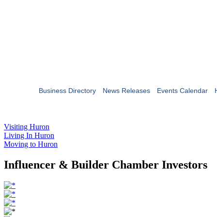
Business Directory
News Releases
Events Calendar
Visiting Huron
Living In Huron
Moving to Huron
Influencer & Builder Chamber Investors