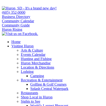
(605) 352-0000
Business Directory
Community Calendar
Community Guide
Huron Rising
Home
Visiting Huron
Arts & Culture
Events Calendar
Hunting and Fishing
Huron Merchandise
Location & Directions
Lodging
Camping
Recreation & Entertainment
Golfing & Golf Courses
Splash Central Waterpark
Restaurants
Shop Local in Huron
Sights to See
World’s Largest Pheasant