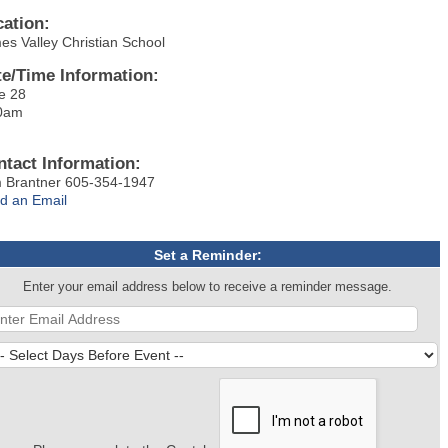
cation:
es Valley Christian School
te/Time Information:
e 28
0am
ntact Information:
 Brantner 605-354-1947
d an Email
Set a Reminder:
Enter your email address below to receive a reminder message.