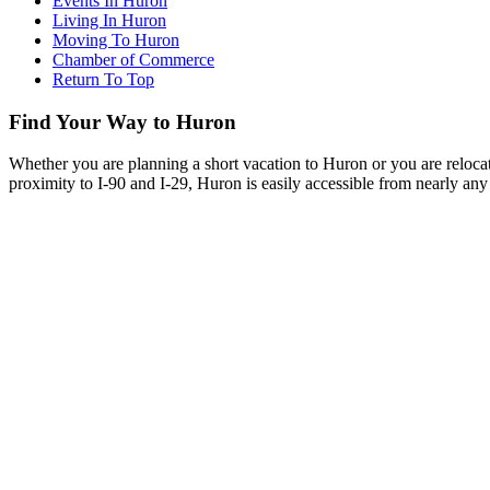
Events In Huron
Living In Huron
Moving To Huron
Chamber of Commerce
Return To Top
Find Your Way to Huron
Whether you are planning a short vacation to Huron or you are reloca
proximity to I-90 and I-29, Huron is easily accessible from nearly any 