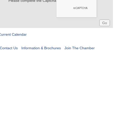
Please complete the Captcha
Current Calendar
Contact Us
Information & Brochures
Join The Chamber