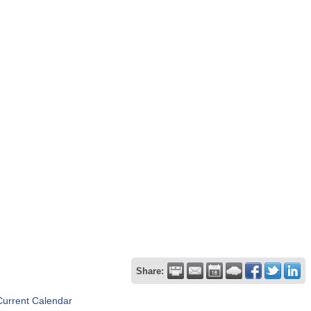
Share:
Current Calendar