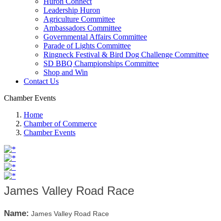
Huron Connect
Leadership Huron
Agriculture Committee
Ambassadors Committee
Governmental Affairs Committee
Parade of Lights Committee
Ringneck Festival & Bird Dog Challenge Committee
SD BBQ Championships Committee
Shop and Win
Contact Us
Chamber Events
Home
Chamber of Commerce
Chamber Events
James Valley Road Race
Name:
James Valley Road Race