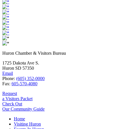
Huron Chamber & Visitors Bureau
1725 Dakota Ave S.
Huron SD 57350
Email
Phone:
(605) 352-0000
Fax:
605-570-4080
Request
a Visitors Packet
Check Out
Our Community Guide
Home
Visiting Huron