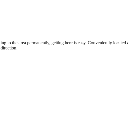
ting to the area permanently, getting here is easy. Conveniently locat
direction.