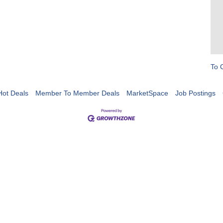
To 
Hot Deals
Member To Member Deals
MarketSpace
Job Postings