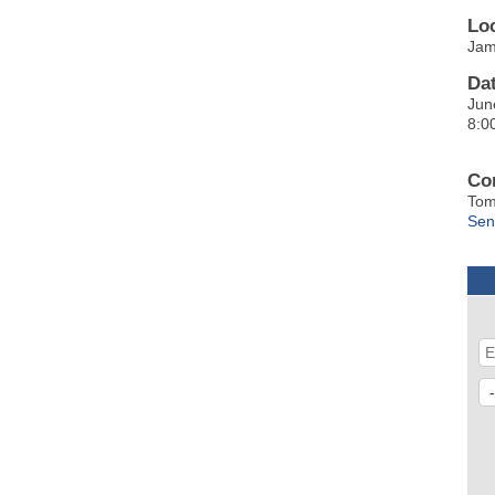
Lo
Jam
Da
Jun
8:0
Co
Tom
Sen