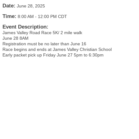
Date:
June 28, 2025
Time:
8:00 AM
-
12:00 PM CDT
Event Description:
James Valley Road Race 5K/ 2 mile walk
June 28 8AM
Registration must be no later than June 16
Race begins and ends at James Valley Christian School
Early packet pick up Friday June 27 5pm to 6:30pm