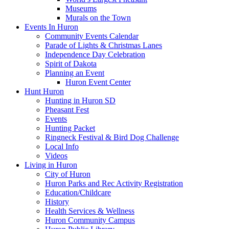
Museums
Murals on the Town
Events In Huron
Community Events Calendar
Parade of Lights & Christmas Lanes
Independence Day Celebration
Spirit of Dakota
Planning an Event
Huron Event Center
Hunt Huron
Hunting in Huron SD
Pheasant Fest
Events
Hunting Packet
Ringneck Festival & Bird Dog Challenge
Local Info
Videos
Living in Huron
City of Huron
Huron Parks and Rec Activity Registration
Education/Childcare
History
Health Services & Wellness
Huron Community Campus