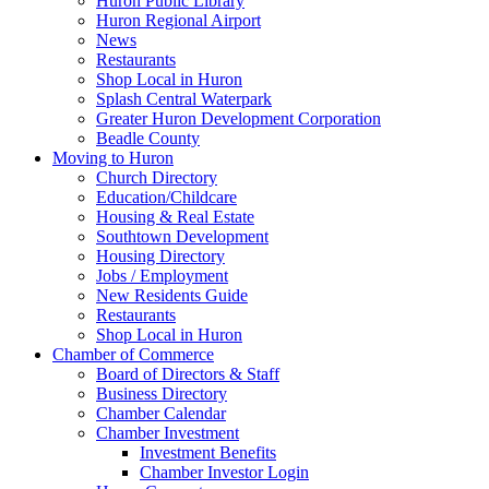
Huron Public Library
Huron Regional Airport
News
Restaurants
Shop Local in Huron
Splash Central Waterpark
Greater Huron Development Corporation
Beadle County
Moving to Huron
Church Directory
Education/Childcare
Housing & Real Estate
Southtown Development
Housing Directory
Jobs / Employment
New Residents Guide
Restaurants
Shop Local in Huron
Chamber of Commerce
Board of Directors & Staff
Business Directory
Chamber Calendar
Chamber Investment
Investment Benefits
Chamber Investor Login