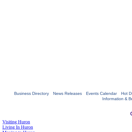
Business Directory
News Releases
Events Calendar
Hot D
Information & B
Visiting Huron
Living In Huron