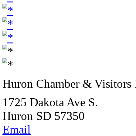
Huron Chamber & Visitors
1725 Dakota Ave S.
Huron SD 57350
Email