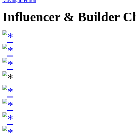
Moving to Huron
Influencer & Builder C