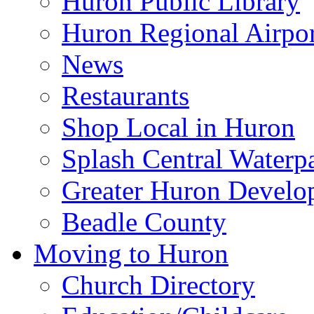
Huron Public Library
Huron Regional Airpor
News
Restaurants
Shop Local in Huron
Splash Central Waterp
Greater Huron Develo
Beadle County
Moving to Huron
Church Directory