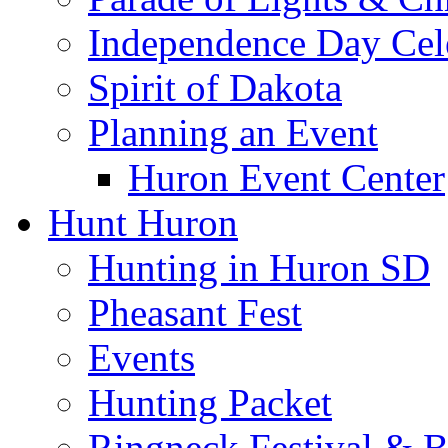
Independence Day Cel
Spirit of Dakota
Planning an Event
Huron Event Center
Hunt Huron
Hunting in Huron SD
Pheasant Fest
Events
Hunting Packet
Ringneck Festival & 