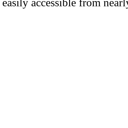
easily accessible from nearl