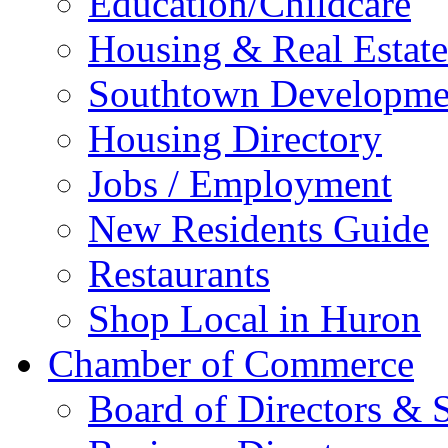
Education/Childcare
Housing & Real Estate
Southtown Developme
Housing Directory
Jobs / Employment
New Residents Guide
Restaurants
Shop Local in Huron
Chamber of Commerce
Board of Directors & S