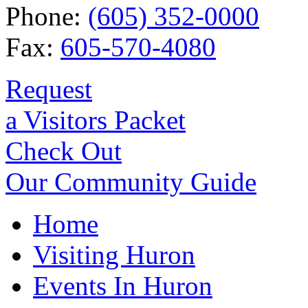
Phone:
(605) 352-0000
Fax:
605-570-4080
Request
a Visitors Packet
Check Out
Our Community Guide
Home
Visiting Huron
Events In Huron