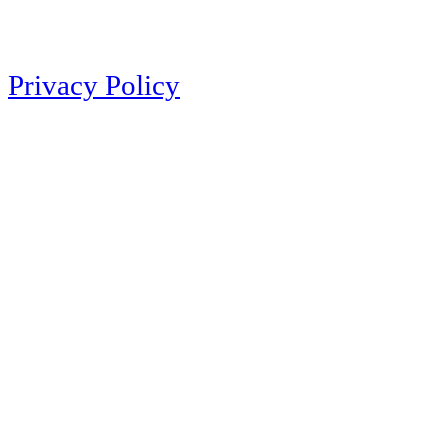
Privacy Policy