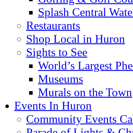
Splash Central Wate
Restaurants
Shop Local in Huron
Sights to See
World’s Largest Phe
Museums
Murals on the Town
Events In Huron
Community Events Ca
Parade of Lights & Ch