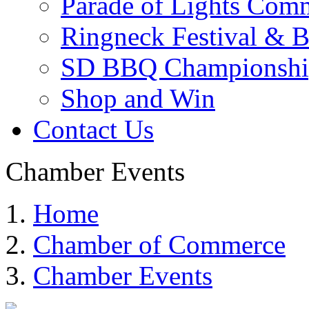
Parade of Lights Comm
Ringneck Festival & 
SD BBQ Championshi
Shop and Win
Contact Us
Chamber Events
Home
Chamber of Commerce
Chamber Events