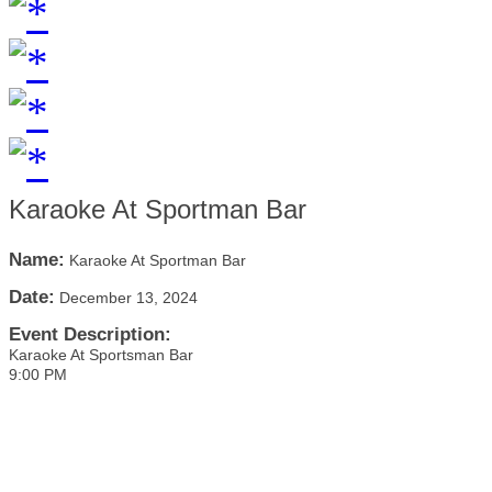
Karaoke At Sportman Bar
Name:
Karaoke At Sportman Bar
Date:
December 13, 2024
Event Description:
Karaoke At Sportsman Bar
9:00 PM