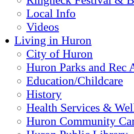
Local Info
Videos
Living in Huron
City of Huron
Huron Parks and Rec A
Education/Childcare
History
Health Services & Wel
Huron Community Ca