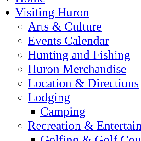
Visiting Huron
Arts & Culture
Events Calendar
Hunting and Fishing
Huron Merchandise
Location & Directions
Lodging
Camping
Recreation & Entertai
Golfing & Golf Cou