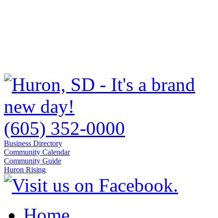
(605) 352-0000
Business Directory
Community Calendar
Community Guide
Huron Rising
Home