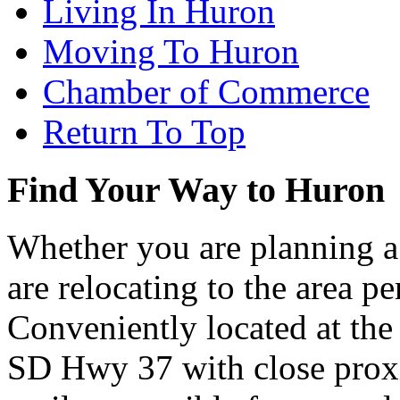
Living In Huron
Moving To Huron
Chamber of Commerce
Return To Top
Find Your Way to Huron
Whether you are planning a
are relocating to the area pe
Conveniently located at th
SD Hwy 37 with close proxi