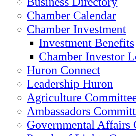
Business Directory
Chamber Calendar
Chamber Investment
Investment Benefits
Chamber Investor L
Huron Connect
Leadership Huron
Agriculture Committe
Ambassadors Committ
Governmental Affairs