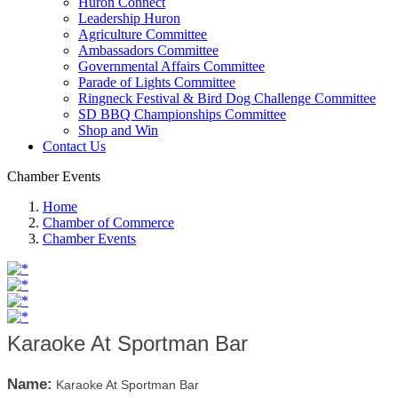
Huron Connect
Leadership Huron
Agriculture Committee
Ambassadors Committee
Governmental Affairs Committee
Parade of Lights Committee
Ringneck Festival & Bird Dog Challenge Committee
SD BBQ Championships Committee
Shop and Win
Contact Us
Chamber Events
Home
Chamber of Commerce
Chamber Events
Karaoke At Sportman Bar
Name:
Karaoke At Sportman Bar