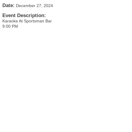
Date:
December 27, 2024
Event Description:
Karaoke At Sportsman Bar
9:00 PM