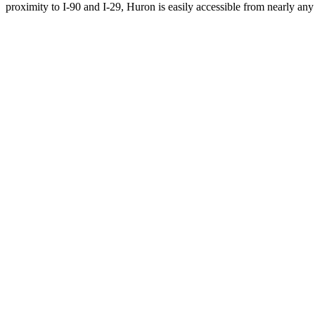
proximity to I-90 and I-29, Huron is easily accessible from nearly any 