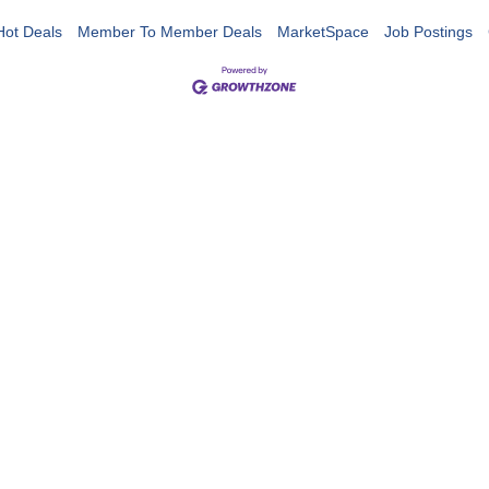
Hot Deals
Member To Member Deals
MarketSpace
Job Postings