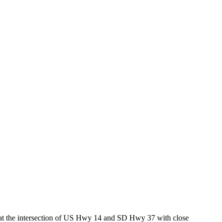
ed at the intersection of US Hwy 14 and SD Hwy 37 with close