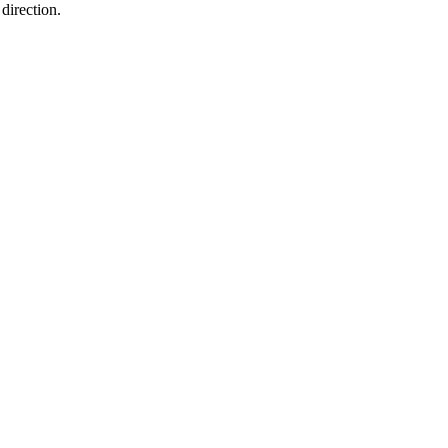
direction.