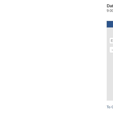
Da
9:0
To 