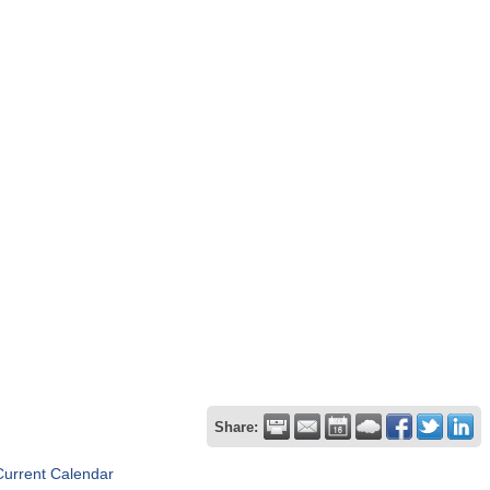
Share:
Current Calendar