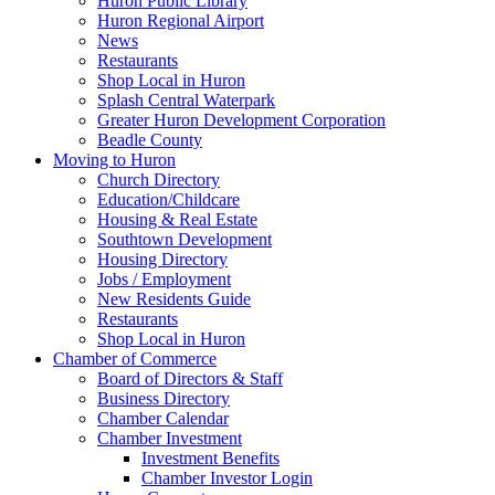
Huron Public Library
Huron Regional Airport
News
Restaurants
Shop Local in Huron
Splash Central Waterpark
Greater Huron Development Corporation
Beadle County
Moving to Huron
Church Directory
Education/Childcare
Housing & Real Estate
Southtown Development
Housing Directory
Jobs / Employment
New Residents Guide
Restaurants
Shop Local in Huron
Chamber of Commerce
Board of Directors & Staff
Business Directory
Chamber Calendar
Chamber Investment
Investment Benefits
Chamber Investor Login