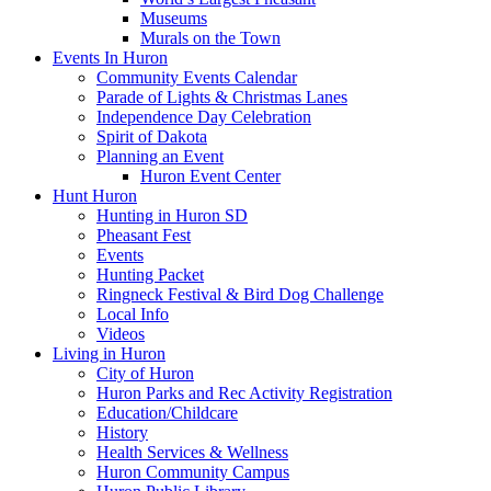
Museums
Murals on the Town
Events In Huron
Community Events Calendar
Parade of Lights & Christmas Lanes
Independence Day Celebration
Spirit of Dakota
Planning an Event
Huron Event Center
Hunt Huron
Hunting in Huron SD
Pheasant Fest
Events
Hunting Packet
Ringneck Festival & Bird Dog Challenge
Local Info
Videos
Living in Huron
City of Huron
Huron Parks and Rec Activity Registration
Education/Childcare
History
Health Services & Wellness
Huron Community Campus