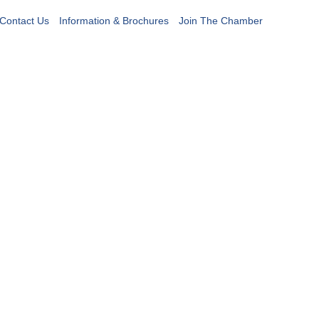
Contact Us
Information & Brochures
Join The Chamber