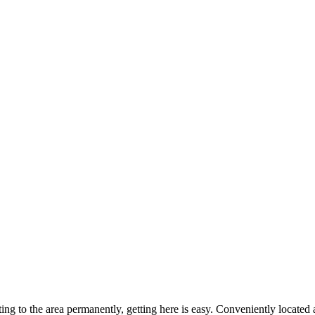
ting to the area permanently, getting here is easy. Conveniently locat