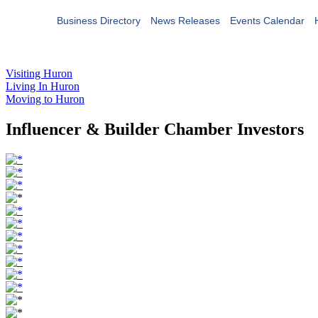
Business Directory
News Releases
Events Calendar
Visiting Huron
Living In Huron
Moving to Huron
Influencer & Builder Chamber Investors