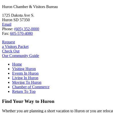
Huron Chamber & Visitors Bureau
1725 Dakota Ave S.
Huron SD 57350
Email
Phone:
(605) 352-0000
Fax:
605-570-4080
Request
a Visitors Packet
Check Out
Our Community Guide
Home
Visiting Huron
Events In Huron
Living In Huron
Moving To Huron
Chamber of Commerce
Return To Top
Find Your Way to Huron
Whether you are planning a short vacation to Huron or you are reloca