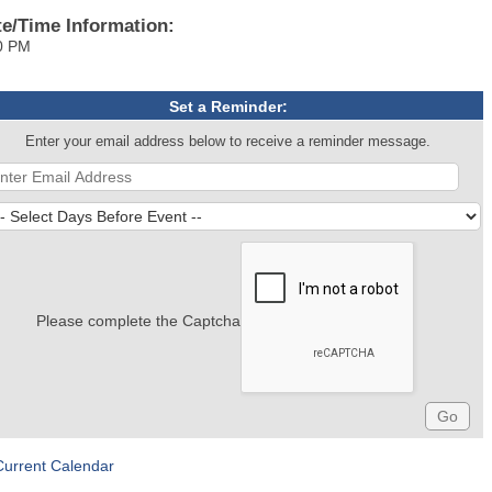
te/Time Information:
0 PM
Set a Reminder:
Enter your email address below to receive a reminder message.
Please complete the Captcha
Current Calendar