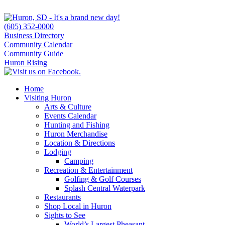
(605) 352-0000
Business Directory
Community Calendar
Community Guide
Huron Rising
Home
Visiting Huron
Arts & Culture
Events Calendar
Hunting and Fishing
Huron Merchandise
Location & Directions
Lodging
Camping
Recreation & Entertainment
Golfing & Golf Courses
Splash Central Waterpark
Restaurants
Shop Local in Huron
Sights to See
World’s Largest Pheasant