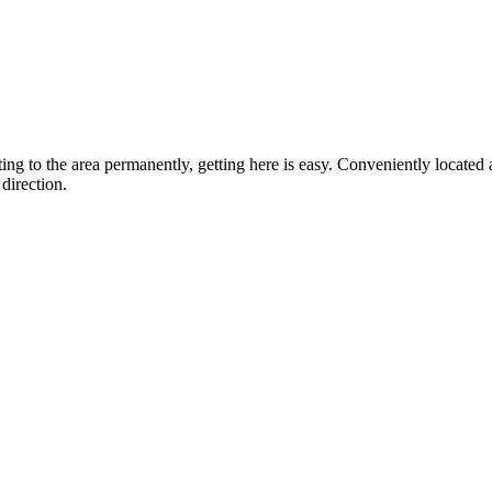
ting to the area permanently, getting here is easy. Conveniently locat
direction.