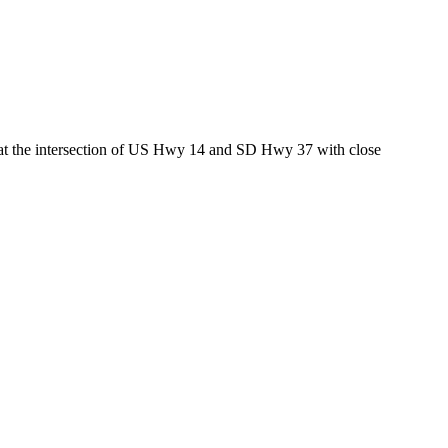
ed at the intersection of US Hwy 14 and SD Hwy 37 with close