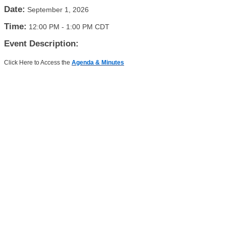
Date:
September 1, 2026
Time:
12:00 PM
-
1:00 PM CDT
Event Description:
Click Here to Access the
Agenda & Minutes