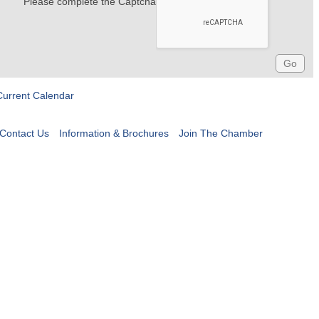
Please complete the Captcha
Current Calendar
Contact Us
Information & Brochures
Join The Chamber