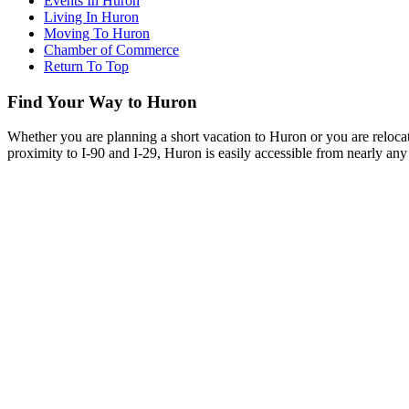
Events In Huron
Living In Huron
Moving To Huron
Chamber of Commerce
Return To Top
Find Your Way to Huron
Whether you are planning a short vacation to Huron or you are reloca
proximity to I-90 and I-29, Huron is easily accessible from nearly any 