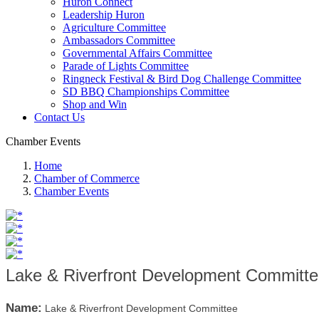
Huron Connect
Leadership Huron
Agriculture Committee
Ambassadors Committee
Governmental Affairs Committee
Parade of Lights Committee
Ringneck Festival & Bird Dog Challenge Committee
SD BBQ Championships Committee
Shop and Win
Contact Us
Chamber Events
Home
Chamber of Commerce
Chamber Events
Lake & Riverfront Development Committ
Name:
Lake & Riverfront Development Committee