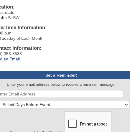
cation:
ssroads
 4th St SW
te/Time Information:
00 p.m.
 Tuesday of Each Month
ntact Information:
5) 353-8533
d an Email
Set a Reminder:
Enter your email address below to receive a reminder message.