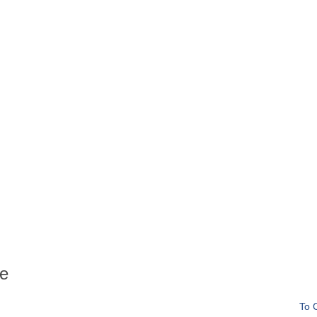
ee
To 