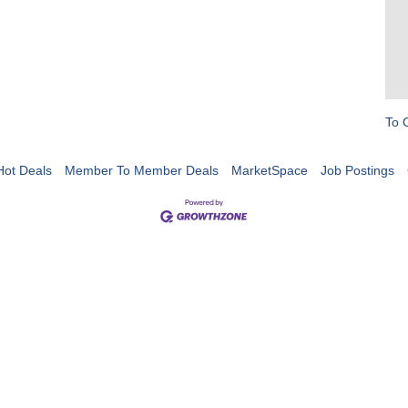
To 
Hot Deals
Member To Member Deals
MarketSpace
Job Postings