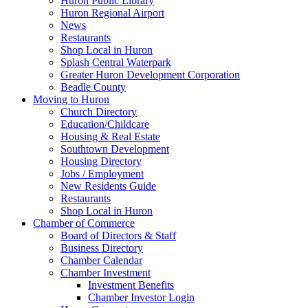
Huron Public Library
Huron Regional Airport
News
Restaurants
Shop Local in Huron
Splash Central Waterpark
Greater Huron Development Corporation
Beadle County
Moving to Huron
Church Directory
Education/Childcare
Housing & Real Estate
Southtown Development
Housing Directory
Jobs / Employment
New Residents Guide
Restaurants
Shop Local in Huron
Chamber of Commerce
Board of Directors & Staff
Business Directory
Chamber Calendar
Chamber Investment
Investment Benefits
Chamber Investor Login