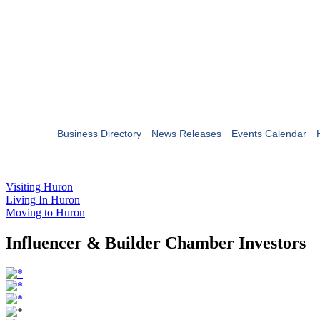
Business Directory
News Releases
Events Calendar
Visiting Huron
Living In Huron
Moving to Huron
Influencer & Builder Chamber Investors