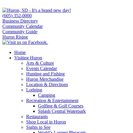
(605) 352-0000
Business Directory
Community Calendar
Community Guide
Huron Rising
Home
Visiting Huron
Arts & Culture
Events Calendar
Hunting and Fishing
Huron Merchandise
Location & Directions
Lodging
Camping
Recreation & Entertainment
Golfing & Golf Courses
Splash Central Waterpark
Restaurants
Shop Local in Huron
Sights to See
World’s Largest Pheasant