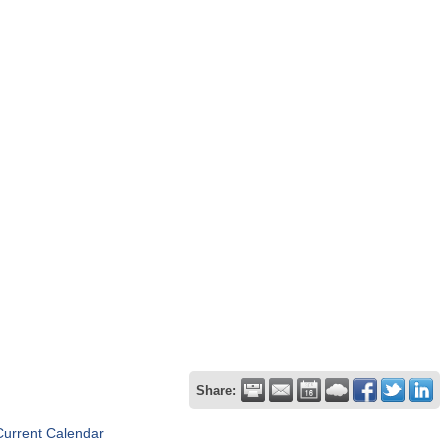
Share:
Current Calendar