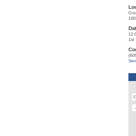
Lo
Cro
100
Da
12:
1st
Co
(60
Sen