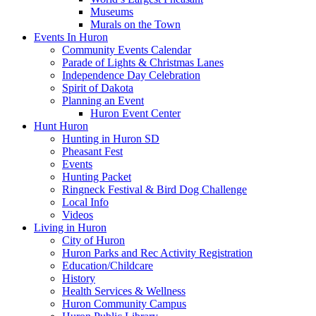
Museums
Murals on the Town
Events In Huron
Community Events Calendar
Parade of Lights & Christmas Lanes
Independence Day Celebration
Spirit of Dakota
Planning an Event
Huron Event Center
Hunt Huron
Hunting in Huron SD
Pheasant Fest
Events
Hunting Packet
Ringneck Festival & Bird Dog Challenge
Local Info
Videos
Living in Huron
City of Huron
Huron Parks and Rec Activity Registration
Education/Childcare
History
Health Services & Wellness
Huron Community Campus