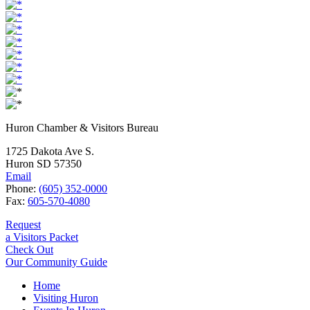
Huron Chamber & Visitors Bureau
1725 Dakota Ave S.
Huron SD 57350
Email
Phone:
(605) 352-0000
Fax:
605-570-4080
Request
a Visitors Packet
Check Out
Our Community Guide
Home
Visiting Huron