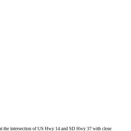
ed at the intersection of US Hwy 14 and SD Hwy 37 with close