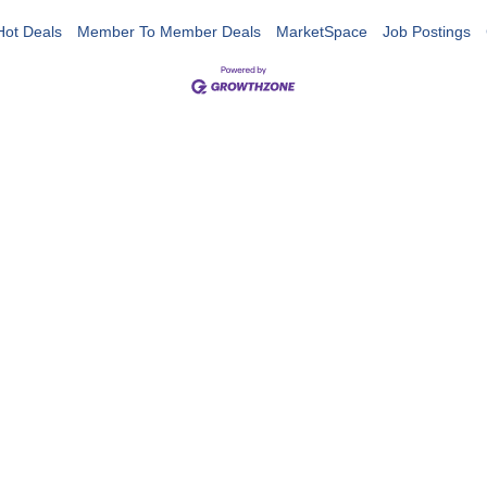
Hot Deals
Member To Member Deals
MarketSpace
Job Postings