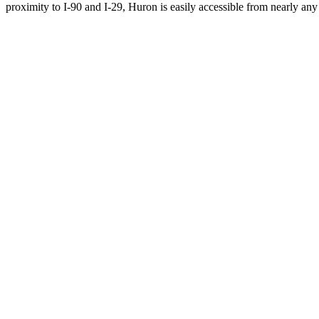
proximity to I-90 and I-29, Huron is easily accessible from nearly any 