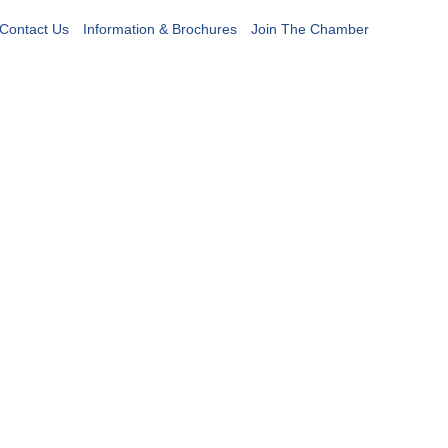
Contact Us
Information & Brochures
Join The Chamber