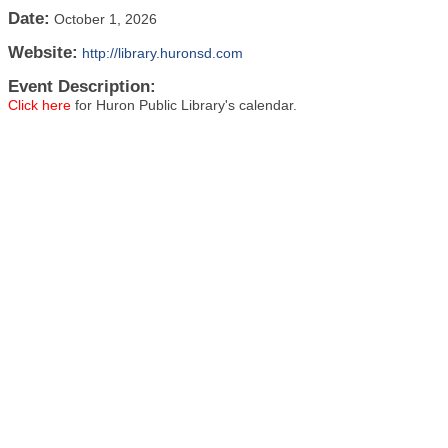
Date:
October 1, 2026
Website:
http://library.huronsd.com
Event Description:
Click here
for Huron Public Library's calendar.