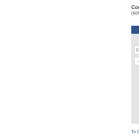
Co
(60
To 