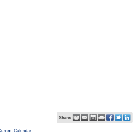
Share:
Current Calendar