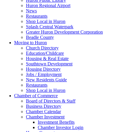
Huron Public Library
Huron Regional Airport
News
Restaurants
Shop Local in Huron
Splash Central Waterpark
Greater Huron Development Corporation
Beadle County
Moving to Huron
Church Directory
Education/Childcare
Housing & Real Estate
Southtown Development
Housing Directory
Jobs / Employment
New Residents Guide
Restaurants
Shop Local in Huron
Chamber of Commerce
Board of Directors & Staff
Business Directory
Chamber Calendar
Chamber Investment
Investment Benefits
Chamber Investor Login