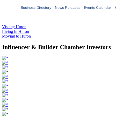
Business Directory
News Releases
Events Calendar
Visiting Huron
Living In Huron
Moving to Huron
Influencer & Builder Chamber Investors