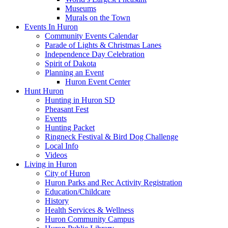
Museums
Murals on the Town
Events In Huron
Community Events Calendar
Parade of Lights & Christmas Lanes
Independence Day Celebration
Spirit of Dakota
Planning an Event
Huron Event Center
Hunt Huron
Hunting in Huron SD
Pheasant Fest
Events
Hunting Packet
Ringneck Festival & Bird Dog Challenge
Local Info
Videos
Living in Huron
City of Huron
Huron Parks and Rec Activity Registration
Education/Childcare
History
Health Services & Wellness
Huron Community Campus