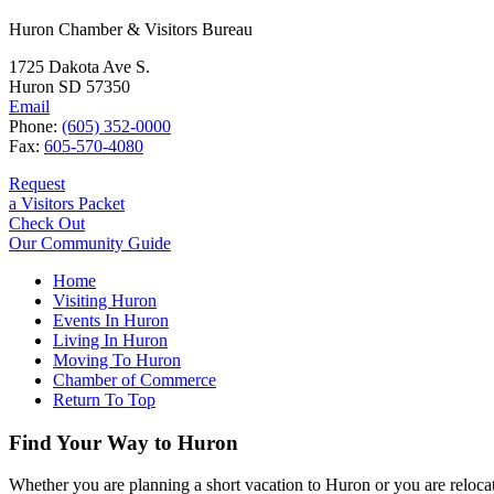
Huron Chamber & Visitors Bureau
1725 Dakota Ave S.
Huron SD 57350
Email
Phone:
(605) 352-0000
Fax:
605-570-4080
Request
a Visitors Packet
Check Out
Our Community Guide
Home
Visiting Huron
Events In Huron
Living In Huron
Moving To Huron
Chamber of Commerce
Return To Top
Find Your Way to Huron
Whether you are planning a short vacation to Huron or you are reloca