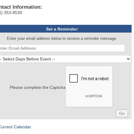
ntact Information:
5) 353-8530
Set a Reminder:
Enter your email address below to receive a reminder message.
Please complete the Captcha
Current Calendar