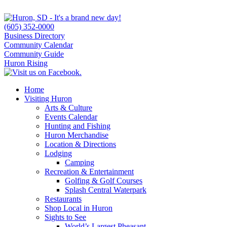
(605) 352-0000
Business Directory
Community Calendar
Community Guide
Huron Rising
Home
Visiting Huron
Arts & Culture
Events Calendar
Hunting and Fishing
Huron Merchandise
Location & Directions
Lodging
Camping
Recreation & Entertainment
Golfing & Golf Courses
Splash Central Waterpark
Restaurants
Shop Local in Huron
Sights to See
World’s Largest Pheasant