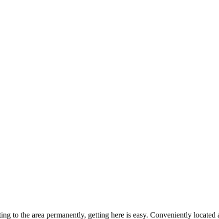
ting to the area permanently, getting here is easy. Conveniently locat