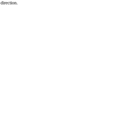
direction.