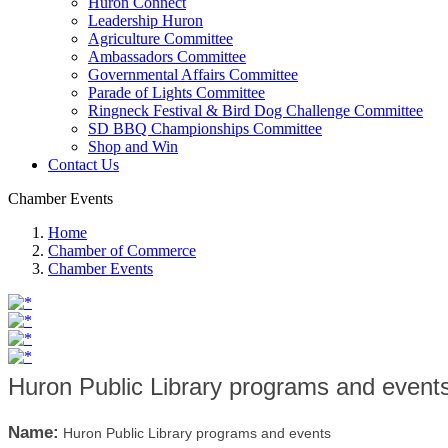
Huron Connect
Leadership Huron
Agriculture Committee
Ambassadors Committee
Governmental Affairs Committee
Parade of Lights Committee
Ringneck Festival & Bird Dog Challenge Committee
SD BBQ Championships Committee
Shop and Win
Contact Us
Chamber Events
Home
Chamber of Commerce
Chamber Events
Huron Public Library programs and event
Name:
Huron Public Library programs and events