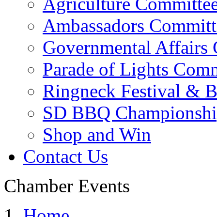
Agriculture Committe
Ambassadors Committ
Governmental Affairs
Parade of Lights Comm
Ringneck Festival & 
SD BBQ Championshi
Shop and Win
Contact Us
Chamber Events
Home