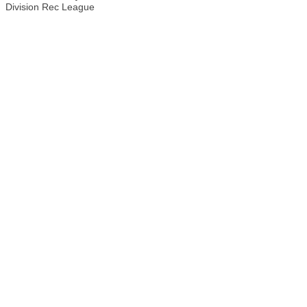
Division Rec League