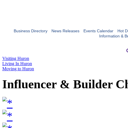
Business Directory
News Releases
Events Calendar
Hot D
Information & B
Visiting Huron
Living In Huron
Moving to Huron
Influencer & Builder C