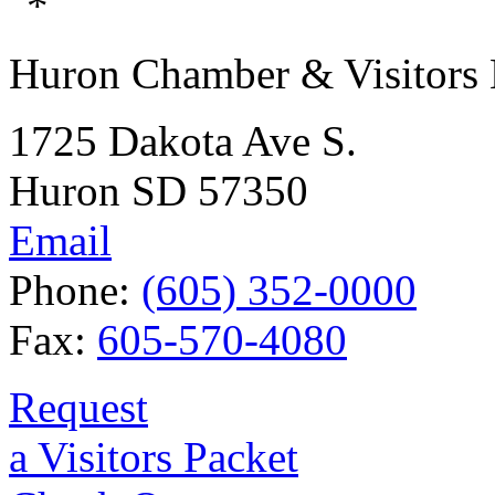
Huron Chamber & Visitors
1725 Dakota Ave S.
Huron SD 57350
Email
Phone:
(605) 352-0000
Fax:
605-570-4080
Request
a Visitors Packet