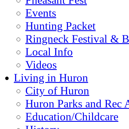
Events
Hunting Packet
Ringneck Festival & 
Local Info
Videos
Living in Huron
City of Huron
Huron Parks and Rec A
Education/Childcare