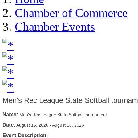
Chamber of Commerce
Chamber Events
Men's Rec League State Softball tournam
Name:
Men's Rec League State Softball tournament
Date:
August 15, 2026
-
August 16, 2026
Event Description: