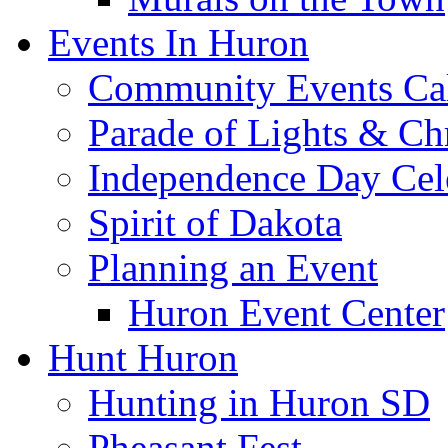
Events In Huron
Community Events Ca
Parade of Lights & Ch
Independence Day Cel
Spirit of Dakota
Planning an Event
Huron Event Center
Hunt Huron
Hunting in Huron SD
Pheasant Fest