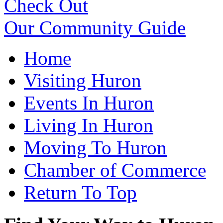
Check Out
Our Community Guide
Home
Visiting Huron
Events In Huron
Living In Huron
Moving To Huron
Chamber of Commerce
Return To Top