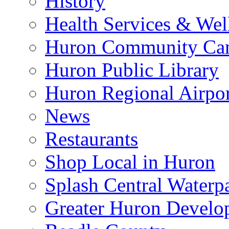
History
Health Services & Wel
Huron Community Ca
Huron Public Library
Huron Regional Airpor
News
Restaurants
Shop Local in Huron
Splash Central Waterp
Greater Huron Develo