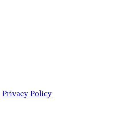
Privacy Policy