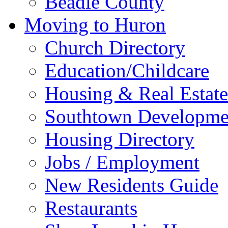
Beadle County
Moving to Huron
Church Directory
Education/Childcare
Housing & Real Estate
Southtown Developme
Housing Directory
Jobs / Employment
New Residents Guide
Restaurants