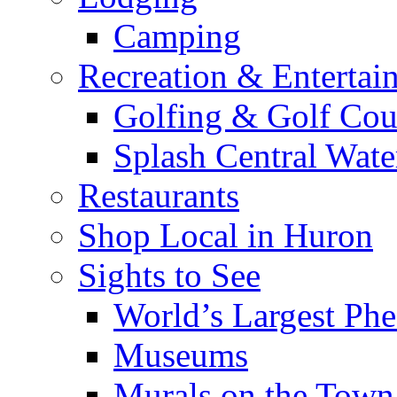
Camping
Recreation & Entertai
Golfing & Golf Cou
Splash Central Wate
Restaurants
Shop Local in Huron
Sights to See
World’s Largest Phe
Museums
Murals on the Town