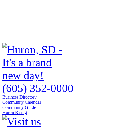
(605) 352-0000
Business Directory
Community Calendar
Community Guide
Huron Rising