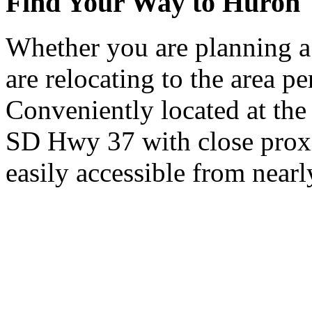
Find Your Way to Huron
Whether you are planning a
are relocating to the area pe
Conveniently located at th
SD Hwy 37 with close proxi
easily accessible from nearl