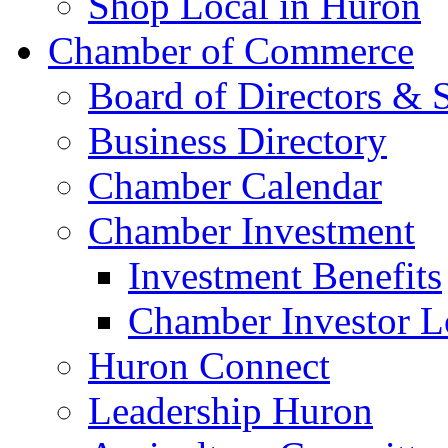
Shop Local in Huron
Chamber of Commerce
Board of Directors & S
Business Directory
Chamber Calendar
Chamber Investment
Investment Benefits
Chamber Investor L
Huron Connect
Leadership Huron