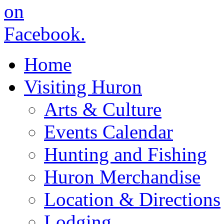
Home
Visiting Huron
Arts & Culture
Events Calendar
Hunting and Fishing
Huron Merchandise
Location & Directions
Lodging