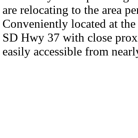
are relocating to the area pe
Conveniently located at th
SD Hwy 37 with close proxi
easily accessible from nearl