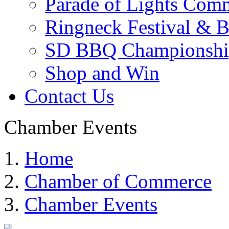
Parade of Lights Comm
Ringneck Festival & 
SD BBQ Championshi
Shop and Win
Contact Us
Chamber Events
Home
Chamber of Commerce
Chamber Events