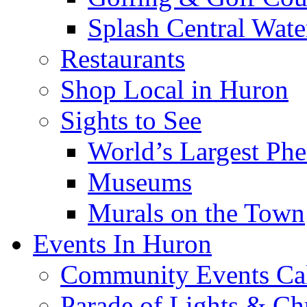
Splash Central Wate
Restaurants
Shop Local in Huron
Sights to See
World’s Largest Phe
Museums
Murals on the Town
Events In Huron
Community Events Ca
Parade of Lights & Ch