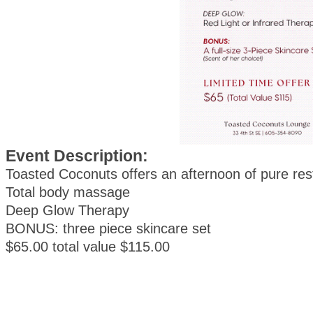
Event Description:
Toasted Coconuts offers an afternoon of pure res
Total body massage
Deep Glow Therapy
BONUS: three piece skincare set
$65.00 total value $115.00