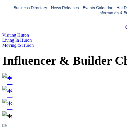
Business Directory
News Releases
Events Calendar
Hot D
Information & B
Visiting Huron
Living In Huron
Moving to Huron
Influencer & Builder C