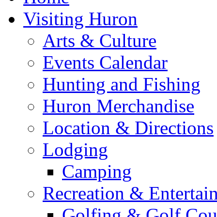
Visiting Huron
Arts & Culture
Events Calendar
Hunting and Fishing
Huron Merchandise
Location & Directions
Lodging
Camping
Recreation & Entertai
Golfing & Golf Cou