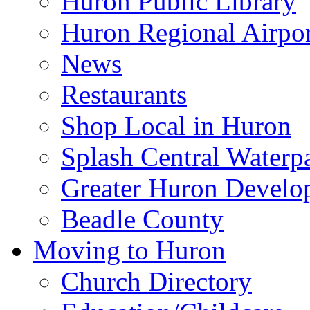
Huron Public Library
Huron Regional Airpor
News
Restaurants
Shop Local in Huron
Splash Central Waterp
Greater Huron Develo
Beadle County
Moving to Huron
Church Directory