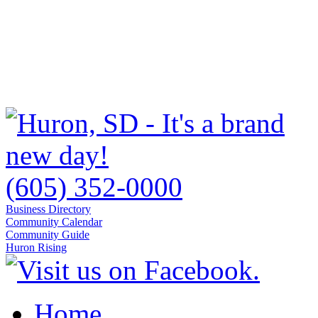
(605) 352-0000
Business Directory
Community Calendar
Community Guide
Huron Rising
Home