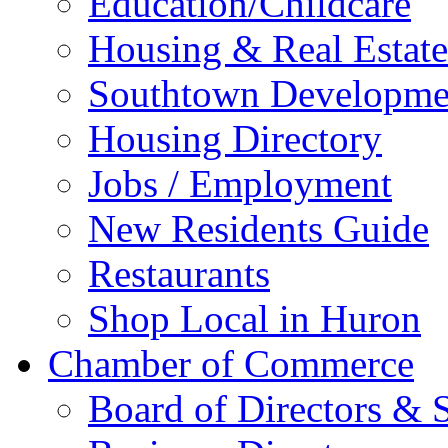
Education/Childcare
Housing & Real Estate
Southtown Developme
Housing Directory
Jobs / Employment
New Residents Guide
Restaurants
Shop Local in Huron
Chamber of Commerce
Board of Directors & S