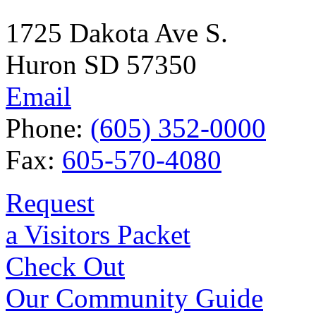
1725 Dakota Ave S.
Huron SD 57350
Email
Phone:
(605) 352-0000
Fax:
605-570-4080
Request
a Visitors Packet
Check Out
Our Community Guide