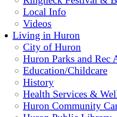
Local Info
Videos
Living in Huron
City of Huron
Huron Parks and Rec A
Education/Childcare
History
Health Services & Wel
Huron Community Ca