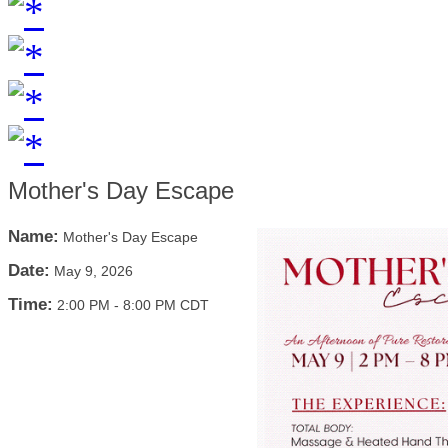
Mother's Day Escape
Name:
Mother's Day Escape
Date:
May 9, 2026
Time:
2:00 PM
-
8:00 PM CDT