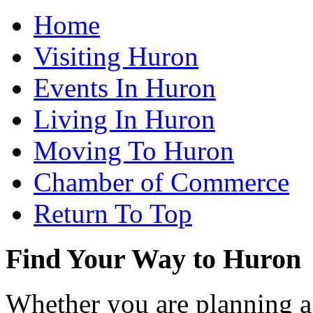
Home
Visiting Huron
Events In Huron
Living In Huron
Moving To Huron
Chamber of Commerce
Return To Top
Find Your Way to Huron
Whether you are planning a