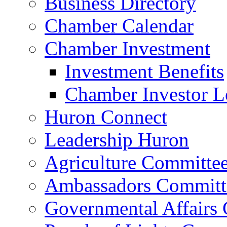
Business Directory
Chamber Calendar
Chamber Investment
Investment Benefits
Chamber Investor L
Huron Connect
Leadership Huron
Agriculture Committe
Ambassadors Committ
Governmental Affairs