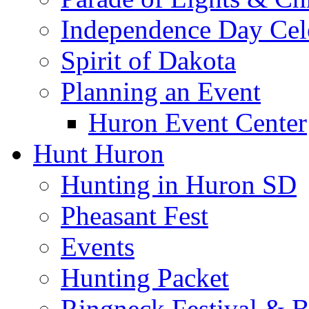
Independence Day Cel
Spirit of Dakota
Planning an Event
Huron Event Center
Hunt Huron
Hunting in Huron SD
Pheasant Fest
Events
Hunting Packet
Ringneck Festival & 