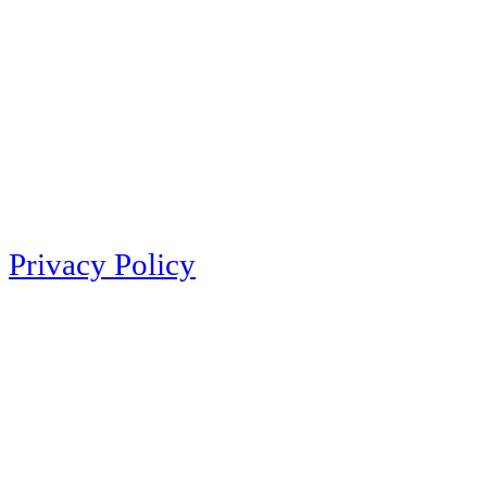
Privacy Policy