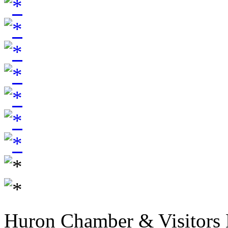
Huron Chamber & Visitors