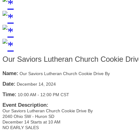
Our Saviors Lutheran Church Cookie Dri
Name:
Our Saviors Lutheran Church Cookie Drive By
Date:
December 14, 2024
Time:
10:00 AM
-
12:00 PM CST
Event Description:
Our Saviors Lutheran Church Cookie Drive By
2040 Ohio SW - Huron SD
December 14 Starts at 10 AM
NO EARLY SALES