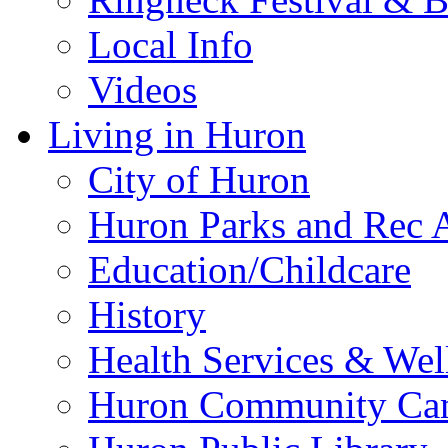
Local Info
Videos
Living in Huron
City of Huron
Huron Parks and Rec A
Education/Childcare
History
Health Services & Wel
Huron Community Ca