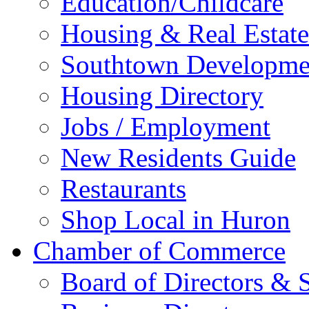
Education/Childcare
Housing & Real Estate
Southtown Developme
Housing Directory
Jobs / Employment
New Residents Guide
Restaurants
Shop Local in Huron
Chamber of Commerce
Board of Directors & S