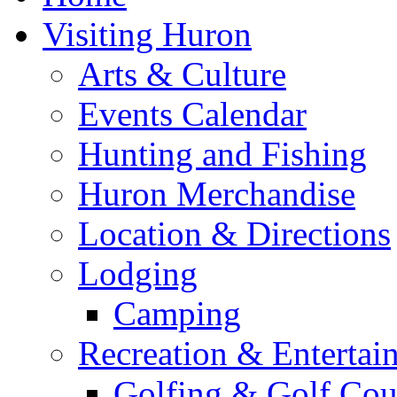
Visiting Huron
Arts & Culture
Events Calendar
Hunting and Fishing
Huron Merchandise
Location & Directions
Lodging
Camping
Recreation & Entertai
Golfing & Golf Cou