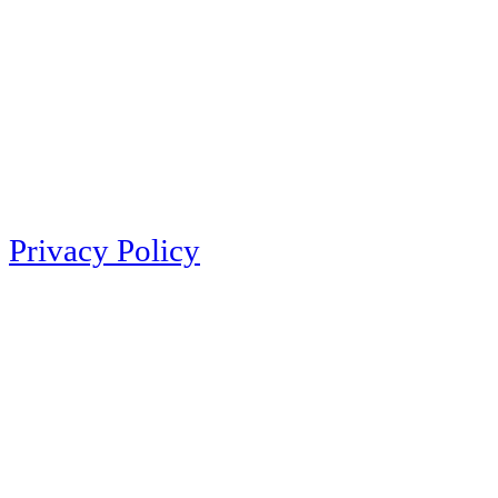
Privacy Policy