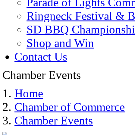
Parade of Lights Comm
Ringneck Festival & 
SD BBQ Championshi
Shop and Win
Contact Us
Chamber Events
Home
Chamber of Commerce
Chamber Events