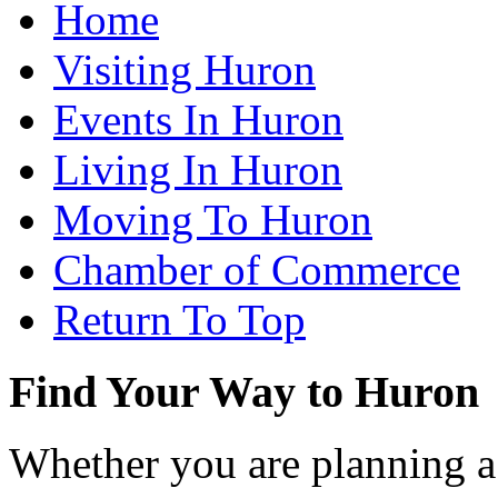
Home
Visiting Huron
Events In Huron
Living In Huron
Moving To Huron
Chamber of Commerce
Return To Top
Find Your Way to Huron
Whether you are planning a