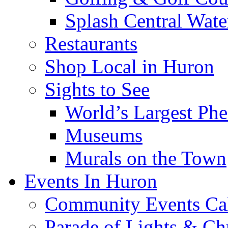
Splash Central Wate
Restaurants
Shop Local in Huron
Sights to See
World’s Largest Phe
Museums
Murals on the Town
Events In Huron
Community Events Ca
Parade of Lights & Ch