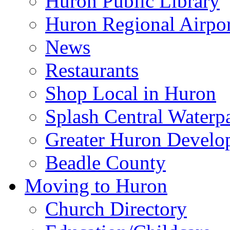
Huron Public Library
Huron Regional Airpor
News
Restaurants
Shop Local in Huron
Splash Central Waterp
Greater Huron Develo
Beadle County
Moving to Huron
Church Directory