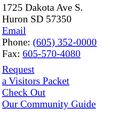
1725 Dakota Ave S.
Huron SD 57350
Email
Phone:
(605) 352-0000
Fax:
605-570-4080
Request
a Visitors Packet
Check Out
Our Community Guide