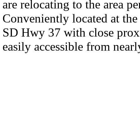
are relocating to the area pe
Conveniently located at th
SD Hwy 37 with close proxi
easily accessible from nearl