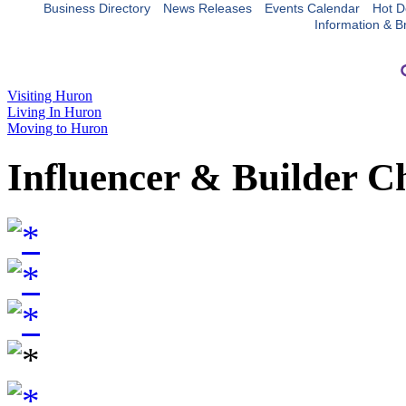
Business Directory
News Releases
Events Calendar
Hot D
Information & B
Visiting Huron
Living In Huron
Moving to Huron
Influencer & Builder C