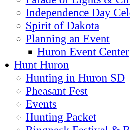
Independence Day Cel
Spirit of Dakota
Planning an Event
Huron Event Center
Hunt Huron
Hunting in Huron SD
Pheasant Fest
Events
Hunting Packet
Ringneck Festival & 