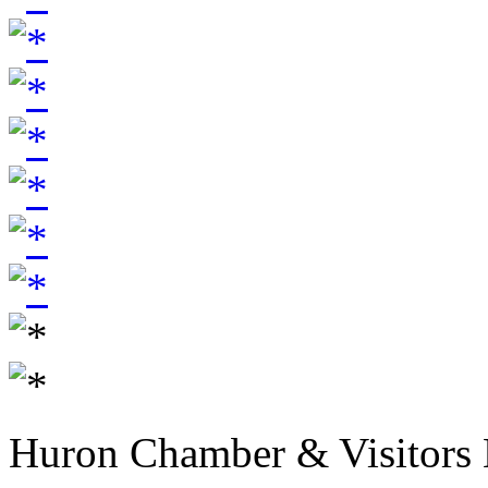
Huron Chamber & Visitors