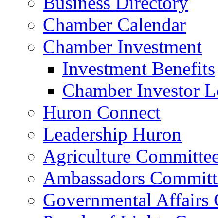
Business Directory
Chamber Calendar
Chamber Investment
Investment Benefits
Chamber Investor L
Huron Connect
Leadership Huron
Agriculture Committe
Ambassadors Committ
Governmental Affairs