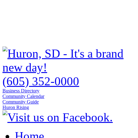
(605) 352-0000
Business Directory
Community Calendar
Community Guide
Huron Rising
Home