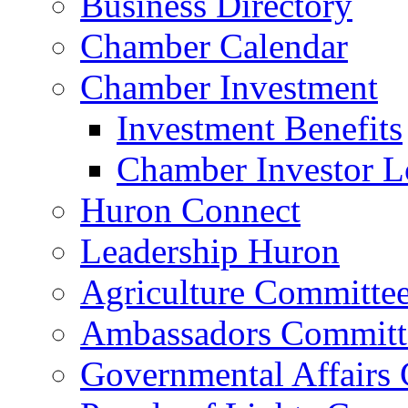
Business Directory
Chamber Calendar
Chamber Investment
Investment Benefits
Chamber Investor L
Huron Connect
Leadership Huron
Agriculture Committe
Ambassadors Committ
Governmental Affairs