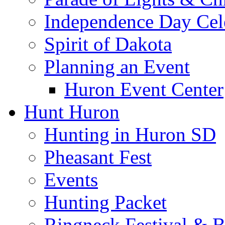
Independence Day Cel
Spirit of Dakota
Planning an Event
Huron Event Center
Hunt Huron
Hunting in Huron SD
Pheasant Fest
Events
Hunting Packet
Ringneck Festival & 