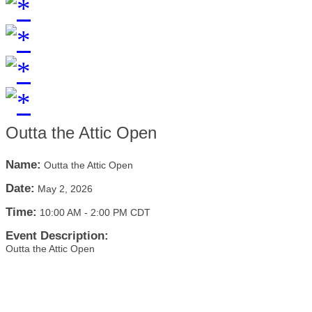
Outta the Attic Open
Name:
Outta the Attic Open
Date:
May 2, 2026
Time:
10:00 AM
-
2:00 PM CDT
Event Description:
Outta the Attic Open