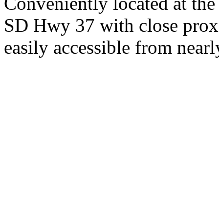
Conveniently located at th
SD Hwy 37 with close proxi
easily accessible from nearl