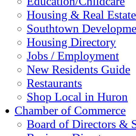
Education/Childcare
Housing & Real Estate
Southtown Developme
Housing Directory
Jobs / Employment
New Residents Guide
Restaurants
Shop Local in Huron
Chamber of Commerce
Board of Directors & S