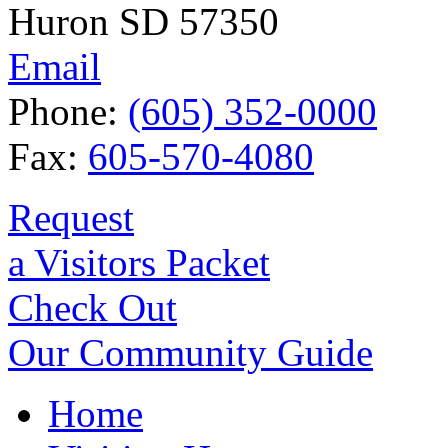
Huron SD 57350
Email
Phone:
(605) 352-0000
Fax:
605-570-4080
Request
a Visitors Packet
Check Out
Our Community Guide
Home