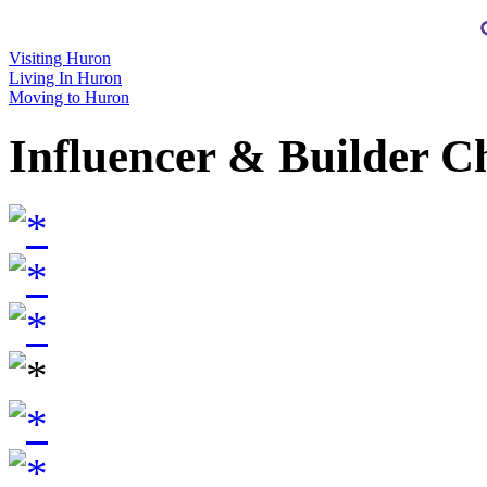
Visiting Huron
Living In Huron
Moving to Huron
Influencer & Builder C