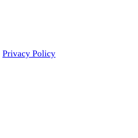
Privacy Policy