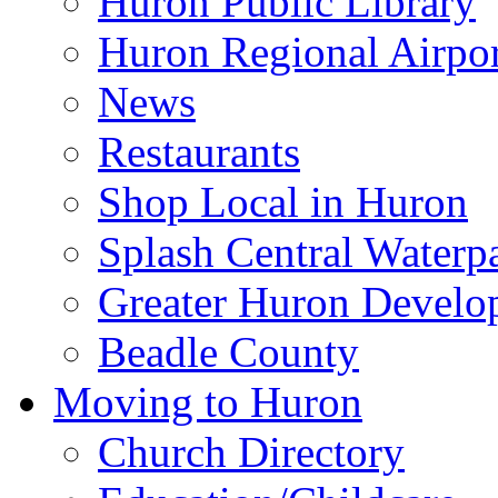
Huron Public Library
Huron Regional Airpor
News
Restaurants
Shop Local in Huron
Splash Central Waterp
Greater Huron Develo
Beadle County
Moving to Huron
Church Directory