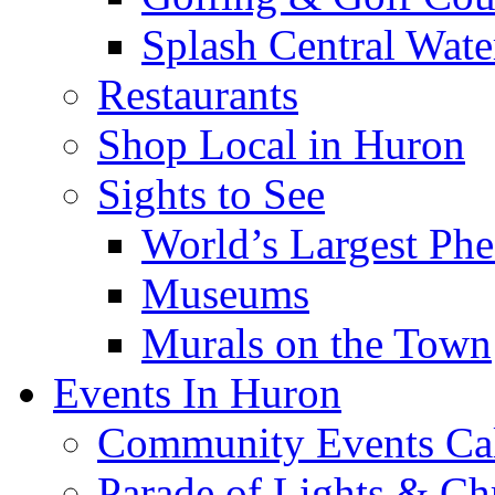
Splash Central Wate
Restaurants
Shop Local in Huron
Sights to See
World’s Largest Phe
Museums
Murals on the Town
Events In Huron
Community Events Ca
Parade of Lights & Ch