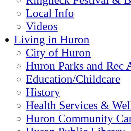
Local Info
Videos
Living in Huron
City of Huron
Huron Parks and Rec A
Education/Childcare
History
Health Services & Wel
Huron Community Ca