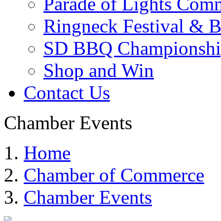
Parade of Lights Comm
Ringneck Festival & 
SD BBQ Championshi
Shop and Win
Contact Us
Chamber Events
Home
Chamber of Commerce
Chamber Events