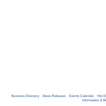
Business Directory
News Releases
Events Calendar
Hot D
Information & B