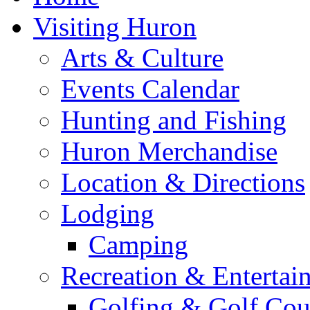
Visiting Huron
Arts & Culture
Events Calendar
Hunting and Fishing
Huron Merchandise
Location & Directions
Lodging
Camping
Recreation & Entertai
Golfing & Golf Cou