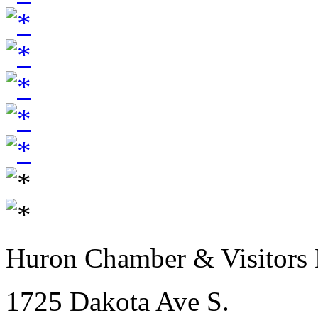
Huron Chamber & Visitors
1725 Dakota Ave S.