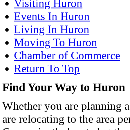
Visiting Huron
Events In Huron
Living In Huron
Moving To Huron
Chamber of Commerce
Return To Top
Find Your Way to Huron
Whether you are planning a
are relocating to the area pe