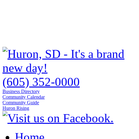
(605) 352-0000
Business Directory
Community Calendar
Community Guide
Huron Rising
Home