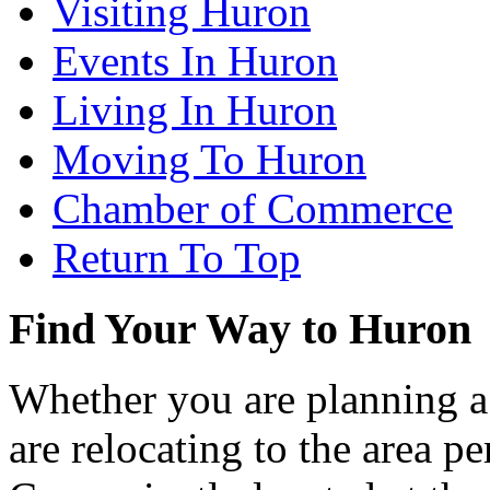
Visiting Huron
Events In Huron
Living In Huron
Moving To Huron
Chamber of Commerce
Return To Top
Find Your Way to Huron
Whether you are planning a
are relocating to the area pe