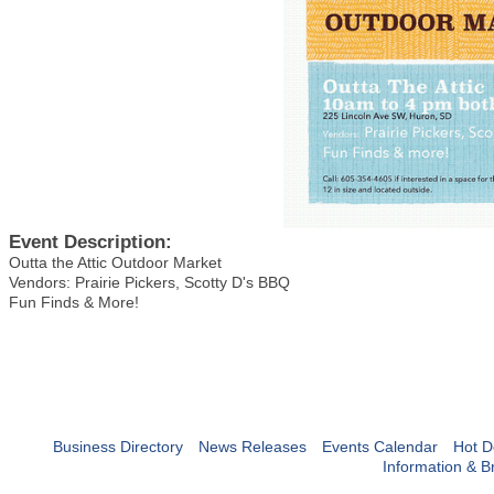
Event Description:
Outta the Attic Outdoor Market
Vendors: Prairie Pickers, Scotty D's BBQ
Fun Finds & More!
Business Directory
News Releases
Events Calendar
Hot D
Information & B