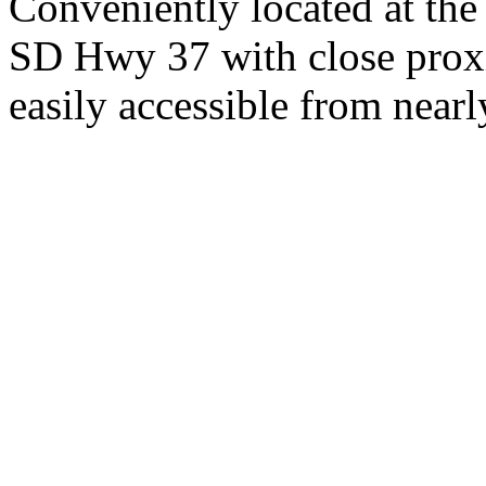
Conveniently located at th
SD Hwy 37 with close proxi
easily accessible from nearl