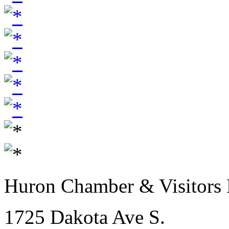
Huron Chamber & Visitors
1725 Dakota Ave S.