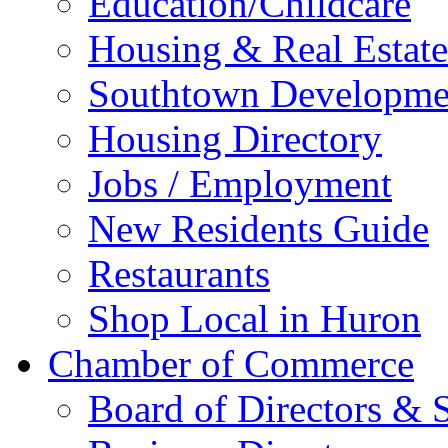
Education/Childcare
Housing & Real Estate
Southtown Developme
Housing Directory
Jobs / Employment
New Residents Guide
Restaurants
Shop Local in Huron
Chamber of Commerce
Board of Directors & S