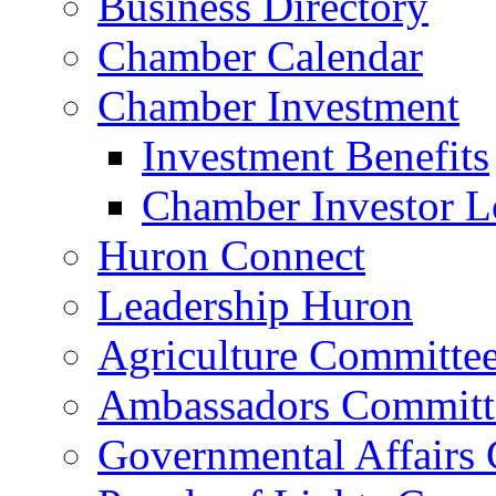
Business Directory
Chamber Calendar
Chamber Investment
Investment Benefits
Chamber Investor L
Huron Connect
Leadership Huron
Agriculture Committe
Ambassadors Committ
Governmental Affairs