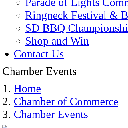
Parade of Lights Comm
Ringneck Festival & 
SD BBQ Championshi
Shop and Win
Contact Us
Chamber Events
Home
Chamber of Commerce
Chamber Events