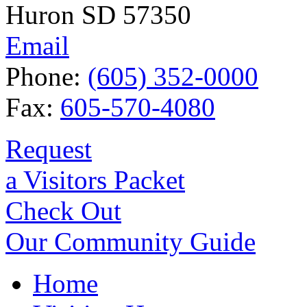
Huron SD 57350
Email
Phone:
(605) 352-0000
Fax:
605-570-4080
Request
a Visitors Packet
Check Out
Our Community Guide
Home