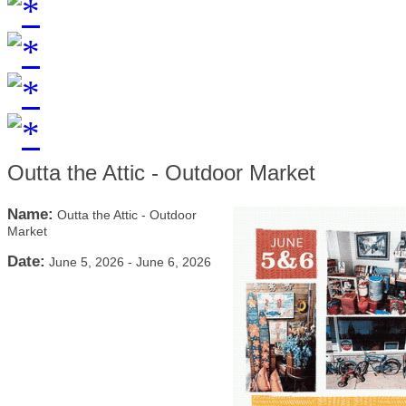
Outta the Attic - Outdoor Market
Name:
Outta the Attic - Outdoor
Market
Date:
June 5, 2026
-
June 6, 2026