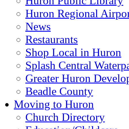
Huron Public Library
Huron Regional Airpor
News
Restaurants
Shop Local in Huron
Splash Central Waterp
Greater Huron Develo
Beadle County
Moving to Huron
Church Directory