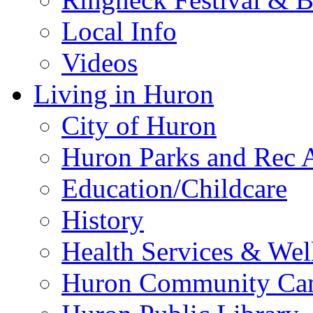
Local Info
Videos
Living in Huron
City of Huron
Huron Parks and Rec A
Education/Childcare
History
Health Services & Wel
Huron Community Ca