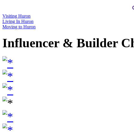
Visiting Huron
Living In Huron
Moving to Huron
Influencer & Builder C