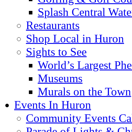
Splash Central Wate
Restaurants
Shop Local in Huron
Sights to See
World’s Largest Phe
Museums
Murals on the Town
Events In Huron
Community Events Ca
Parade of Lights & Ch