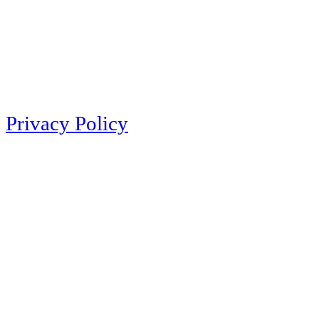
Privacy Policy