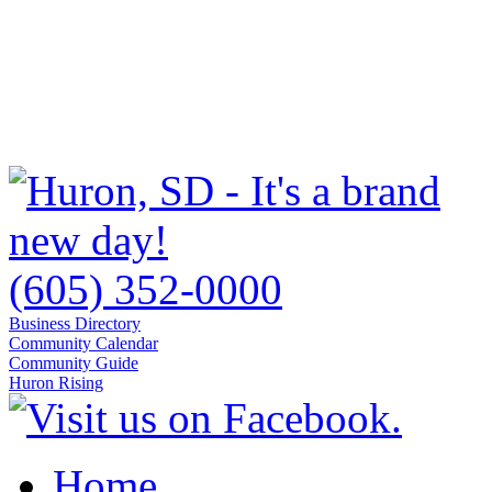
(605) 352-0000
Business Directory
Community Calendar
Community Guide
Huron Rising
Home