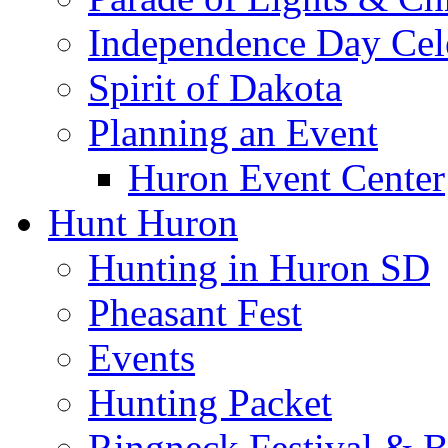
Independence Day Cel
Spirit of Dakota
Planning an Event
Huron Event Center
Hunt Huron
Hunting in Huron SD
Pheasant Fest
Events
Hunting Packet
Ringneck Festival & 