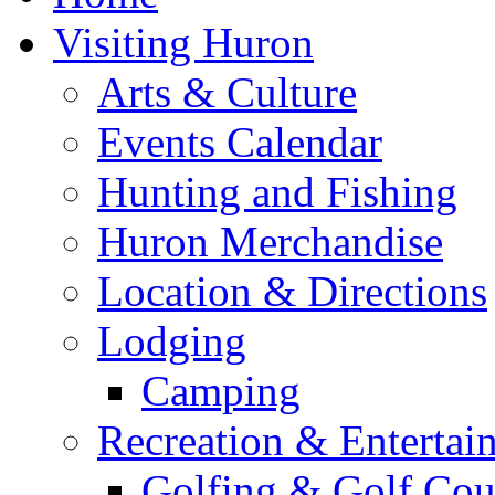
Visiting Huron
Arts & Culture
Events Calendar
Hunting and Fishing
Huron Merchandise
Location & Directions
Lodging
Camping
Recreation & Entertai
Golfing & Golf Cou