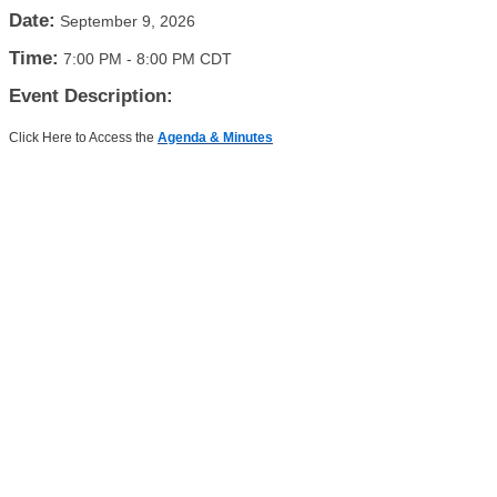
Date:
September 9, 2026
Time:
7:00 PM
-
8:00 PM CDT
Event Description:
Click Here to Access the
Agenda & Minutes