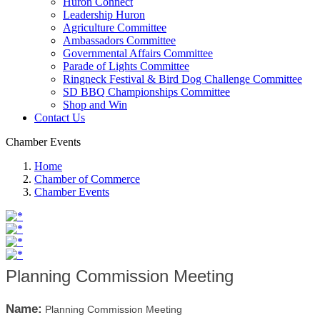
Huron Connect
Leadership Huron
Agriculture Committee
Ambassadors Committee
Governmental Affairs Committee
Parade of Lights Committee
Ringneck Festival & Bird Dog Challenge Committee
SD BBQ Championships Committee
Shop and Win
Contact Us
Chamber Events
Home
Chamber of Commerce
Chamber Events
Planning Commission Meeting
Name:
Planning Commission Meeting