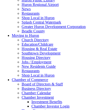
Huron Public Library
Huron Regional Airport
News
Restaurants
Shop Local in Huron
Splash Central Waterpark
Greater Huron Development Corporation
Beadle County
Moving to Huron
Church Directory
Education/Childcare
Housing & Real Estate
Southtown Development
Housing Directory
Jobs / Employment
New Residents Guide
Restaurants
Shop Local in Huron
Chamber of Commerce
Board of Directors & Staff
Business Directory
Chamber Calendar
Chamber Investment
Investment Benefits
Chamber Investor Login