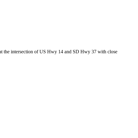
ed at the intersection of US Hwy 14 and SD Hwy 37 with close