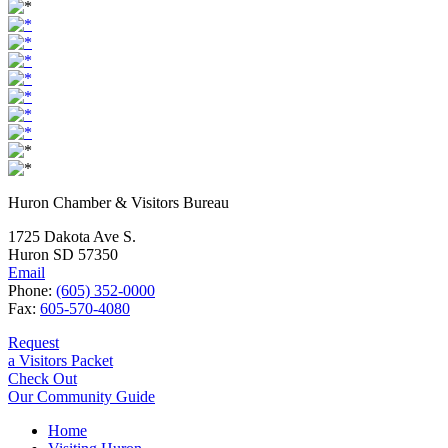
Huron Chamber & Visitors Bureau
1725 Dakota Ave S.
Huron SD 57350
Email
Phone:
(605) 352-0000
Fax:
605-570-4080
Request
a Visitors Packet
Check Out
Our Community Guide
Home