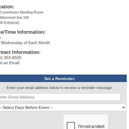
cation:
y Commission Meeting Room
 Wisconsin Ave SW
th Entrance)
te/Time Information:
m
 Wednesday of Each Month
ntact Information:
5) 353-8500
d an Email
Set a Reminder:
Enter your email address below to receive a reminder message.