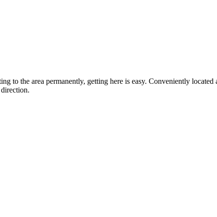
ting to the area permanently, getting here is easy. Conveniently locat
direction.