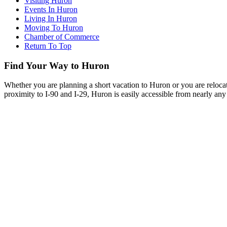
Visiting Huron
Events In Huron
Living In Huron
Moving To Huron
Chamber of Commerce
Return To Top
Find Your Way to Huron
Whether you are planning a short vacation to Huron or you are reloca
proximity to I-90 and I-29, Huron is easily accessible from nearly any 