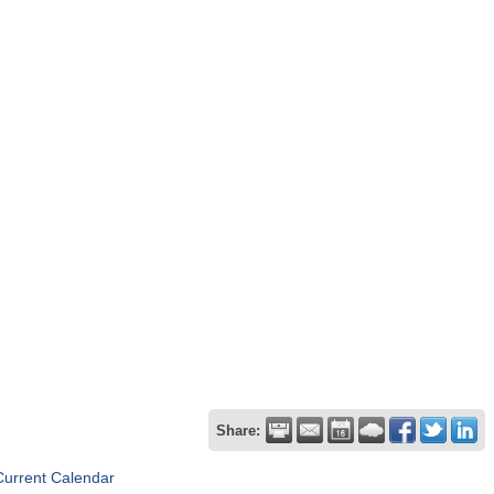
Share:
Current Calendar