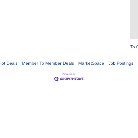
To 
Hot Deals
Member To Member Deals
MarketSpace
Job Postings