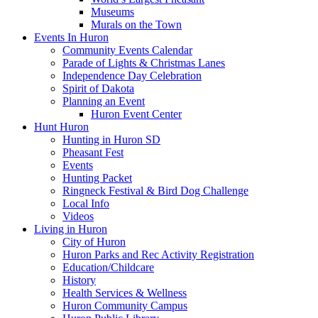
Museums
Murals on the Town
Events In Huron
Community Events Calendar
Parade of Lights & Christmas Lanes
Independence Day Celebration
Spirit of Dakota
Planning an Event
Huron Event Center
Hunt Huron
Hunting in Huron SD
Pheasant Fest
Events
Hunting Packet
Ringneck Festival & Bird Dog Challenge
Local Info
Videos
Living in Huron
City of Huron
Huron Parks and Rec Activity Registration
Education/Childcare
History
Health Services & Wellness
Huron Community Campus