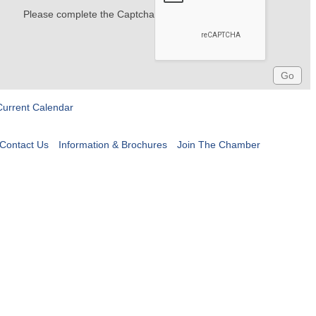
Please complete the Captcha
Current Calendar
Contact Us
Information & Brochures
Join The Chamber