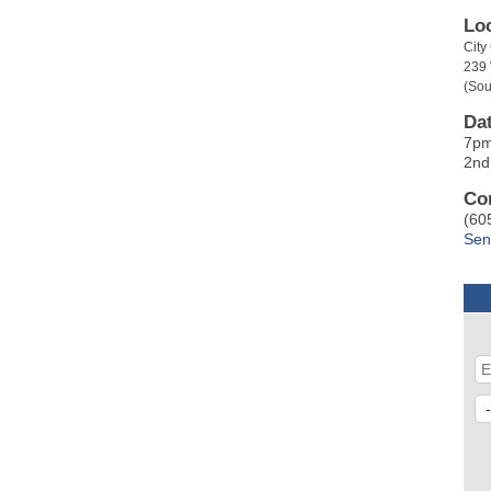
Lo
Cit
239
(Sou
Da
7p
2nd
Co
(60
Sen