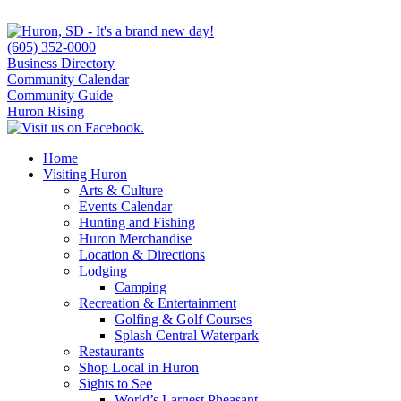
(605) 352-0000
Business Directory
Community Calendar
Community Guide
Huron Rising
Home
Visiting Huron
Arts & Culture
Events Calendar
Hunting and Fishing
Huron Merchandise
Location & Directions
Lodging
Camping
Recreation & Entertainment
Golfing & Golf Courses
Splash Central Waterpark
Restaurants
Shop Local in Huron
Sights to See
World’s Largest Pheasant