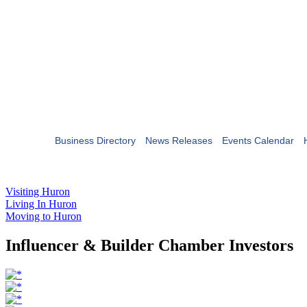
Business Directory
News Releases
Events Calendar
Visiting Huron
Living In Huron
Moving to Huron
Influencer & Builder Chamber Investors