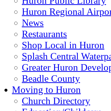
Huron Public Library
Huron Regional Airpor
News
Restaurants
Shop Local in Huron
Splash Central Waterp
Greater Huron Develo
Beadle County
Moving to Huron
Church Directory