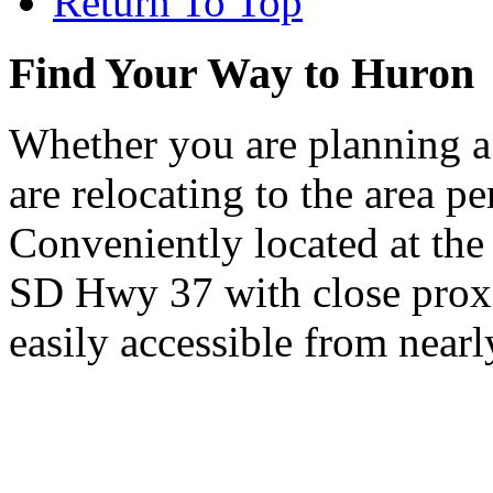
Return To Top
Find Your Way to Huron
Whether you are planning a
are relocating to the area pe
Conveniently located at th
SD Hwy 37 with close proxi
easily accessible from nearl