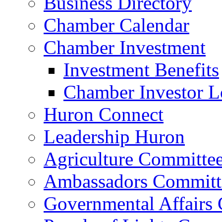
Business Directory
Chamber Calendar
Chamber Investment
Investment Benefits
Chamber Investor L
Huron Connect
Leadership Huron
Agriculture Committe
Ambassadors Committ
Governmental Affairs