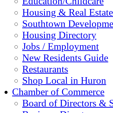
Education/Childcare
Housing & Real Estate
Southtown Developme
Housing Directory
Jobs / Employment
New Residents Guide
Restaurants
Shop Local in Huron
Chamber of Commerce
Board of Directors & S