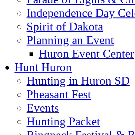
Independence Day Cel
Spirit of Dakota
Planning an Event
Huron Event Center
Hunt Huron
Hunting in Huron SD
Pheasant Fest
Events
Hunting Packet
Ringneck Festival & 