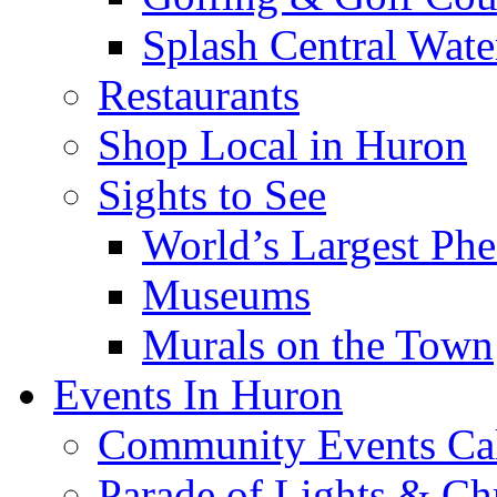
Splash Central Wate
Restaurants
Shop Local in Huron
Sights to See
World’s Largest Phe
Museums
Murals on the Town
Events In Huron
Community Events Ca
Parade of Lights & Ch