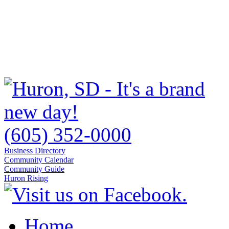
(605) 352-0000
Business Directory
Community Calendar
Community Guide
Huron Rising
Home