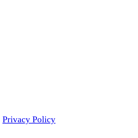
Privacy Policy