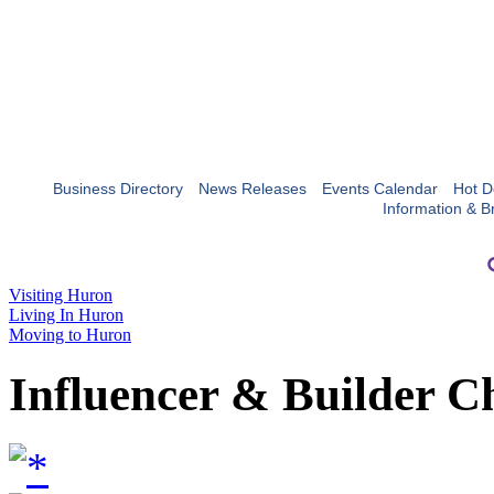
Business Directory
News Releases
Events Calendar
Hot D
Information & B
Visiting Huron
Living In Huron
Moving to Huron
Influencer & Builder C