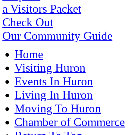
a Visitors Packet
Check Out
Our Community Guide
Home
Visiting Huron
Events In Huron
Living In Huron
Moving To Huron
Chamber of Commerce