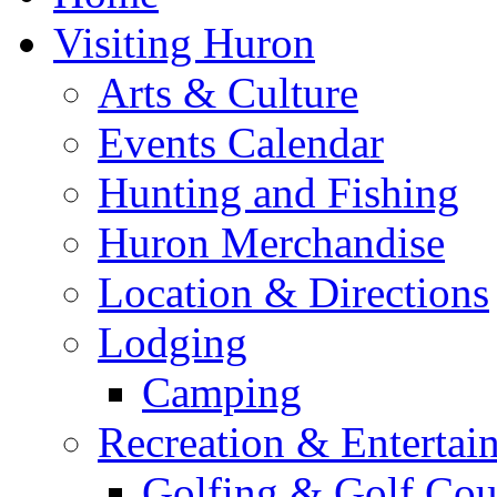
Visiting Huron
Arts & Culture
Events Calendar
Hunting and Fishing
Huron Merchandise
Location & Directions
Lodging
Camping
Recreation & Entertai
Golfing & Golf Cou