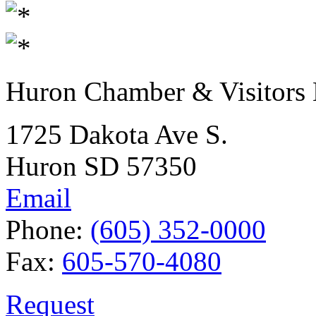
Huron Chamber & Visitors
1725 Dakota Ave S.
Huron SD 57350
Email
Phone:
(605) 352-0000
Fax:
605-570-4080
Request