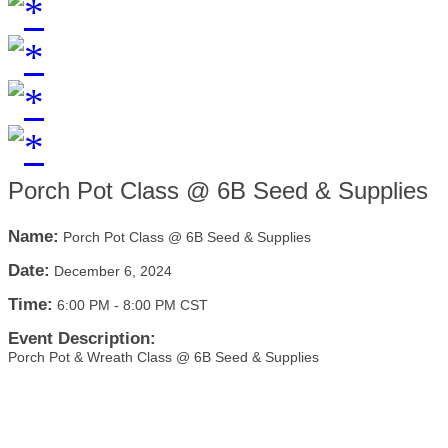
Porch Pot Class @ 6B Seed & Supplies
Name:
Porch Pot Class @ 6B Seed & Supplies
Date:
December 6, 2024
Time:
6:00 PM
-
8:00 PM CST
Event Description:
Porch Pot & Wreath Class @ 6B Seed & Supplies