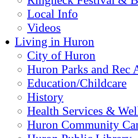
Local Info
Videos
Living in Huron
City of Huron
Huron Parks and Rec A
Education/Childcare
History
Health Services & Wel
Huron Community Ca