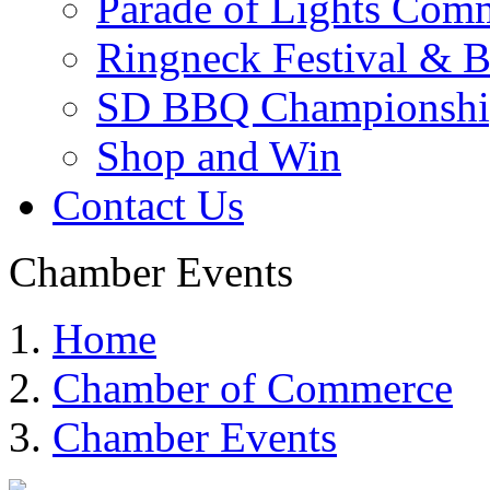
Parade of Lights Comm
Ringneck Festival & 
SD BBQ Championshi
Shop and Win
Contact Us
Chamber Events
Home
Chamber of Commerce
Chamber Events