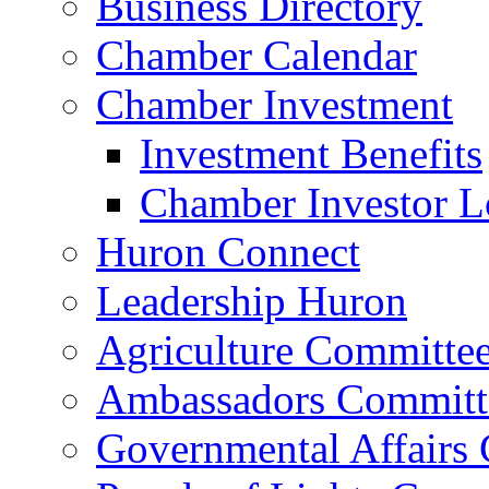
Business Directory
Chamber Calendar
Chamber Investment
Investment Benefits
Chamber Investor L
Huron Connect
Leadership Huron
Agriculture Committe
Ambassadors Committ
Governmental Affairs