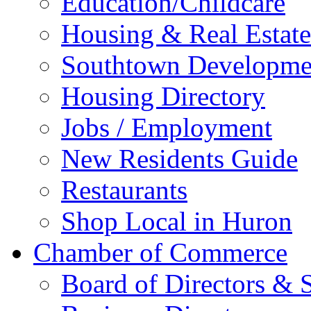
Education/Childcare
Housing & Real Estate
Southtown Developme
Housing Directory
Jobs / Employment
New Residents Guide
Restaurants
Shop Local in Huron
Chamber of Commerce
Board of Directors & S