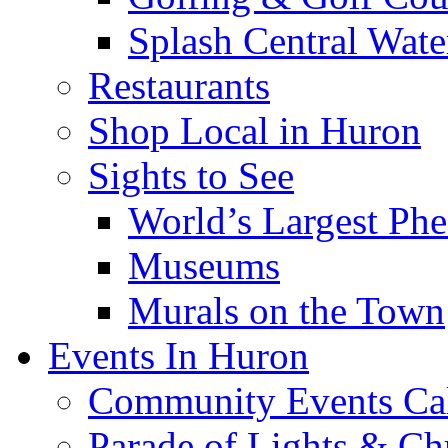
Splash Central Wate
Restaurants
Shop Local in Huron
Sights to See
World’s Largest Phe
Museums
Murals on the Town
Events In Huron
Community Events Ca
Parade of Lights & Ch