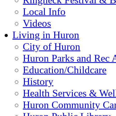
Local Info
Videos
Living in Huron
City of Huron
Huron Parks and Rec A
Education/Childcare
History
Health Services & Wel
Huron Community Ca