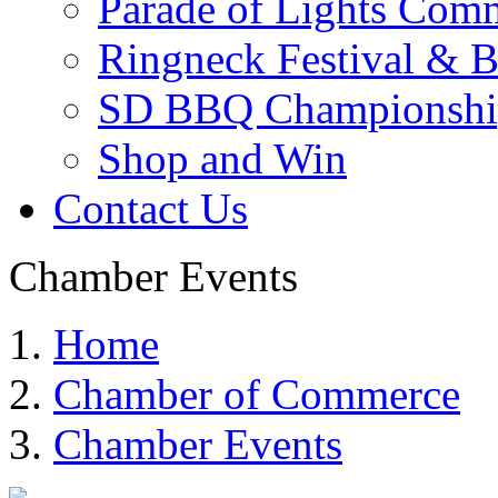
Parade of Lights Comm
Ringneck Festival & 
SD BBQ Championshi
Shop and Win
Contact Us
Chamber Events
Home
Chamber of Commerce
Chamber Events