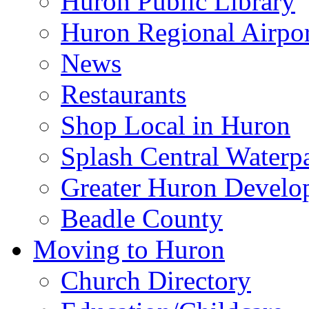
Huron Public Library
Huron Regional Airpor
News
Restaurants
Shop Local in Huron
Splash Central Waterp
Greater Huron Develo
Beadle County
Moving to Huron
Church Directory