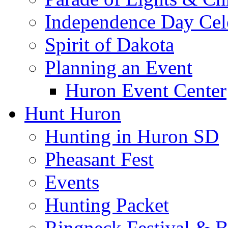
Independence Day Cel
Spirit of Dakota
Planning an Event
Huron Event Center
Hunt Huron
Hunting in Huron SD
Pheasant Fest
Events
Hunting Packet
Ringneck Festival & 