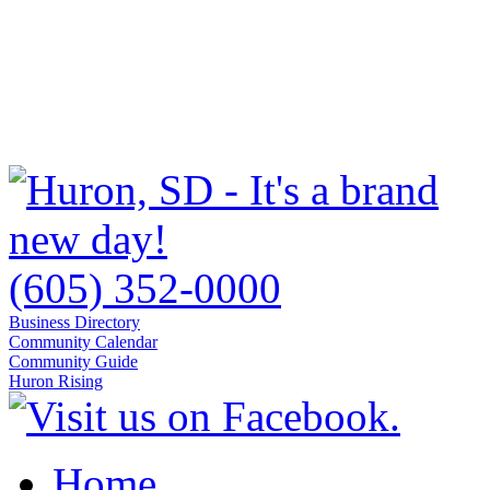
(605) 352-0000
Business Directory
Community Calendar
Community Guide
Huron Rising
Home