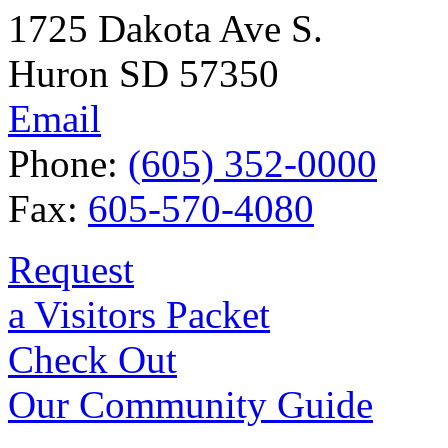
1725 Dakota Ave S.
Huron SD 57350
Email
Phone:
(605) 352-0000
Fax:
605-570-4080
Request
a Visitors Packet
Check Out
Our Community Guide