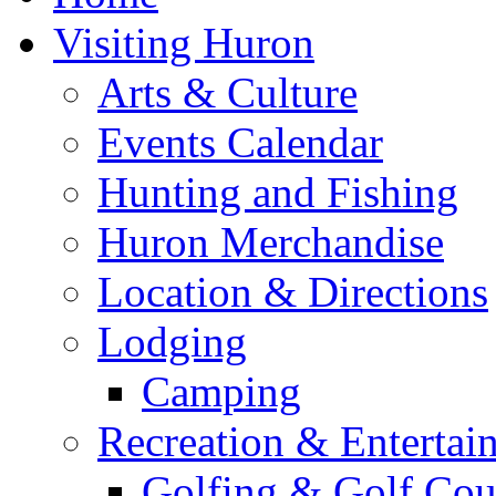
Visiting Huron
Arts & Culture
Events Calendar
Hunting and Fishing
Huron Merchandise
Location & Directions
Lodging
Camping
Recreation & Entertai
Golfing & Golf Cou