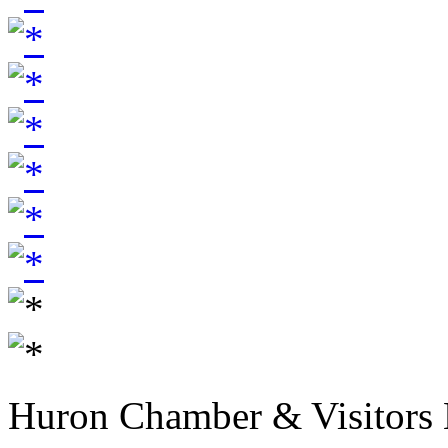
Huron Chamber & Visitors