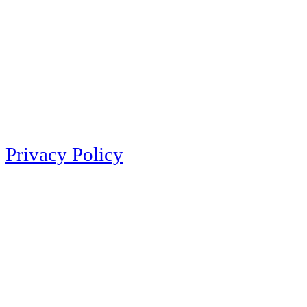
Privacy Policy