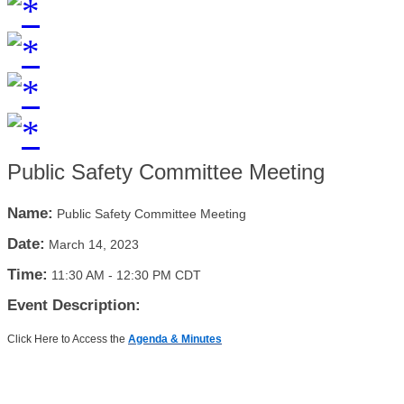
Public Safety Committee Meeting
Name:
Public Safety Committee Meeting
Date:
March 14, 2023
Time:
11:30 AM
-
12:30 PM CDT
Event Description:
Click Here to Access the
Agenda & Minutes