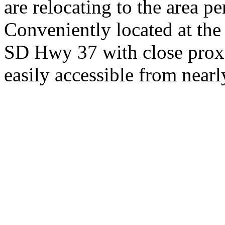
are relocating to the area pe
Conveniently located at th
SD Hwy 37 with close proxi
easily accessible from nearl