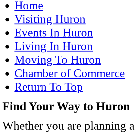
Home
Visiting Huron
Events In Huron
Living In Huron
Moving To Huron
Chamber of Commerce
Return To Top
Find Your Way to Huron
Whether you are planning a