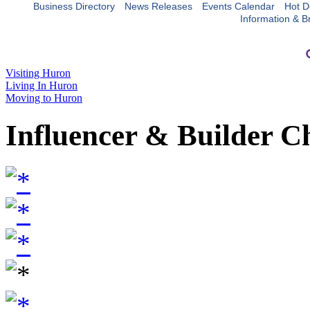
Business Directory
News Releases
Events Calendar
Hot D
Information & B
Visiting Huron
Living In Huron
Moving to Huron
Influencer & Builder C